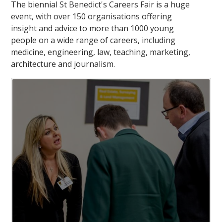
The biennial St Benedict's Careers Fair is a huge
event, with over 150 organisations offering
insight and advice to more than 1000 young
people on a wide range of careers, including
medicine, engineering, law, teaching, marketing,
architecture and journalism.