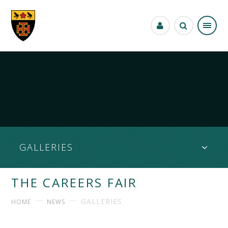
Skip to content ↓
GALLERIES
THE CAREERS FAIR
GALLERIES
HOME
NEWS