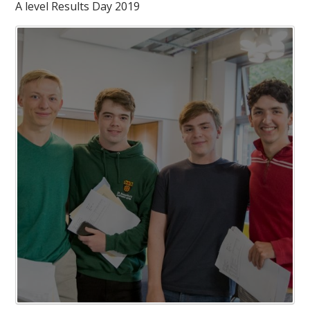
A level Results Day 2019