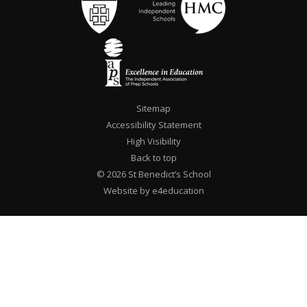
Sitemap
Accessibility Statement
High Visibility
Back to top
© 2026 St Benedict’s School
Website by e4education