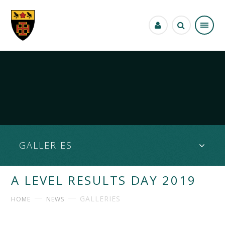
Skip to content ↓
GALLERIES
A LEVEL RESULTS DAY 2019
GALLERIES
HOME
NEWS