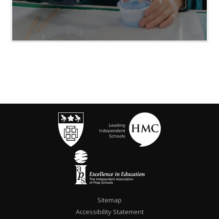
Sitemap
Accessibility Statement