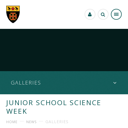
Skip to content ↓
GALLERIES
JUNIOR SCHOOL SCIENCE
WEEK
GALLERIES
HOME
NEWS