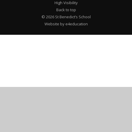
High Visibility
Back to top
© 2026 St Benedict’s School
Website by e4education
Cookie Policy
This site uses cookies to store information on your computer.
Click here for more information
Accept All
Deny
Deny All