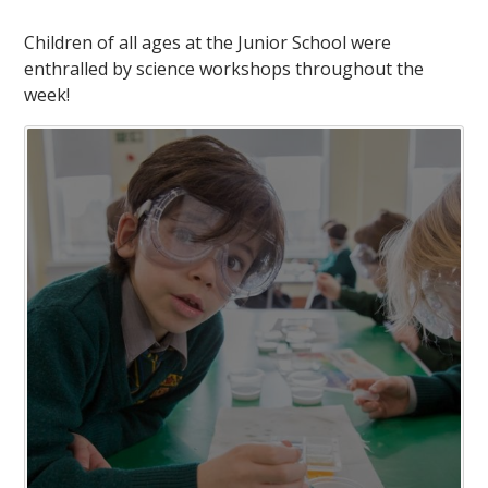
Children of all ages at the Junior School were
enthralled by science workshops throughout the
week!