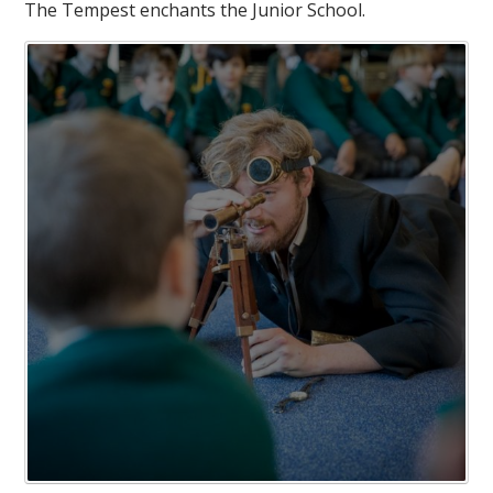
The Tempest enchants the Junior School.