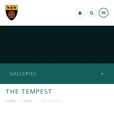
Skip to content ↓
GALLERIES
THE TEMPEST
GALLERIES
HOME
NEWS