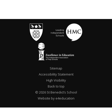
Sitemap
Accessibility Statement
High Visibility
Back to top
© 2026 St Benedict’s School
Website by e4education