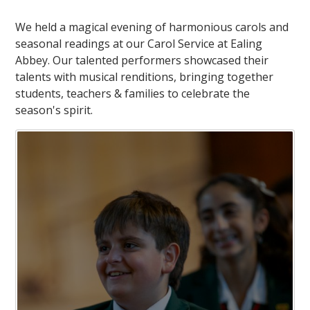
We held a magical evening of harmonious carols and
seasonal readings at our Carol Service at Ealing
Abbey. Our talented performers showcased their
talents with musical renditions, bringing together
students, teachers & families to celebrate the
season's spirit.