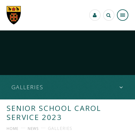
Skip to content ↓
GALLERIES
SENIOR SCHOOL CAROL
SERVICE 2023
GALLERIES
HOME
NEWS