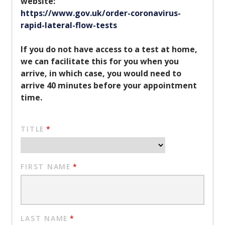
website:
https://www.gov.uk/order-coronavirus-
rapid-lateral-flow-tests
If you do not have access to a test at home,
we can facilitate this for you when you
arrive, in which case, you would need to
arrive 40 minutes before your appointment
time.
TITLE
*
FIRST NAME
*
LAST NAME
*
""