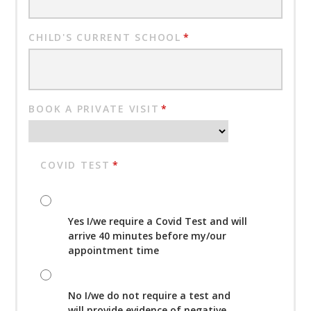
CHILD'S CURRENT SCHOOL
*
BOOK A PRIVATE VISIT
*
COVID TEST
*
Yes I/we require a Covid Test and will
arrive 40 minutes before my/our
appointment time
No I/we do not require a test and
will provide evidence of negative