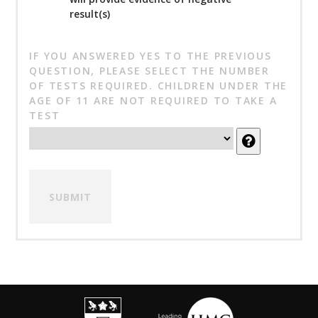
result(s)
IF YOU ANSWERED YES TO THE PREVIOUS
QUESTION, PLEASE SELECT THE NUMBER
OF TESTS REQUIRED. CHILDREN UNDER THE
AGE OF 11 ARE NOT REQUIRED TO TAKE A
TEST
SUBMIT