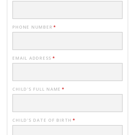
PHONE NUMBER
*
EMAIL ADDRESS
*
CHILD'S FULL NAME
*
CHILD'S DATE OF BIRTH
*