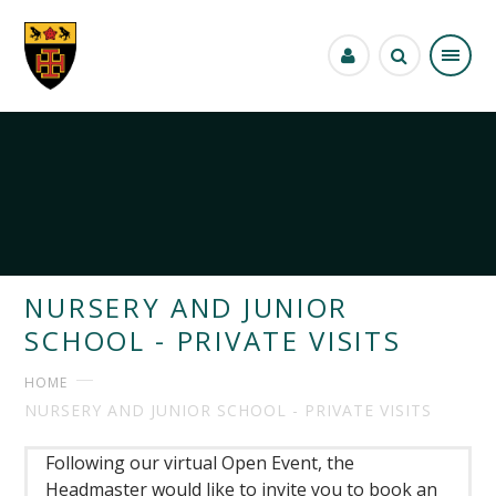
Skip to content ↓
NURSERY AND JUNIOR
SCHOOL - PRIVATE VISITS
HOME
NURSERY AND JUNIOR SCHOOL - PRIVATE VISITS
Following our virtual Open Event, the
Headmaster would like to invite you to book an