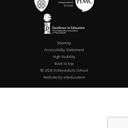
Sitemap
Accessibility Statement
High Visibility
Back to top
© 2026 St Benedict’s School
Website by e4education