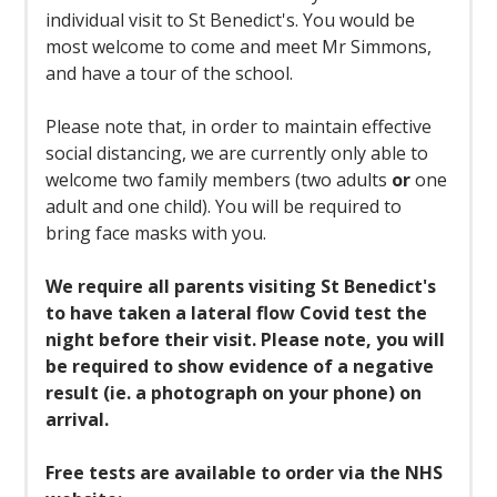
individual visit to St Benedict's. You would be
most welcome to come and meet Mr Simmons,
and have a tour of the school.
Please note that, in order to maintain effective
social distancing, we are currently only able to
welcome two family members (two adults
or
one
adult and one child). You will be required to
bring face masks with you.
We require all parents visiting St Benedict's
to have taken a lateral flow Covid test the
night before their visit. Please note, you will
be required to show evidence of a negative
result (ie. a photograph on your phone) on
arrival.
Free tests are available to order via the NHS