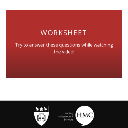
WORKSHEET
Try to answer these questions while watching
the video!
""