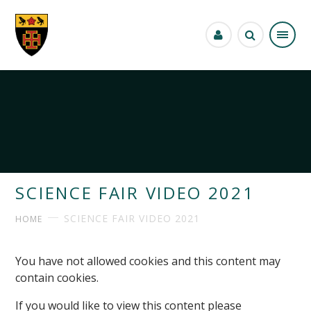
Skip to content ↓
SCIENCE FAIR VIDEO 2021
SCIENCE FAIR VIDEO 2021
HOME
You have not allowed cookies and this content may
contain cookies.
If you would like to view this content please