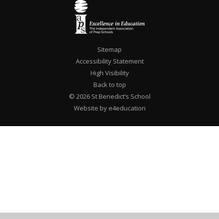
Sitemap
Accessibility Statement
High Visibility
Back to top
© 2026 St Benedict’s School
Website by e4education