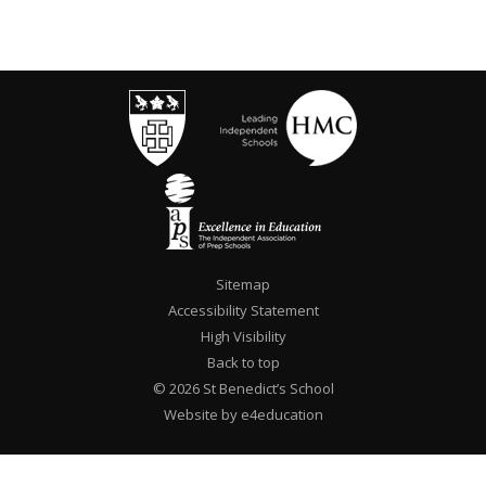
Sitemap
Accessibility Statement
High Visibility
Back to top
© 2026 St Benedict’s School
Website by e4education