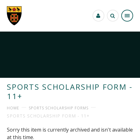
Skip to content ↓
SPORTS SCHOLARSHIP FORM -
11+
HOME
SPORTS SCHOLARSHIP FORMS
SPORTS SCHOLARSHIP FORM - 11+
Sorry this item is currently archived and isn't available
at this time.