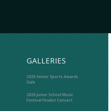
GALLERIES
2026 Senior Sports Awards
Gala
2026 Junior School Music
Festival Finalist Concert