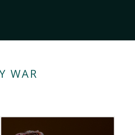
LY WAR