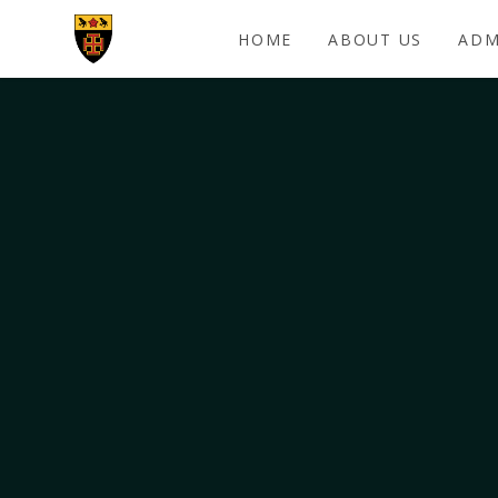
Skip to content ↓
HOME
ABOUT US
ADM