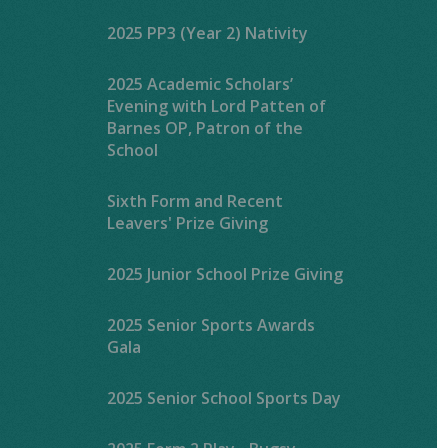
2025 PP3 (Year 2) Nativity
2025 Academic Scholars’
Evening with Lord Patten of
Barnes OP, Patron of the
School
Sixth Form and Recent
Leavers' Prize Giving
2025 Junior School Prize Giving
2025 Senior Sports Awards
Gala
2025 Senior School Sports Day