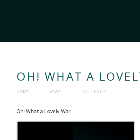
OH! WHAT A LOVE
GALLERIES
HOME
NEWS
Oh! What a Lovely War