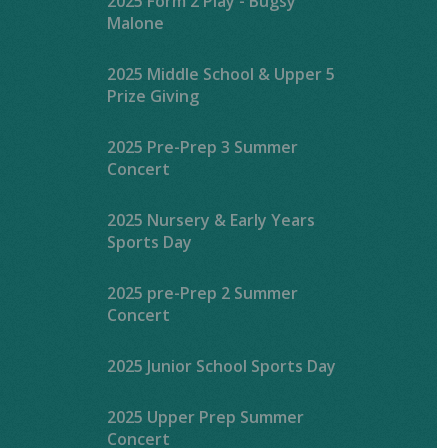
2025 Form 2 Play - Bugsy
Malone
2025 Middle School & Upper 5
Prize Giving
2025 Pre-Prep 3 Summer
Concert
2025 Nursery & Early Years
Sports Day
2025 pre-Prep 2 Summer
Concert
2025 Junior School Sports Day
2025 Upper Prep Summer
Concert