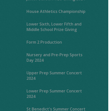
House Athletics Championship
Lower Sixth, Lower Fifth and
Middle School Prize Giving
Form 2 Production
Nursery and Pre-Prep Sports
Day 2024
Upper Prep Summer Concert
2024
Lower Prep Summer Concert
2024
St Benedict's Summer Concert