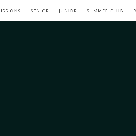
ISSIONS
SENIOR
JUNIOR
SUMMER CLUB