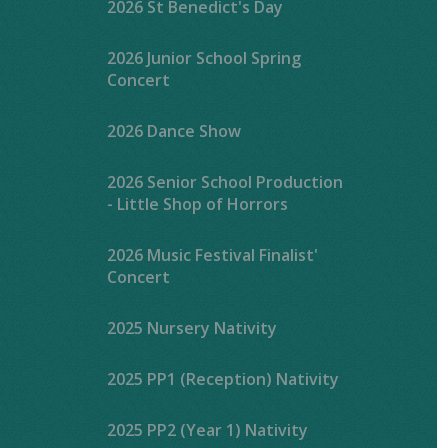
2026 St Benedict's Day
2026 Junior School Spring
Concert
2026 Dance Show
2026 Senior School Production
- Little Shop of Horrors
2026 Music Festival Finalist'
Concert
2025 Nursery Nativity
2025 PP1 (Reception) Nativity
2025 PP2 (Year 1) Nativity