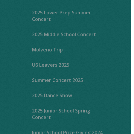
2025 Lower Prep Summer
Concert
2025 Middle School Concert
Molveno Trip
U6 Leavers 2025
Summer Concert 2025
2025 Dance Show
2025 Junior School Spring
Concert
Junior School Prize Giving 2024