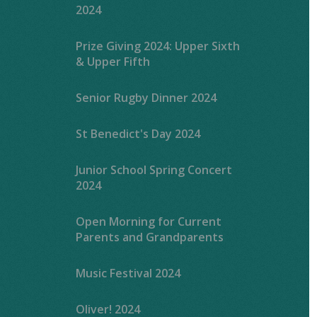
2024
Prize Giving 2024: Upper Sixth
& Upper Fifth
Senior Rugby Dinner 2024
St Benedict's Day 2024
Junior School Spring Concert
2024
Open Morning for Current
Parents and Grandparents
Music Festival 2024
Oliver! 2024