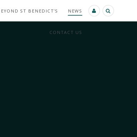
BEYOND ST BENEDICT’S
NEWS
CONTACT US