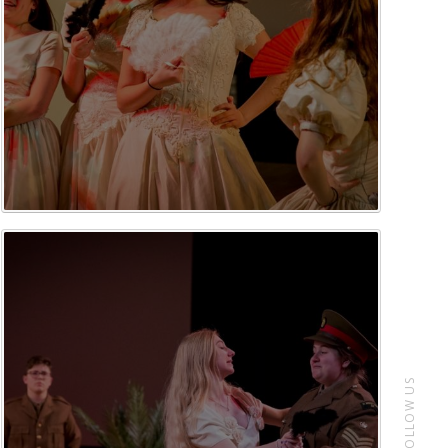
FOLLOW US