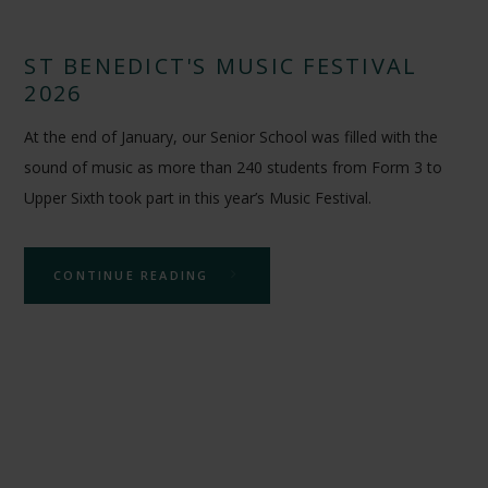
ST BENEDICT'S MUSIC FESTIVAL
2026
At the end of January, our Senior School was filled with the
sound of music as more than 240 students from Form 3 to
Upper Sixth took part in this year’s Music Festival.
CONTINUE READING