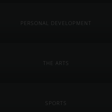
PERSONAL DEVELOPMENT
THE ARTS
SPORTS