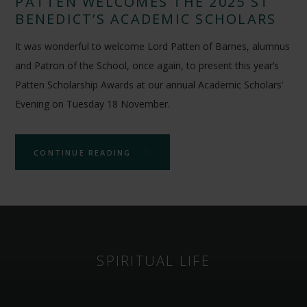
PATTEN WELCOMES THE 2025 ST
BENEDICT’S ACADEMIC SCHOLARS
It was wonderful to welcome Lord Patten of Barnes, alumnus
and Patron of the School, once again, to present this year’s
Patten Scholarship Awards at our annual Academic Scholars’
Evening on Tuesday 18 November.
CONTINUE READING
SPIRITUAL LIFE