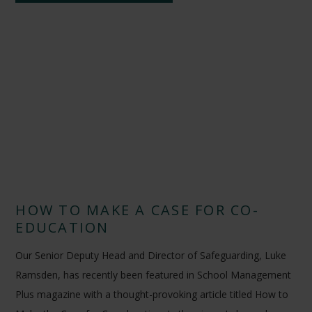
HOW TO MAKE A CASE FOR CO-
EDUCATION
Our Senior Deputy Head and Director of Safeguarding, Luke
Ramsden, has recently been featured in School Management
Plus magazine with a thought-provoking article titled How to