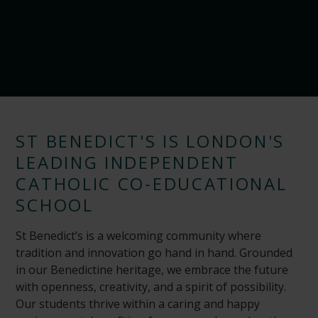
ST BENEDICT'S IS LONDON'S
LEADING INDEPENDENT
CATHOLIC CO-EDUCATIONAL
SCHOOL
St Benedict’s is a welcoming community where
tradition and innovation go hand in hand. Grounded
in our Benedictine heritage, we embrace the future
with openness, creativity, and a spirit of possibility.
Our students thrive within a caring and happy