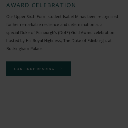
AWARD CELEBRATION
Our Upper Sixth Form student Isabel M has been recognised
for her remarkable resilience and determination at a
special Duke of Edinburgh’s (DofE) Gold Award celebration
hosted by His Royal Highness, The Duke of Edinburgh, at
Buckingham Palace.
CONTINUE READING