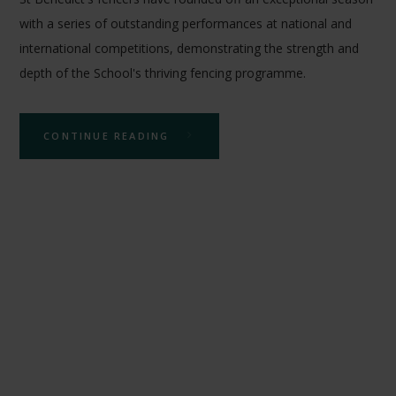
with a series of outstanding performances at national and
international competitions, demonstrating the strength and
depth of the School's thriving fencing programme.
CONTINUE READING