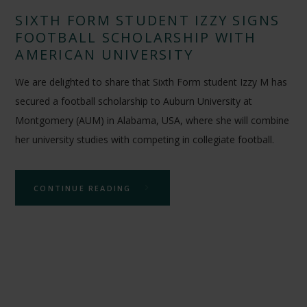
SIXTH FORM STUDENT IZZY SIGNS
FOOTBALL SCHOLARSHIP WITH
AMERICAN UNIVERSITY
We are delighted to share that Sixth Form student Izzy M has
secured a football scholarship to Auburn University at
Montgomery (AUM) in Alabama, USA, where she will combine
her university studies with competing in collegiate football.
CONTINUE READING