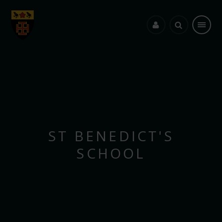
Skip to content ↓
ST BENEDICT'S
SCHOOL