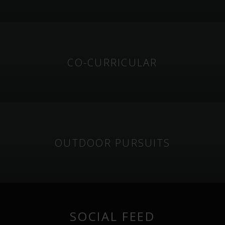
CO-CURRICULAR
OUTDOOR PURSUITS
SOCIAL FEED