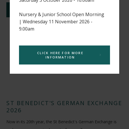
CONTINUE READING
Nursery & Junior School Open Morning
| Wednesday 11 November 2026 -
9.00am
CLICK HERE FOR MORE
INFORMATION
ST BENEDICT'S GERMAN EXCHANGE
2026
Now in its 20th year, the St Benedict's German Exchange is