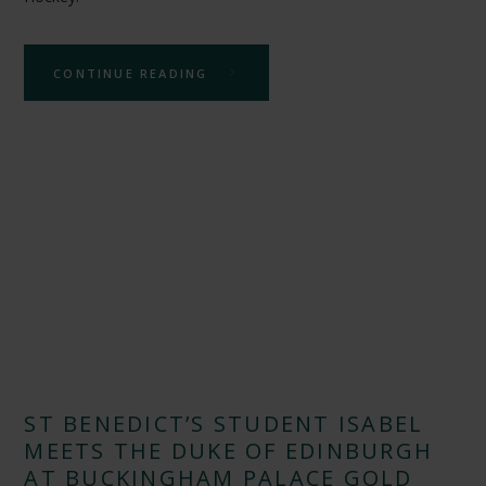
CONTINUE READING
ST BENEDICT’S STUDENT ISABEL
MEETS THE DUKE OF EDINBURGH
AT BUCKINGHAM PALACE GOLD