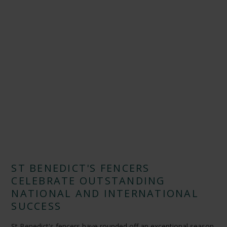
ST BENEDICT'S FENCERS
CELEBRATE OUTSTANDING
NATIONAL AND INTERNATIONAL
SUCCESS
St Benedict's fencers have rounded off an exceptional season