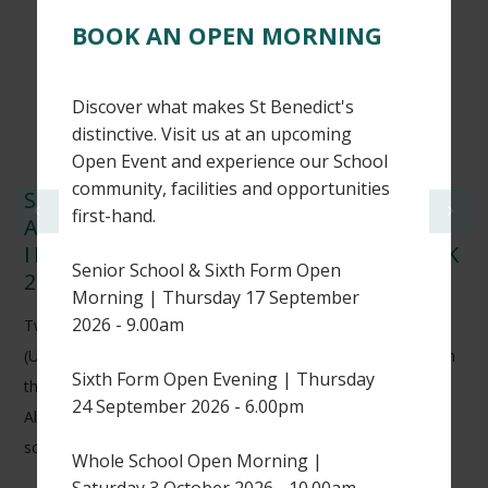
BOOK AN OPEN MORNING
Discover what makes St Benedict's
distinctive. Visit us at an upcoming
Open Event and experience our School
community, facilities and opportunities
ST BENEDICT’S CRICKETERS
first-hand.
ACHIEVE NATIONAL RECOGNITION
IN WISDEN CRICKETERS’ ALMANACK
Senior School & Sixth Form Open
2026
Morning | Thursday 17 September
2026 - 9.00am
Two of our Sixth Form students, Harry H (L6) and Thomas K
(U6), have earned national recognition after being featured in
Sixth Form Open Evening | Thursday
the 2026 edition of the prestigious Wisden Cricketers’
24 September 2026 - 6.00pm
Almanack for their outstanding performances in UK
schoolboy cricket.
Whole School Open Morning |
Saturday 3 October 2026 - 10.00am