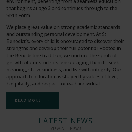
environment, benefiting from a seamless education
that begins at age 3 and continues through to the
Sixth Form.
We place great value on strong academic standards
and outstanding personal development. At St
Benedict’s, every child is encouraged to discover their
strengths and develop their full potential. Rooted in
the Benedictine tradition, we nurture the spiritual
growth of our students, encouraging them to seek
meaning, show kindness, and live with integrity. Our
approach to education is shaped by values of love,
hospitality, and respect for each individual.
READ MORE
LATEST NEWS
VIEW ALL NEWS