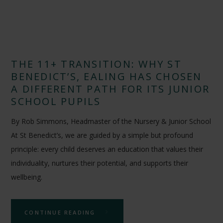
THE 11+ TRANSITION: WHY ST
BENEDICT’S, EALING HAS CHOSEN
A DIFFERENT PATH FOR ITS JUNIOR
SCHOOL PUPILS
By Rob Simmons, Headmaster of the Nursery & Junior School
At St Benedict’s, we are guided by a simple but profound
principle: every child deserves an education that values their
individuality, nurtures their potential, and supports their
wellbeing.
CONTINUE READING