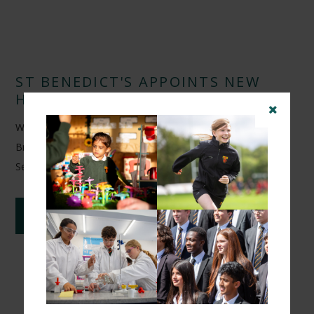
ST BENEDICT'S APPOINTS NEW
HEAD OF FOOTBALL
We are delighted to announce the appointment of Arunveer
Brar as Head of Football at St Benedict's School from
September 2026.
CONTINUE READING