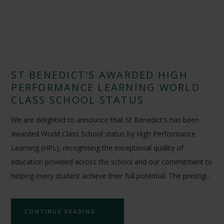
ST BENEDICT'S AWARDED HIGH
PERFORMANCE LEARNING WORLD
CLASS SCHOOL STATUS
We are delighted to announce that St Benedict's has been
awarded World Class School status by High Performance
Learning (HPL), recognising the exceptional quality of
education provided across the school and our commitment to
helping every student achieve their full potential. The prestigi...
CONTINUE READING