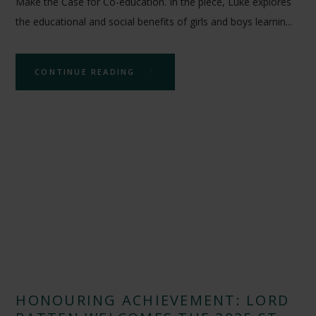
Make the Case for Co-education. In the piece, Luke explores
the educational and social benefits of girls and boys learnin...
CONTINUE READING
HONOURING ACHIEVEMENT: LORD