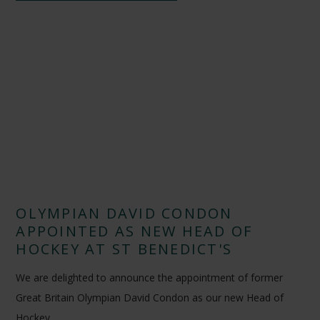
OLYMPIAN DAVID CONDON
APPOINTED AS NEW HEAD OF
HOCKEY AT ST BENEDICT'S
We are delighted to announce the appointment of former
Great Britain Olympian David Condon as our new Head of
Hockey.