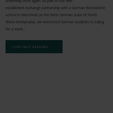
underway once again. As part of our well-
established exchange partnership with a German Benedictine
school in Meschede (in the West German state of North
Rhine-Westphalia), we welcomed German students to Ealing
for a week...
CONTINUE READING