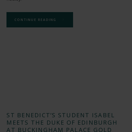
CONTINUE READING
ST BENEDICT’S STUDENT ISABEL
MEETS THE DUKE OF EDINBURGH
AT BUCKINGHAM PALACE GOLD