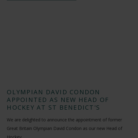
OLYMPIAN DAVID CONDON
APPOINTED AS NEW HEAD OF
HOCKEY AT ST BENEDICT'S
We are delighted to announce the appointment of former
Great Britain Olympian David Condon as our new Head of
Hockey.