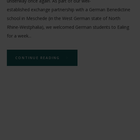
underway once again. As part of our well-
established exchange partnership with a German Benedictine
school in Meschede (in the West German state of North
Rhine-Westphalia), we welcomed German students to Ealing
for a week...
CONTINUE READING