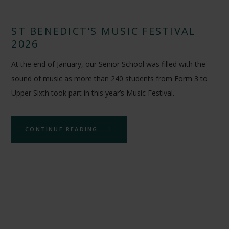
ST BENEDICT'S MUSIC FESTIVAL
2026
At the end of January, our Senior School was filled with the
sound of music as more than 240 students from Form 3 to
Upper Sixth took part in this year’s Music Festival.
CONTINUE READING