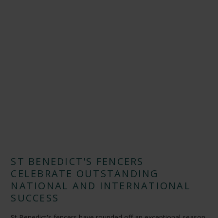
ST BENEDICT'S FENCERS
CELEBRATE OUTSTANDING
NATIONAL AND INTERNATIONAL
SUCCESS
St Benedict's fencers have rounded off an exceptional season