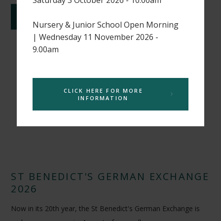
CONTINUE READING
Nursery & Junior School Open Morning
| Wednesday 11 November 2026 -
9.00am
CLICK HERE FOR MORE
INFORMATION
ST BENEDICT'S GERMAN EXCHANGE
2026
Now in its 20th year, the St Benedict's German Exchange is