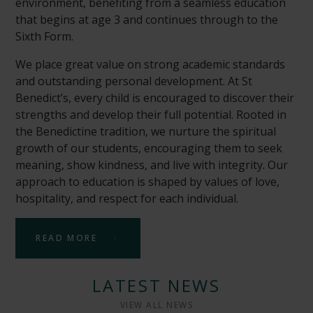
environment, benefiting from a seamless education
that begins at age 3 and continues through to the
Sixth Form.
We place great value on strong academic standards
and outstanding personal development. At St
Benedict’s, every child is encouraged to discover their
strengths and develop their full potential. Rooted in
the Benedictine tradition, we nurture the spiritual
growth of our students, encouraging them to seek
meaning, show kindness, and live with integrity. Our
approach to education is shaped by values of love,
hospitality, and respect for each individual.
READ MORE
LATEST NEWS
VIEW ALL NEWS