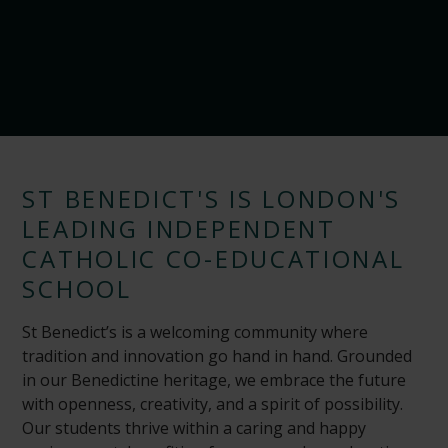
ST BENEDICT'S IS LONDON'S
LEADING INDEPENDENT
CATHOLIC CO-EDUCATIONAL
SCHOOL
St Benedict’s is a welcoming community where
tradition and innovation go hand in hand. Grounded
in our Benedictine heritage, we embrace the future
with openness, creativity, and a spirit of possibility.
Our students thrive within a caring and happy