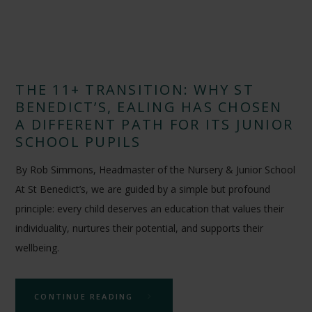
THE 11+ TRANSITION: WHY ST
BENEDICT’S, EALING HAS CHOSEN
A DIFFERENT PATH FOR ITS JUNIOR
SCHOOL PUPILS
By Rob Simmons, Headmaster of the Nursery & Junior School
At St Benedict’s, we are guided by a simple but profound
principle: every child deserves an education that values their
individuality, nurtures their potential, and supports their
wellbeing.
CONTINUE READING