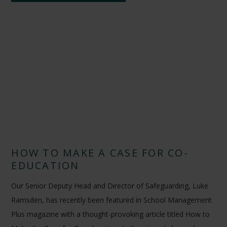
HOW TO MAKE A CASE FOR CO-
EDUCATION
Our Senior Deputy Head and Director of Safeguarding, Luke
Ramsden, has recently been featured in School Management
Plus magazine with a thought-provoking article titled How to