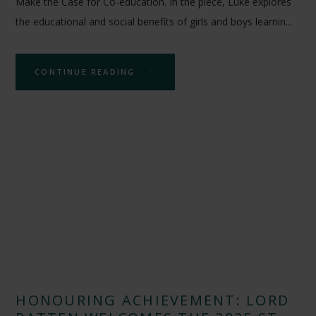
Make the Case for Co-education. In the piece, Luke explores
the educational and social benefits of girls and boys learnin...
CONTINUE READING
HONOURING ACHIEVEMENT: LORD