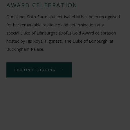
AWARD CELEBRATION
Our Upper Sixth Form student Isabel M has been recognised
for her remarkable resilience and determination at a
special Duke of Edinburgh’s (DofE) Gold Award celebration
hosted by His Royal Highness, The Duke of Edinburgh, at
Buckingham Palace.
CONTINUE READING