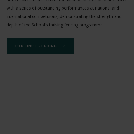
with a series of outstanding performances at national and
international competitions, demonstrating the strength and
depth of the School's thriving fencing programme.
CONTINUE READING