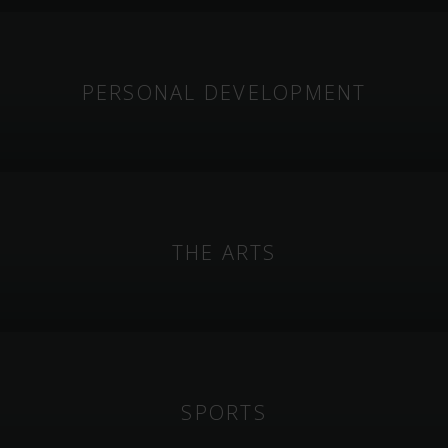
PERSONAL DEVELOPMENT
THE ARTS
SPORTS