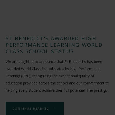
ST BENEDICT'S AWARDED HIGH
PERFORMANCE LEARNING WORLD
CLASS SCHOOL STATUS
We are delighted to announce that St Benedict's has been
awarded World Class School status by High Performance
Learning (HPL), recognising the exceptional quality of
education provided across the school and our commitment to
helping every student achieve their full potential. The prestigi...
CONTINUE READING