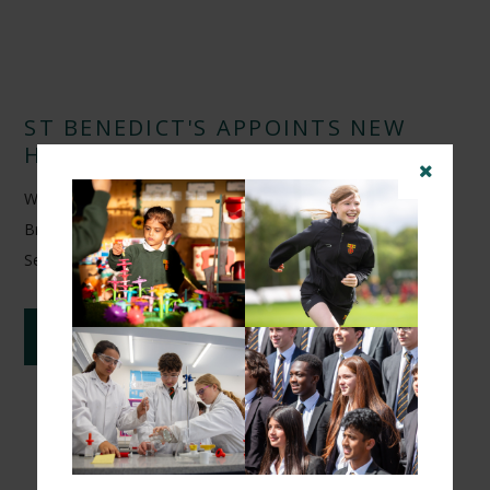
ST BENEDICT'S APPOINTS NEW
HEAD OF FOOTBALL
We are delighted to announce the appointment of Arunveer
Brar as Head of Football at St Benedict's School from
September 2026.
CONTINUE READING