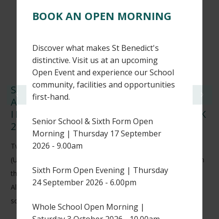
BOOK AN OPEN MORNING
Discover what makes St Benedict's
distinctive. Visit us at an upcoming
Open Event and experience our School
community, facilities and opportunities
ST BENEDICT’S CRICKETERS
first-hand.
ACHIEVE NATIONAL RECOGNITION
IN WISDEN CRICKETERS’ ALMANACK
Senior School & Sixth Form Open
2026
Morning | Thursday 17 September
2026 - 9.00am
Two of our Sixth Form students, Harry H (L6) and Thomas K
(U6), have earned national recognition after being featured in
Sixth Form Open Evening | Thursday
the 2026 edition of the prestigious Wisden Cricketers’
24 September 2026 - 6.00pm
Almanack for their outstanding performances in UK
schoolboy cricket.
Whole School Open Morning |
Saturday 3 October 2026 - 10.00am