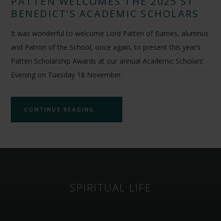
PATTEN WELCOMES THE 2025 ST
BENEDICT’S ACADEMIC SCHOLARS
It was wonderful to welcome Lord Patten of Barnes, alumnus
and Patron of the School, once again, to present this year’s
Patten Scholarship Awards at our annual Academic Scholars’
Evening on Tuesday 18 November.
CONTINUE READING
SPIRITUAL LIFE