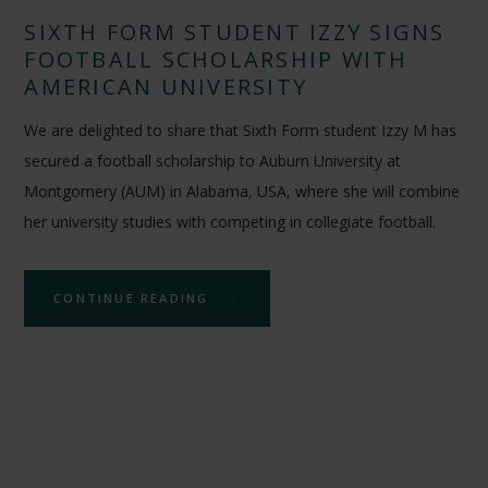
SIXTH FORM STUDENT IZZY SIGNS
FOOTBALL SCHOLARSHIP WITH
AMERICAN UNIVERSITY
We are delighted to share that Sixth Form student Izzy M has
secured a football scholarship to Auburn University at
Montgomery (AUM) in Alabama, USA, where she will combine
her university studies with competing in collegiate football.
CONTINUE READING