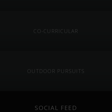
CO-CURRICULAR
OUTDOOR PURSUITS
SOCIAL FEED