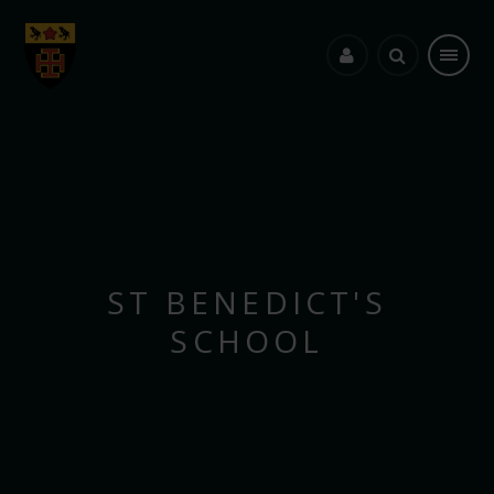
Skip to content ↓
ST BENEDICT'S
SCHOOL