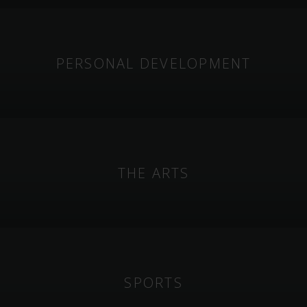
PERSONAL DEVELOPMENT
THE ARTS
SPORTS