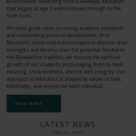
environment, benefiting from a seamless education
that begins at age 3 and continues through to the
Sixth Form.
We place great value on strong academic standards
and outstanding personal development. At St
Benedict’s, every child is encouraged to discover their
strengths and develop their full potential. Rooted in
the Benedictine tradition, we nurture the spiritual
growth of our students, encouraging them to seek
meaning, show kindness, and live with integrity. Our
approach to education is shaped by values of love,
hospitality, and respect for each individual.
READ MORE
LATEST NEWS
VIEW ALL NEWS