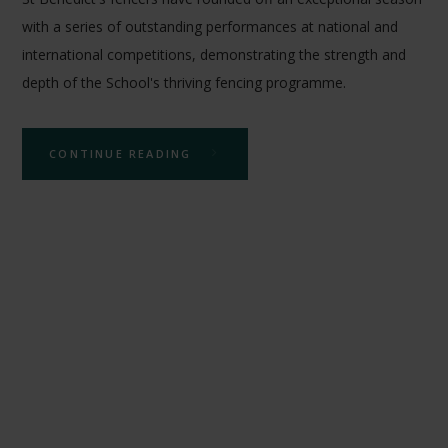
with a series of outstanding performances at national and
international competitions, demonstrating the strength and
depth of the School's thriving fencing programme.
CONTINUE READING