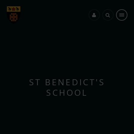
Skip to content ↓
ST BENEDICT'S
SCHOOL