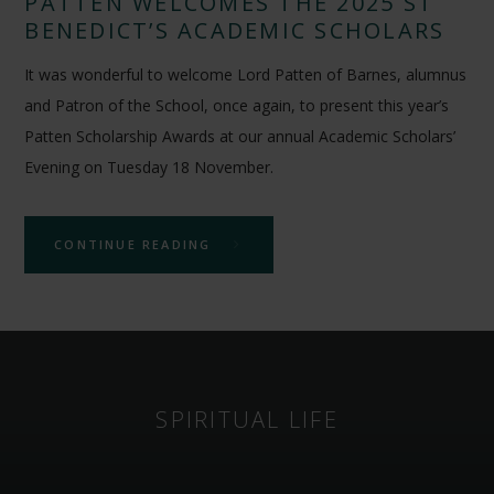
PATTEN WELCOMES THE 2025 ST
BENEDICT’S ACADEMIC SCHOLARS
It was wonderful to welcome Lord Patten of Barnes, alumnus
and Patron of the School, once again, to present this year’s
Patten Scholarship Awards at our annual Academic Scholars’
Evening on Tuesday 18 November.
CONTINUE READING
SPIRITUAL LIFE