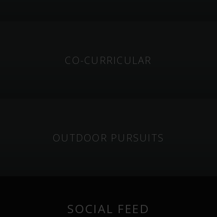
CO-CURRICULAR
OUTDOOR PURSUITS
SOCIAL FEED