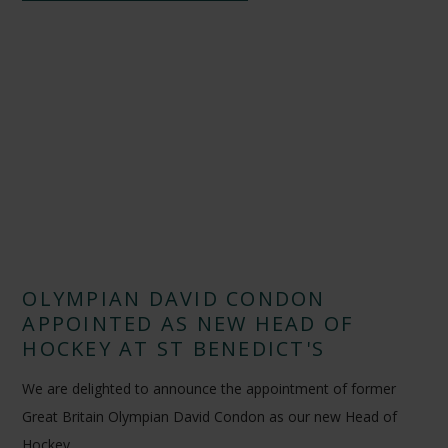
OLYMPIAN DAVID CONDON
APPOINTED AS NEW HEAD OF
HOCKEY AT ST BENEDICT'S
We are delighted to announce the appointment of former
Great Britain Olympian David Condon as our new Head of
Hockey.