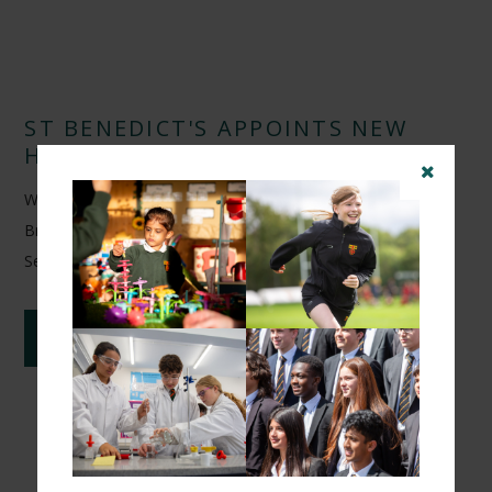
ST BENEDICT'S APPOINTS NEW
HEAD OF FOOTBALL
We are delighted to announce the appointment of Arunveer
Brar as Head of Football at St Benedict's School from
September 2026.
CONTINUE READING