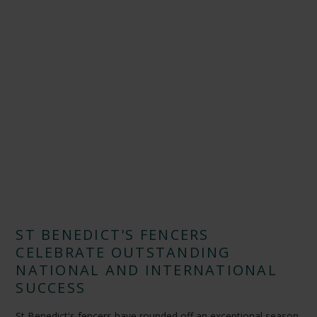
ST BENEDICT'S FENCERS
CELEBRATE OUTSTANDING
NATIONAL AND INTERNATIONAL
SUCCESS
St Benedict's fencers have rounded off an exceptional season