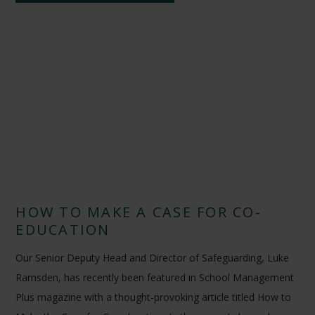
HOW TO MAKE A CASE FOR CO-
EDUCATION
Our Senior Deputy Head and Director of Safeguarding, Luke
Ramsden, has recently been featured in School Management
Plus magazine with a thought-provoking article titled How to