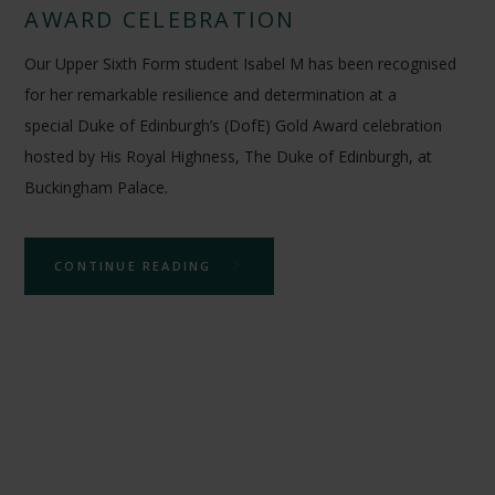
AWARD CELEBRATION
Our Upper Sixth Form student Isabel M has been recognised
for her remarkable resilience and determination at a
special Duke of Edinburgh’s (DofE) Gold Award celebration
hosted by His Royal Highness, The Duke of Edinburgh, at
Buckingham Palace.
CONTINUE READING