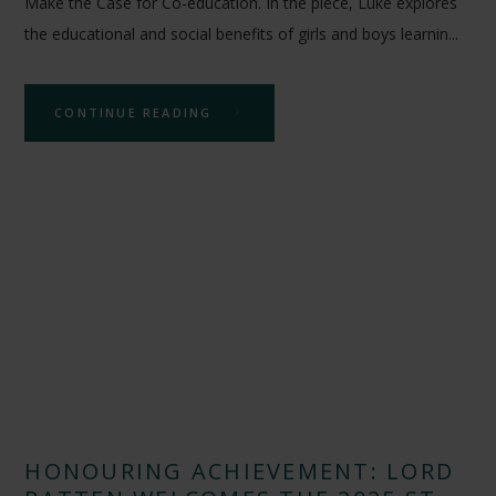
Make the Case for Co-education. In the piece, Luke explores
the educational and social benefits of girls and boys learnin...
CONTINUE READING
HONOURING ACHIEVEMENT: LORD