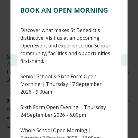
BOOK AN OPEN MORNING
Discover what makes St Benedict's
distinctive. Visit us at an upcoming
Open Event and experience our School
community, facilities and opportunities
ST BENEDICT’S CRICKETERS
first-hand.
ACHIEVE NATIONAL RECOGNITION
IN WISDEN CRICKETERS’ ALMANACK
Senior School & Sixth Form Open
2026
Morning | Thursday 17 September
2026 - 9.00am
Two of our Sixth Form students, Harry H (L6) and Thomas K
(U6), have earned national recognition after being featured in
Sixth Form Open Evening | Thursday
the 2026 edition of the prestigious Wisden Cricketers’
24 September 2026 - 6.00pm
Almanack for their outstanding performances in UK
schoolboy cricket.
Whole School Open Morning |
Saturday 3 October 2026 - 10.00am