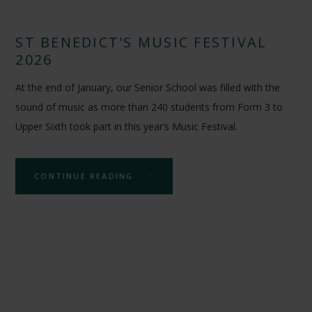
ST BENEDICT'S MUSIC FESTIVAL
2026
At the end of January, our Senior School was filled with the
sound of music as more than 240 students from Form 3 to
Upper Sixth took part in this year’s Music Festival.
CONTINUE READING