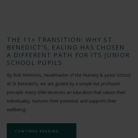
THE 11+ TRANSITION: WHY ST
BENEDICT’S, EALING HAS CHOSEN
A DIFFERENT PATH FOR ITS JUNIOR
SCHOOL PUPILS
By Rob Simmons, Headmaster of the Nursery & Junior School
At St Benedict’s, we are guided by a simple but profound
principle: every child deserves an education that values their
individuality, nurtures their potential, and supports their
wellbeing.
CONTINUE READING