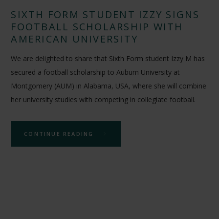
SIXTH FORM STUDENT IZZY SIGNS
FOOTBALL SCHOLARSHIP WITH
AMERICAN UNIVERSITY
We are delighted to share that Sixth Form student Izzy M has
secured a football scholarship to Auburn University at
Montgomery (AUM) in Alabama, USA, where she will combine
her university studies with competing in collegiate football.
CONTINUE READING