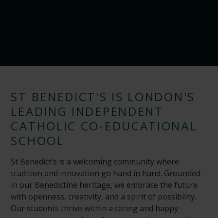
ST BENEDICT'S IS LONDON'S
LEADING INDEPENDENT
CATHOLIC CO-EDUCATIONAL
SCHOOL
St Benedict’s is a welcoming community where
tradition and innovation go hand in hand. Grounded
in our Benedictine heritage, we embrace the future
with openness, creativity, and a spirit of possibility.
Our students thrive within a caring and happy