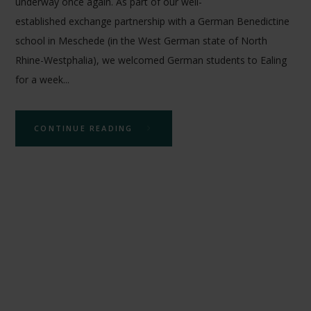
underway once again. As part of our well-
established exchange partnership with a German Benedictine
school in Meschede (in the West German state of North
Rhine-Westphalia), we welcomed German students to Ealing
for a week...
CONTINUE READING