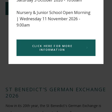
CONTINUE READING
Nursery & Junior School Open Morning
| Wednesday 11 November 2026 -
9.00am
CLICK HERE FOR MORE
INFORMATION
ST BENEDICT'S GERMAN EXCHANGE
2026
Now in its 20th year, the St Benedict's German Exchange is