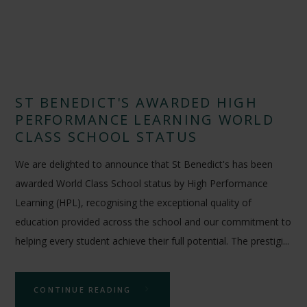
ST BENEDICT'S AWARDED HIGH
PERFORMANCE LEARNING WORLD
CLASS SCHOOL STATUS
We are delighted to announce that St Benedict's has been
awarded World Class School status by High Performance
Learning (HPL), recognising the exceptional quality of
education provided across the school and our commitment to
helping every student achieve their full potential. The prestigi...
CONTINUE READING