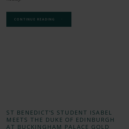
CONTINUE READING
ST BENEDICT’S STUDENT ISABEL
MEETS THE DUKE OF EDINBURGH
AT BUCKINGHAM PALACE GOLD