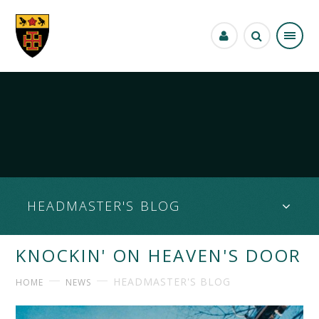
Skip to content ↓
HEADMASTER'S BLOG
KNOCKIN' ON HEAVEN'S DOOR
HEADMASTER'S BLOG
HOME
NEWS