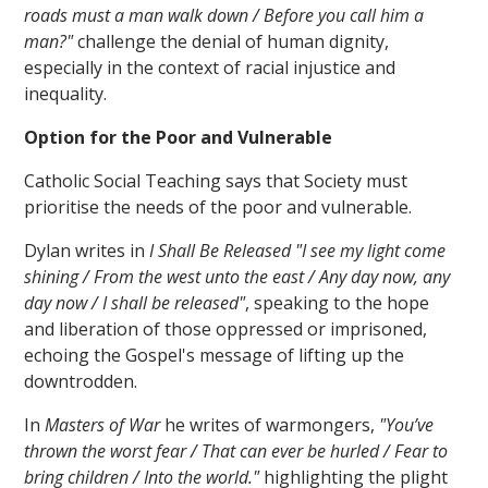
roads must a man walk down / Before you call him a
man?"
challenge the denial of human dignity,
especially in the context of racial injustice and
inequality.
Option for the Poor and Vulnerable
Catholic Social Teaching says that Society must
prioritise the needs of the poor and vulnerable.
Dylan writes in
I Shall Be Released "I see my light come
shining / From the west unto the east / Any day now, any
day now / I shall be released"
, speaking to the hope
and liberation of those oppressed or imprisoned,
echoing the Gospel's message of lifting up the
downtrodden.
In
Masters of War
he writes of warmongers,
"You’ve
thrown the worst fear / That can ever be hurled / Fear to
bring children / Into the world."
highlighting the plight