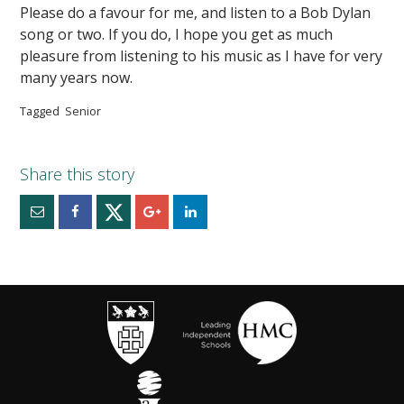
Please do a favour for me, and listen to a Bob Dylan
song or two. If you do, I hope you get as much
pleasure from listening to his music as I have for very
many years now.
Tagged
Senior