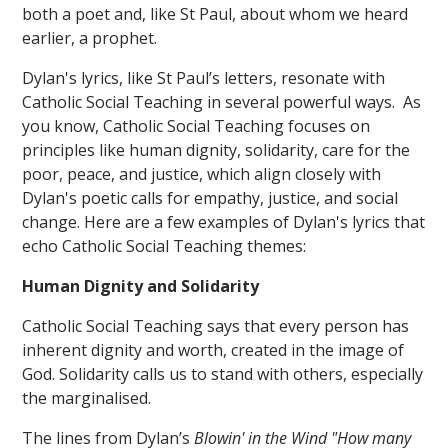
both a poet and, like St Paul, about whom we heard
earlier, a prophet.
Dylan's lyrics, like St Paul’s letters, resonate with
Catholic Social Teaching in several powerful ways. As
you know, Catholic Social Teaching focuses on
principles like human dignity, solidarity, care for the
poor, peace, and justice, which align closely with
Dylan's poetic calls for empathy, justice, and social
change. Here are a few examples of Dylan's lyrics that
echo Catholic Social Teaching themes:
Human Dignity and Solidarity
Catholic Social Teaching says that every person has
inherent dignity and worth, created in the image of
God. Solidarity calls us to stand with others, especially
the marginalised.
The lines from Dylan’s
Blowin' in the Wind "How many