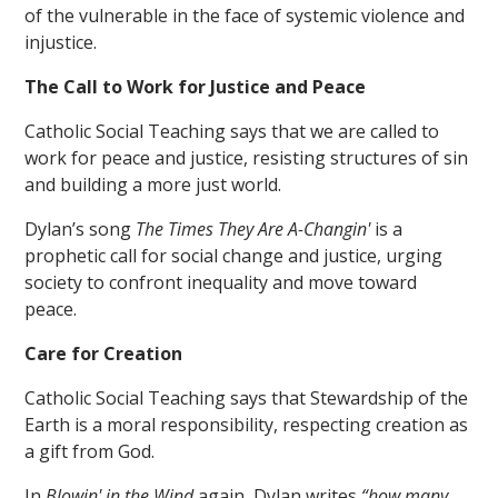
of the vulnerable in the face of systemic violence and
injustice.
The Call to Work for Justice and Peace
Catholic Social Teaching says that we are called to
work for peace and justice, resisting structures of sin
and building a more just world.
Dylan’s song
The Times They Are A-Changin'
is a
prophetic call for social change and justice, urging
society to confront inequality and move toward
peace.
Care for Creation
Catholic Social Teaching says that Stewardship of the
Earth is a moral responsibility, respecting creation as
a gift from God.
In
Blowin' in the Wind
again, Dylan writes
“how many