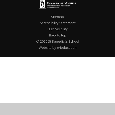
Sitemap
Accessibility Statement
High Visibility
Back to top
© 2026 St Benedict’s School
Website by e4education