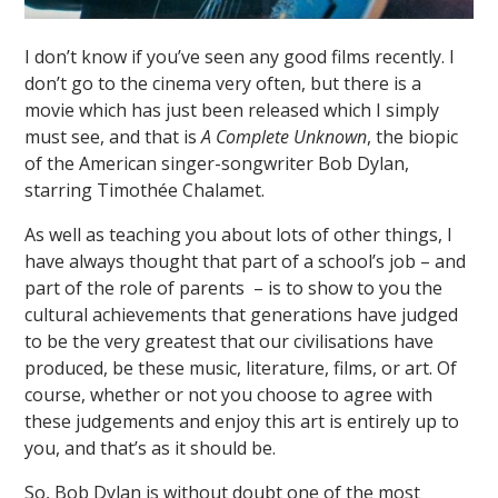
I don’t know if you’ve seen any good films recently. I
don’t go to the cinema very often, but there is a
movie which has just been released which I simply
must see, and that is
A Complete Unknown
, the biopic
of the American singer-songwriter Bob Dylan,
starring Timothée Chalamet.
As well as teaching you about lots of other things, I
have always thought that part of a school’s job – and
part of the role of parents – is to show to you the
cultural achievements that generations have judged
to be the very greatest that our civilisations have
produced, be these music, literature, films, or art. Of
course, whether or not you choose to agree with
these judgements and enjoy this art is entirely up to
you, and that’s as it should be.
So, Bob Dylan is without doubt one of the most