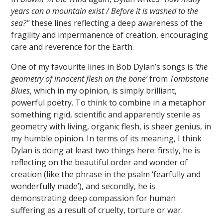
years can a mountain exist / Before it is washed to the
sea?"
these lines reflecting a deep awareness of the
fragility and impermanence of creation, encouraging
care and reverence for the Earth.
One of my favourite lines in Bob Dylan’s songs is
‘the
geometry of innocent flesh on the bone’
from
Tombstone
Blues
, which in my opinion, is simply brilliant,
powerful poetry. To think to combine in a metaphor
something rigid, scientific and apparently sterile as
geometry with living, organic flesh, is sheer genius, in
my humble opinion. In terms of its meaning, I think
Dylan is doing at least two things here: firstly, he is
reflecting on the beautiful order and wonder of
creation (like the phrase in the psalm ‘fearfully and
wonderfully made’), and secondly, he is
demonstrating deep compassion for human
suffering as a result of cruelty, torture or war.