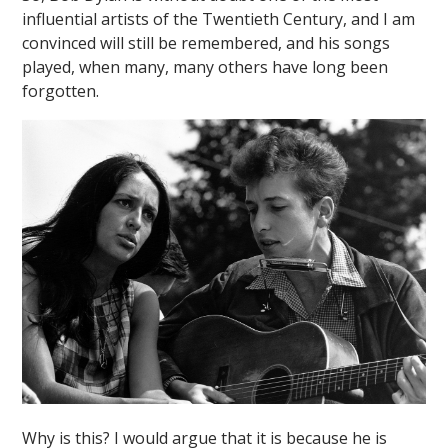
influential artists of the Twentieth Century, and I am
convinced will still be remembered, and his songs
played, when many, many others have long been
forgotten.
""
Why is this? I would argue that it is because he is