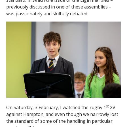
standard, in which the issue of the Elgin marbles –
previously discussed in one of these assemblies –
was passionately and skilfully debated.
st
On Saturday, 3 February, I watched the rugby 1
XV
against Hampton, and even though we narrowly lost
the standard of some of the handling in particular