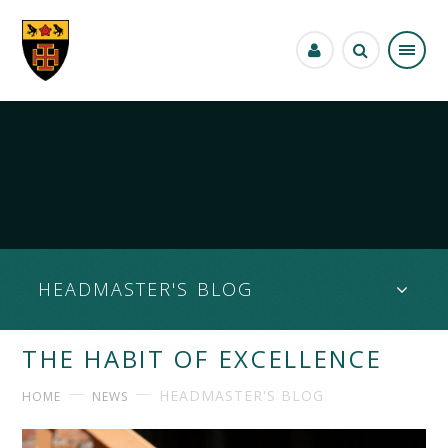
Skip to content ↓
HEADMASTER'S BLOG
THE HABIT OF EXCELLENCE
HEADMASTER'S BLOG
HOME
NEWS