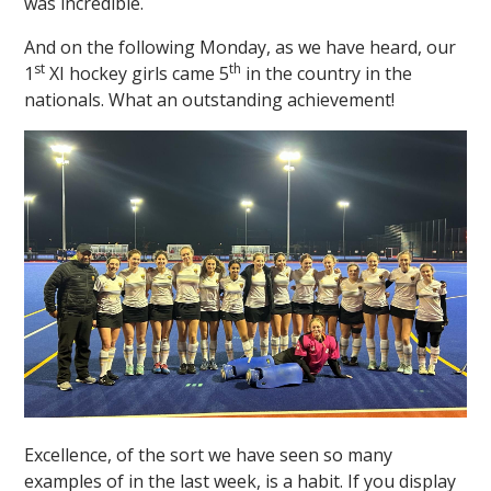
was incredible.
And on the following Monday, as we have heard, our
st
th
1
XI hockey girls came 5
in the country in the
nationals. What an outstanding achievement!
Excellence, of the sort we have seen so many
examples of in the last week, is a habit. If you display