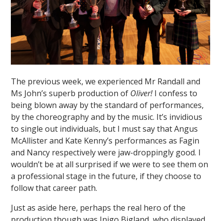
The previous week, we experienced Mr Randall and
""
Ms John’s superb production of
Oliver!
I confess to
being blown away by the standard of performances,
by the choreography and by the music. It’s invidious
to single out individuals, but I must say that Angus
McAllister and Kate Kenny’s performances as Fagin
and Nancy respectively were jaw-droppingly good. I
wouldn’t be at all surprised if we were to see them on
a professional stage in the future, if they choose to
follow that career path.
Just as aside here, perhaps the real hero of the
production though was Inigo Bigland, who displayed