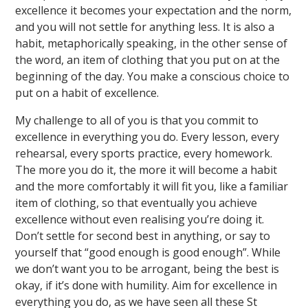
excellence it becomes your expectation and the norm,
and you will not settle for anything less. It is also a
habit, metaphorically speaking, in the other sense of
the word, an item of clothing that you put on at the
beginning of the day. You make a conscious choice to
put on a habit of excellence.
My challenge to all of you is that you commit to
excellence in everything you do. Every lesson, every
rehearsal, every sports practice, every homework.
The more you do it, the more it will become a habit
and the more comfortably it will fit you, like a familiar
item of clothing, so that eventually you achieve
excellence without even realising you’re doing it.
Don’t settle for second best in anything, or say to
yourself that “good enough is good enough”. While
we don’t want you to be arrogant, being the best is
okay, if it’s done with humility. Aim for excellence in
everything you do, as we have seen all these St