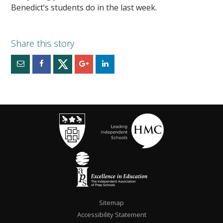
Benedict’s students do in the last week.
Sitemap
Accessibility Statement