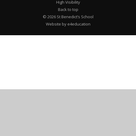
High Visibility
Back to top
© 2026 St Benedict’s School
Website by e4education
Cookie Policy
This site uses cookies to store information on your computer.
Click here for more information
Accept All
Deny
Deny All