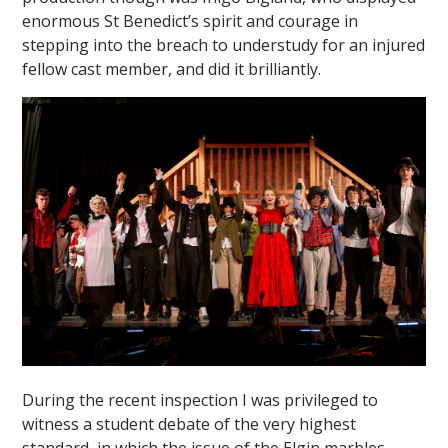
enormous St Benedict’s spirit and courage in
stepping into the breach to understudy for an injured
fellow cast member, and did it brilliantly.
During the recent inspection I was privileged to
witness a student debate of the very highest