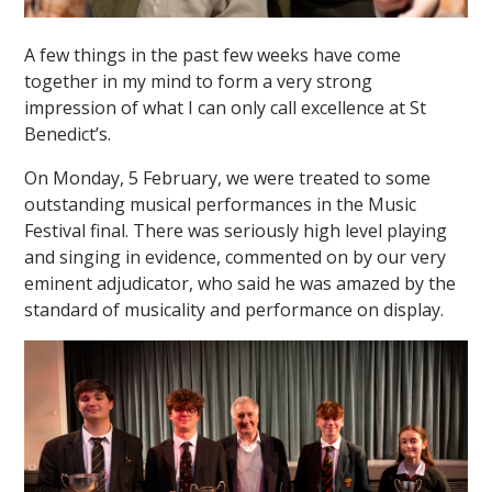
A few things in the past few weeks have come
together in my mind to form a very strong
impression of what I can only call excellence at St
Benedict’s.
On Monday, 5 February, we were treated to some
outstanding musical performances in the Music
Festival final. There was seriously high level playing
and singing in evidence, commented on by our very
eminent adjudicator, who said he was amazed by the
standard of musicality and performance on display.