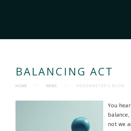
BALANCING ACT
HEADMASTER'S BLOG
HOME
NEWS
You hear
balance,
not we ar