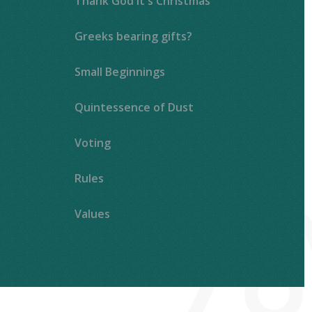
Thank God It's Christmas
Greeks bearing gifts?
Small Beginnings
Quintessence of Dust
Voting
Rules
Values