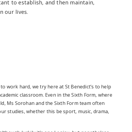
tant to establish, and then maintain,
in our lives.
o work hard, we try here at St Benedict’s to help
academic classroom. Even in the Sixth Form, where
ald, Ms Sorohan and the Sixth Form team often
our studies, whether this be sport, music, drama,