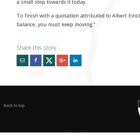
a small step towards it today.
To finish with a quotation attributed to Albert Einste
balance, you must keep moving."
Back to top