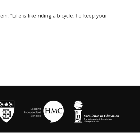
in, "Life is like riding a bicycle. To keep your