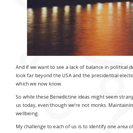
And if we want to see a lack of balance in political
look far beyond the USA and the presidential electi
which we now know.
So while these Benedictine ideas might seem strang
us today, even though we’re not monks. Maintaining 
wellbeing.
My challenge to each of us is to identify one area 