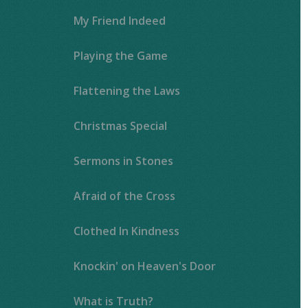
My Friend Indeed
Playing the Game
Flattening the Laws
Christmas Special
Sermons in Stones
Afraid of the Cross
Clothed In Kindness
Knockin' on Heaven's Door
What is Truth?