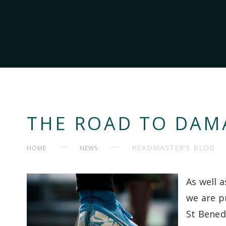
THE ROAD TO DAM
HEADMASTER'S BLOG
HOME
NEWS
As well 
we are p
St Bened