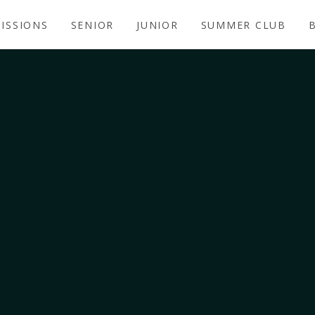
ISSIONS
SENIOR
JUNIOR
SUMMER CLUB