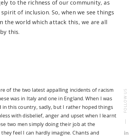
ely
to the richness of our commun
ity
, as
spirit of inclusion
.
So
,
when we see things
n the world which attack th
is, we are all
by this.
re of the two latest appalling incidents of racism
FOLLOW US
hese was in Italy and one in England.
When I was
d
in this country, sadly
, but I
rather hoped
things
less with disbelief, anger and upset when I learnt
se two men simply doing their job at the
they feel I can hardly imagine.
C
hants and