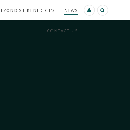
BEYOND ST BENEDICT’S
NEWS
CONTACT US