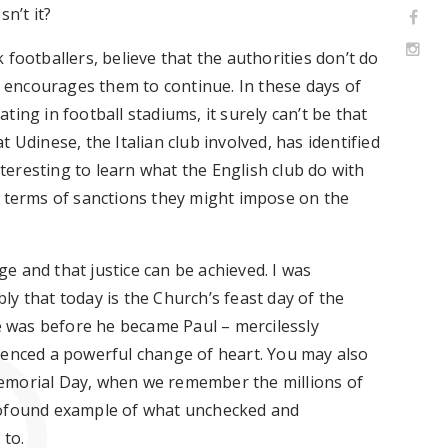
sn’t it?
 footballers, believe that the authorities
don’t
do
n encourages them to continue. In these days of
ating
in football stadiums, it surely
can’t
be that
hat Udinese, the Italian club involved, has
identified
nteresting to
learn what the English club do with
 in terms of sanctions they might impose on the
ge
and that justice can be achieved. I was
ly that t
oday
is the Church’s feast day
of the
he was before he became Paul – mercilessly
ienced a powerful change of heart. You may also
emorial Day, when we remember the millions of
profound example of what unchecked and
 to.