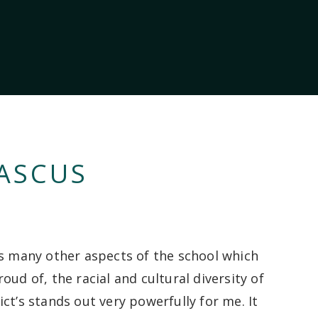
ASCUS
as many other aspects of the school
which
roud
of
, the racial and cultural diversity of
ict’s
stands out very powerfully for me.
It