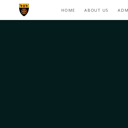
Skip to content ↓
HOME
ABOUT US
ADM