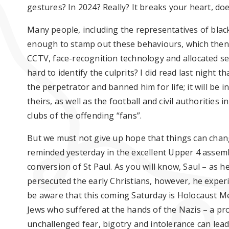
gestures
? I
n 2024
? R
eally? It breaks your heart, doe
Many people, including the representatives of black
enough to stamp out these
behaviours
, which the
CCTV, face-recognition
technology
and
allocated
se
hard to
identify
the culprits? I did read last night t
the perpetrator and banned him for life; it will be i
theirs, as well as the football and civil authorities
clubs of the
offending
“fans
”.
But we must not give up hope that things can
chan
reminded yesterday in the excellent Upper 4 assemb
conversion of St Paul. As you will know, Saul – as 
persecuted the early Christians
, however, he exper
be aware that this coming Sat
urday is Holocaust M
Jews who suffered at the hands of the Nazis – a 
unchallenged fear, bigot
ry and intolerance can lead