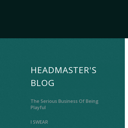
HEADMASTER'S
BLOG
The Serious Business Of Being
Playful
I SWEAR