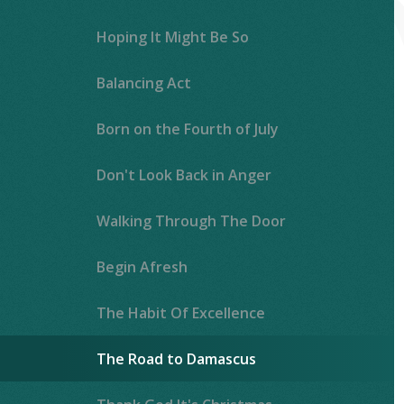
Hoping It Might Be So
Balancing Act
Born on the Fourth of July
Don't Look Back in Anger
Walking Through The Door
Begin Afresh
The Habit Of Excellence
The Road to Damascus