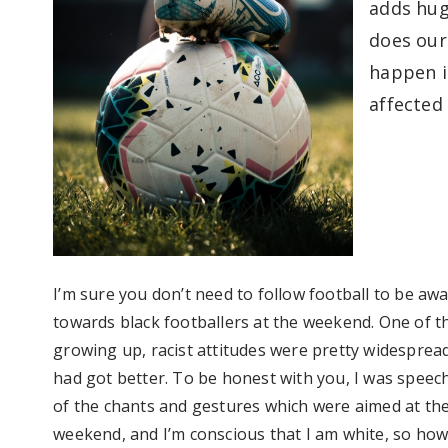
adds
hug
does our 
happen i
affected 
I’m
sure you
don’t
need to follow football to be awa
towards black footballers at the weekend. One of t
growing up, racist attitudes were
pretty widesprea
had got
better. To be honest with you, I was speech
of the chants and gestures
which were aimed at the
weekend, and
I’m
conscious that I am white, so how 