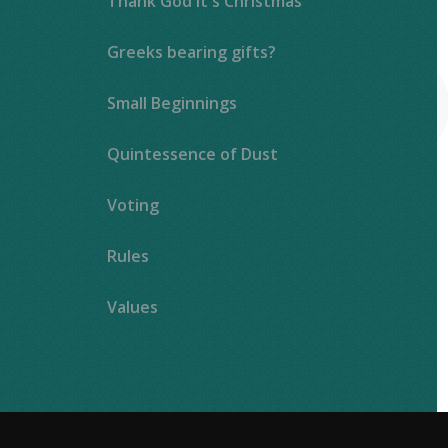
Thank God It's Christmas
Greeks bearing gifts?
Small Beginnings
Quintessence of Dust
Voting
Rules
Values