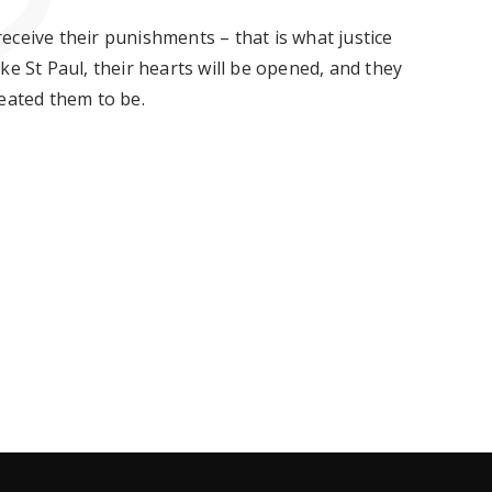
eceive their punishments – that is what justice
e St Paul, their hearts will be
opened,
and they
reated them to be.