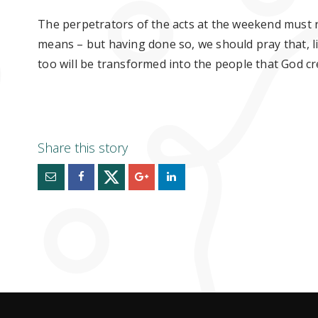
The
perpetrators
of the acts at the weekend must r
means – but having done so, we should pray that, lik
too will
be
transformed into the people that God c