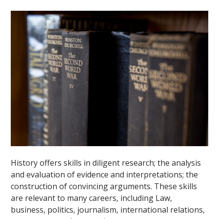
""
History offers skills in diligent research; the analysis
and evaluation of evidence and interpretations; the
construction of convincing arguments. These skills
are relevant to many careers, including Law,
business, politics, journalism, international relations,