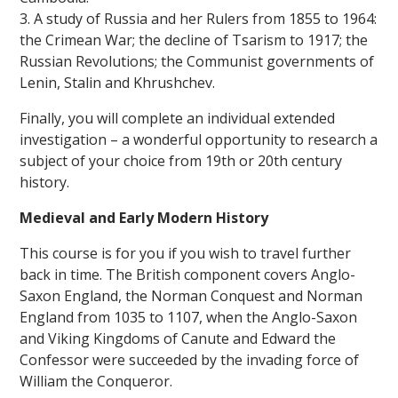
3. A study of Russia and her Rulers from 1855 to 1964:
the Crimean War; the decline of Tsarism to 1917; the
Russian Revolutions; the Communist governments of
Lenin, Stalin and Khrushchev.
Finally, you will complete an individual extended
investigation – a wonderful opportunity to research a
subject of your choice from 19th or 20th century
history.
Medieval and Early Modern History
This course is for you if you wish to travel further
back in time. The British component covers Anglo-
Saxon England, the Norman Conquest and Norman
England from 1035 to 1107, when the Anglo-Saxon
and Viking Kingdoms of Canute and Edward the
Confessor were succeeded by the invading force of
William the Conqueror.