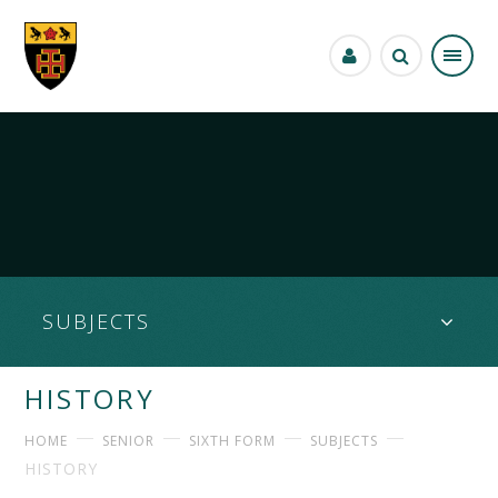
Skip to content ↓
SUBJECTS
HISTORY
HOME
SENIOR
SIXTH FORM
SUBJECTS
HISTORY