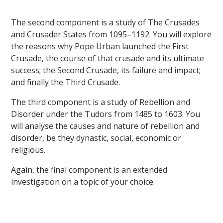
The second component is a study of The Crusades
and Crusader States from 1095–1192. You will explore
the reasons why Pope Urban launched the First
Crusade, the course of that crusade and its ultimate
success; the Second Crusade, its failure and impact;
and finally the Third Crusade.
The third component is a study of Rebellion and
Disorder under the Tudors from 1485 to 1603. You
will analyse the causes and nature of rebellion and
disorder, be they dynastic, social, economic or
religious.
Again, the final component is an extended
investigation on a topic of your choice.