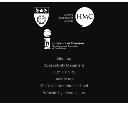
Sitemap
Accessibility Statement
High Visibility
Back to top
© 2026 St Benedict’s School
Website by e4education