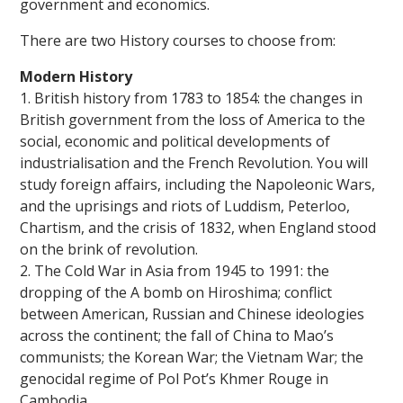
government and economics.
There are two History courses to choose from:
Modern History
1. British history from 1783 to 1854: the changes in
British government from the loss of America to the
social, economic and political developments of
industrialisation and the French Revolution. You will
study foreign affairs, including the Napoleonic Wars,
and the uprisings and riots of Luddism, Peterloo,
Chartism, and the crisis of 1832, when England stood
on the brink of revolution.
2. The Cold War in Asia from 1945 to 1991: the
dropping of the A bomb on Hiroshima; conflict
between American, Russian and Chinese ideologies
across the continent; the fall of China to Mao’s
communists; the Korean War; the Vietnam War; the
genocidal regime of Pol Pot’s Khmer Rouge in
Cambodia.