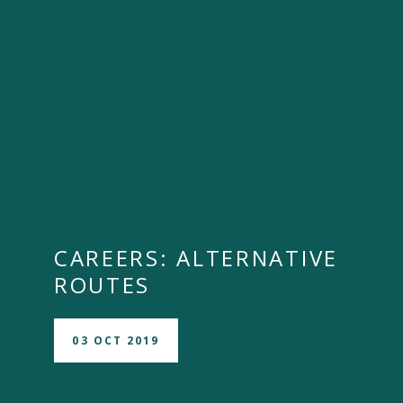
CAREERS: ALTERNATIVE
ROUTES
03 OCT 2019