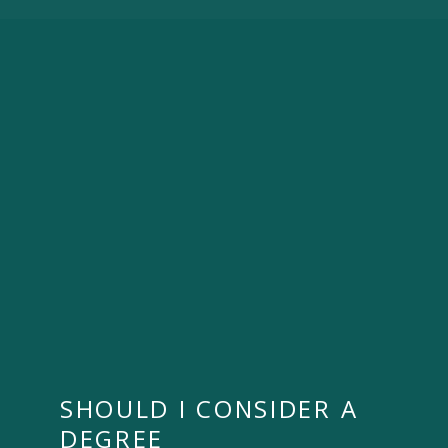
SHOULD I CONSIDER A
DEGREE