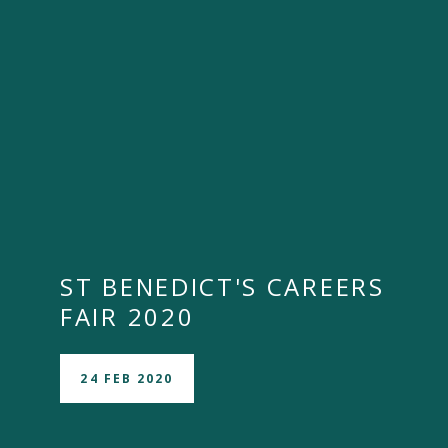
ST BENEDICT'S CAREERS
FAIR 2020
24 FEB 2020