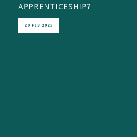
APPRENTICESHIP?
20 FEB 2023