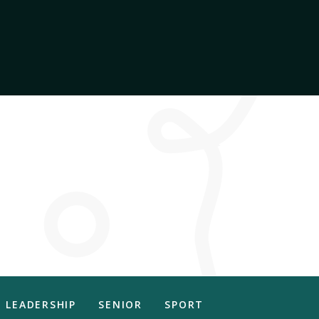
LEADERSHIP
SENIOR
SPORT