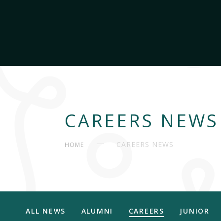
CAREERS NEWS
CAREERS NEWS
HOME
ALL NEWS
ALUMNI
CAREERS
JUNIOR