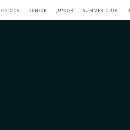
ISSIONS
SENIOR
JUNIOR
SUMMER CLUB