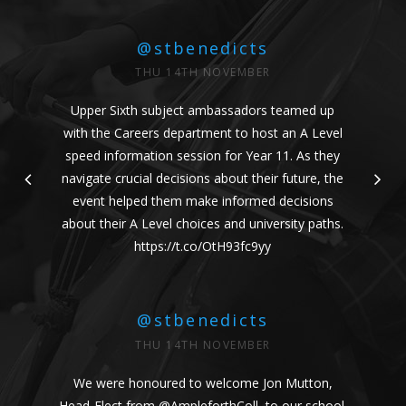
@stbenedicts
THU 14TH NOVEMBER
Upper Sixth subject ambassadors teamed up
with the Careers department to host an A Level
speed information session for Year 11. As they
navigate crucial decisions about their future, the
event helped them make informed decisions
about their A Level choices and university paths.
https://t.co/OtH93fc9yy
@stbenedicts
THU 14TH NOVEMBER
We were honoured to welcome Jon Mutton,
Head-Elect from
@AmpleforthColl
, to our school.