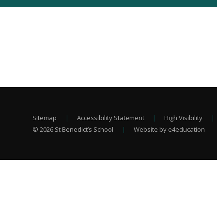
Sitemap
|
Accessibility Statement
|
High Visibility
|
© 2026 St Benedict’s School
|
Website by e4education