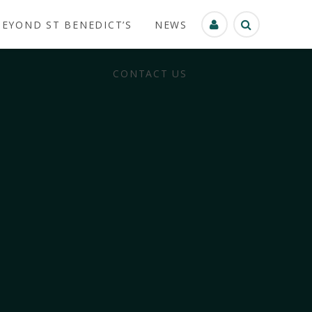
BEYOND ST BENEDICT’S
NEWS
CONTACT US