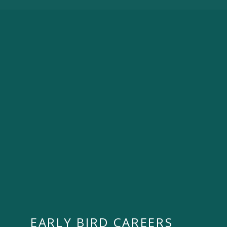
EARLY BIRD CAREERS