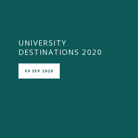
UNIVERSITY
DESTINATIONS 2020
09 SEP 2020