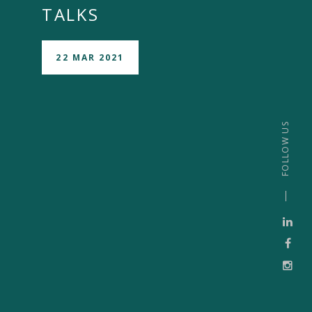
TALKS
22 MAR 2021
FOLLOW US