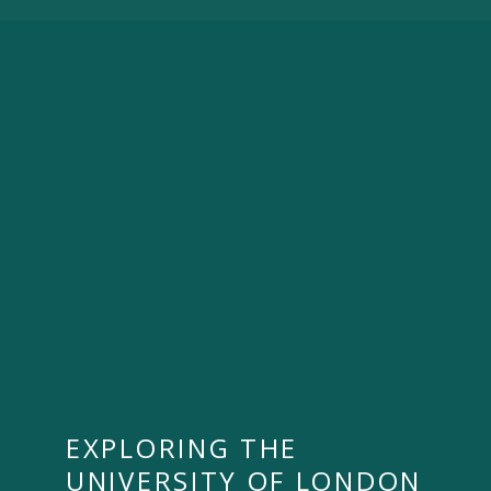
EXPLORING THE
UNIVERSITY OF LONDON