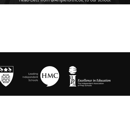
His inspiring assembly talk on our shared
Benedictine values and wisdom from Pope
Francis uplifted us all. #Respect #Service
#Community #BenedictineValues
https://t.co/vhICmNVI3p
@stbenedicts
WED 13TH NOVEMBER
As part of Kindness Week, pupils from our Junior
School took part in a series of interactive anti-
bullying drama workshops, reinforcing the theme
of respect and the impact of bullying💗 Thanks to
Mr Randall, Director of Drama and
@OneDayCreative
for running the amazing
workshops.
https://t.co/LLuw9WmAXy