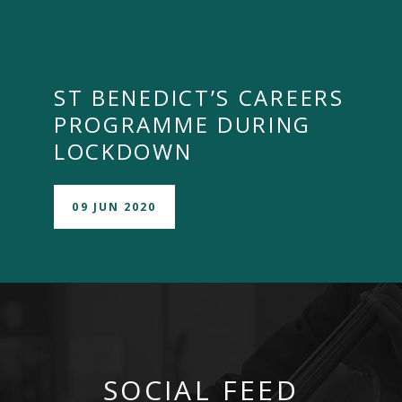
ST BENEDICT’S CAREERS
PROGRAMME DURING
LOCKDOWN
09 JUN 2020
SOCIAL FEED