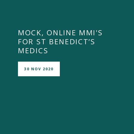
MOCK, ONLINE MMI'S
FOR ST BENEDICT’S
MEDICS
30 NOV 2020