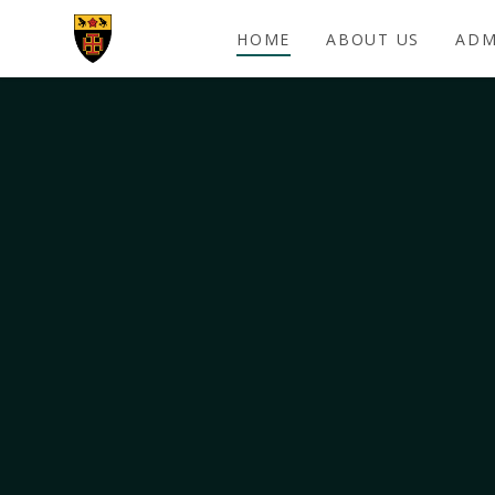
Skip to content ↓
HOME
ABOUT US
ADM