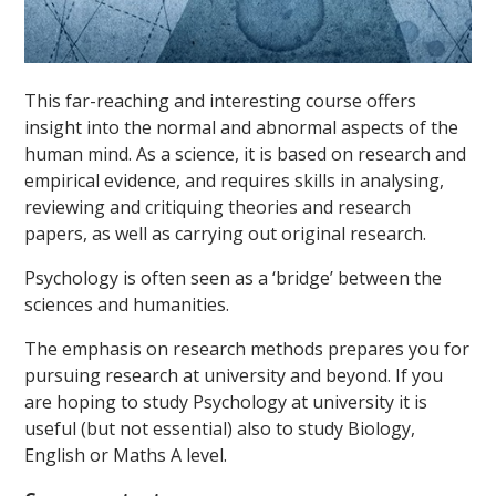
This far-reaching and interesting course offers
insight into the normal and abnormal aspects of the
human mind. As a science, it is based on research and
empirical evidence, and requires skills in analysing,
reviewing and critiquing theories and research
papers, as well as carrying out original research.
Psychology is often seen as a ‘bridge’ between the
sciences and humanities.
The emphasis on research methods prepares you for
pursuing research at university and beyond. If you
are hoping to study Psychology at university it is
useful (but not essential) also to study Biology,
English or Maths A level.