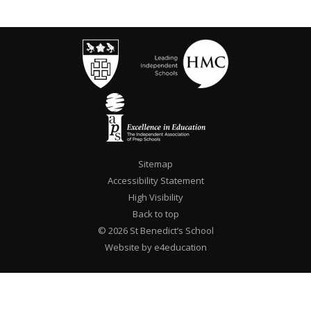
Sitemap
Accessibility Statement
High Visibility
Back to top
© 2026 St Benedict’s School
Website by e4education