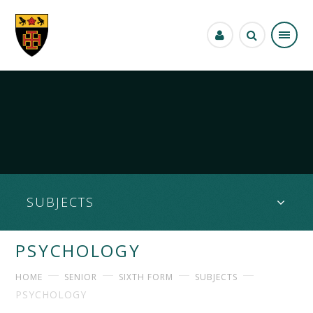
Skip to content ↓
""
SUBJECTS
PSYCHOLOGY
HOME
SENIOR
SIXTH FORM
SUBJECTS
PSYCHOLOGY