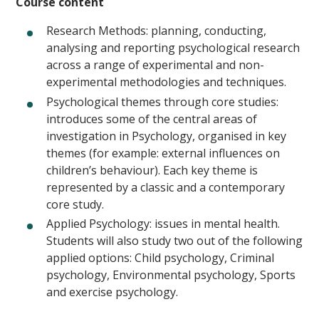
Course content
Research Methods: planning, conducting,
analysing and reporting psychological research
across a range of experimental and non-
experimental methodologies and techniques.
Psychological themes through core studies:
introduces some of the central areas of
investigation in Psychology, organised in key
themes (for example: external influences on
children’s behaviour). Each key theme is
represented by a classic and a contemporary
core study.
Applied Psychology: issues in mental health.
Students will also study two out of the following
applied options: Child psychology, Criminal
psychology, Environmental psychology, Sports
and exercise psychology.