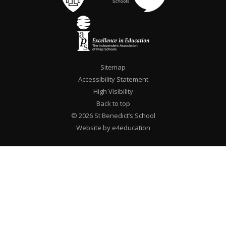
Sitemap
Accessibility Statement
High Visibility
Back to top
© 2026 St Benedict’s School
Website by e4education
""