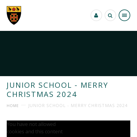
Skip to content ↓
JUNIOR SCHOOL - MERRY
CHRISTMAS 2024
JUNIOR SCHOOL - MERRY CHRISTMAS 2024
HOME
You have not allowed
cookies and this content