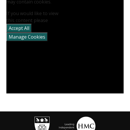
may contain cookies.
If you would like to view
this content please
Accept All
Manage Cookies