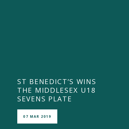
ST BENEDICT’S WINS
THE MIDDLESEX U18
SEVENS PLATE
07 MAR 2019