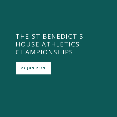
THE ST BENEDICT'S
HOUSE ATHLETICS
CHAMPIONSHIPS
24 JUN 2019