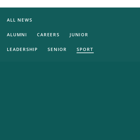
ALL NEWS
ALUMNI
CAREERS
JUNIOR
LEADERSHIP
SENIOR
SPORT