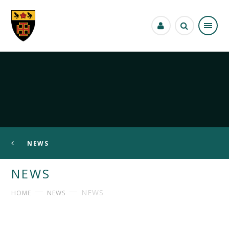
Skip to content ↓
NEWS
NEWS
NEWS
HOME
NEWS