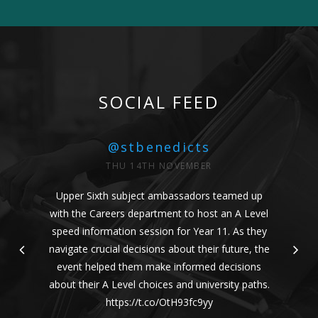
SOCIAL FEED
@stbenedicts
THU 14TH NOVEMBER
Upper Sixth subject ambassadors teamed up
with the Careers department to host an A Level
speed information session for Year 11. As they
navigate crucial decisions about their future, the
event helped them make informed decisions
about their A Level choices and university paths.
https://t.co/OtH93fc9yy