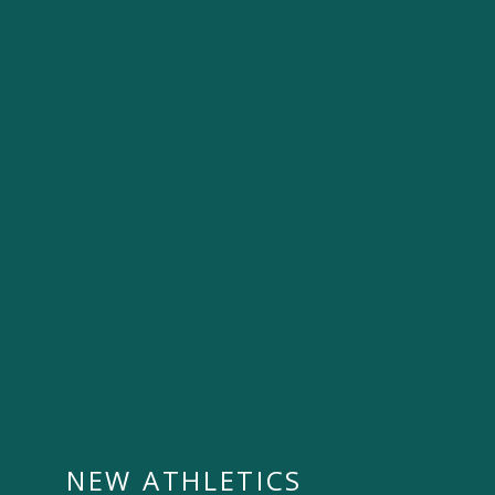
NEW ATHLETICS