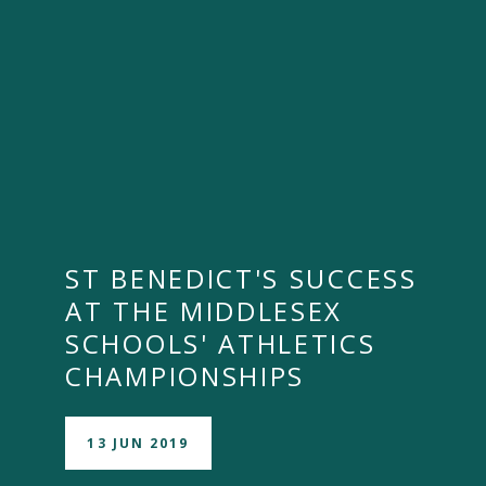
""
ST BENEDICT'S SUCCESS
AT THE MIDDLESEX
SCHOOLS' ATHLETICS
CHAMPIONSHIPS
13 JUN 2019