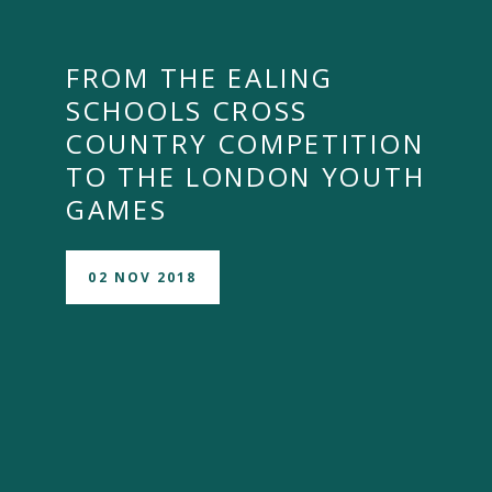
FROM THE EALING
SCHOOLS CROSS
COUNTRY COMPETITION
TO THE LONDON YOUTH
GAMES
02 NOV 2018