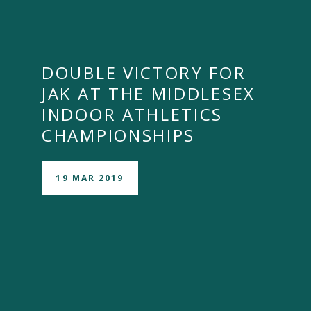
DOUBLE VICTORY FOR
JAK AT THE MIDDLESEX
INDOOR ATHLETICS
CHAMPIONSHIPS
19 MAR 2019