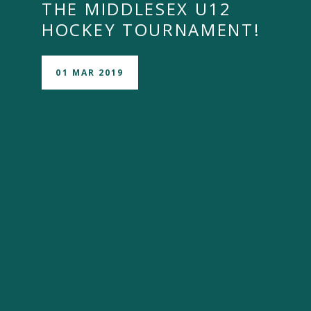
THE MIDDLESEX U12
HOCKEY TOURNAMENT! ​​​​​​​
01 MAR 2019