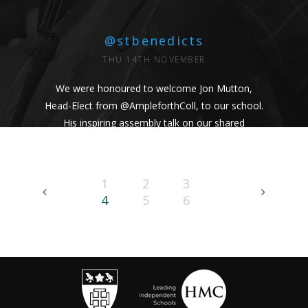
@stbenedicts
THU 14TH NOVEMBER
We were honoured to welcome Jon Mutton,
Head-Elect from
@AmpleforthColl
, to our school.
His inspiring assembly talk on our shared
Benedictine values and wisdom from Pope
Francis uplifted us all. #Respect #Service
#Community #BenedictineValues
1
2
3
https://t.co/vhICmNVI3p
4
5
6
@stbenedicts
WED 13TH NOVEMBER
As part of Kindness Week, pupils from our Junior