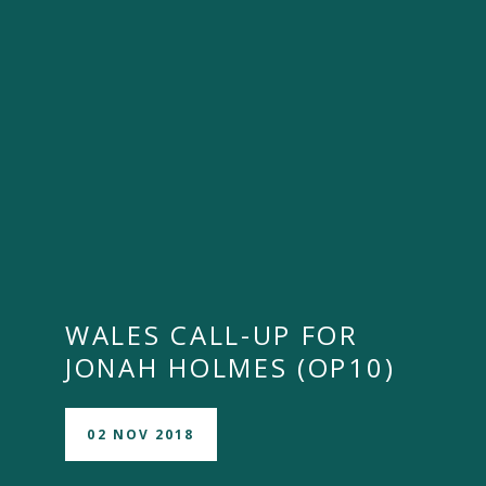
WALES CALL-UP FOR
JONAH HOLMES (OP10)
02 NOV 2018