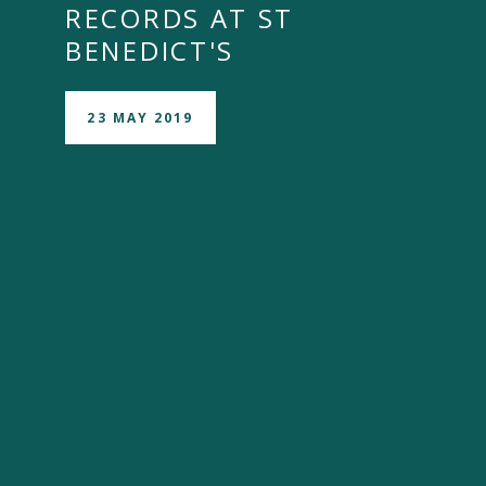
RECORDS AT ST
BENEDICT'S
23 MAY 2019