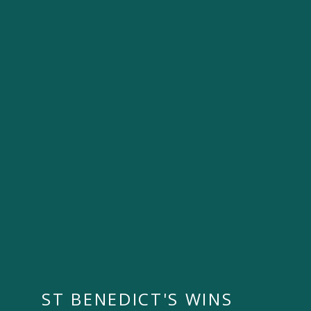
ST BENEDICT'S WINS