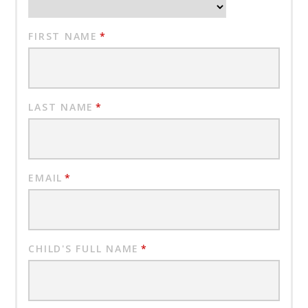
FIRST NAME
*
LAST NAME
*
EMAIL
*
CHILD'S FULL NAME
*