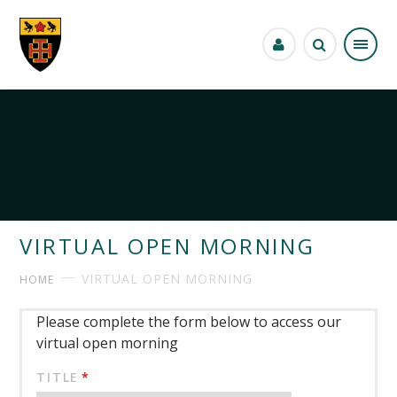
Skip to content ↓
VIRTUAL OPEN MORNING
VIRTUAL OPEN MORNING
HOME
Please complete the form below to access our
virtual open morning
TITLE
*