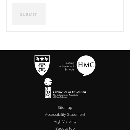
SUBMIT
Sitemap
Accessibility Statement
High Visibility
""
Back to top