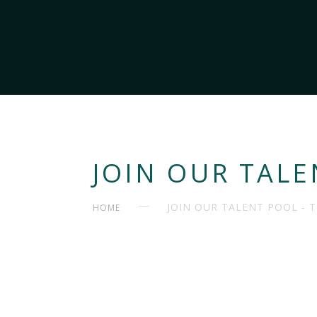
JOIN OUR TALE
JOIN OUR TALENT POOL - 
HOME