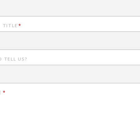
 TITLE
*
 TELL US?
E
*