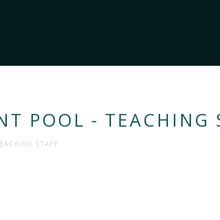
NT POOL - TEACHING 
TEACHING STAFF