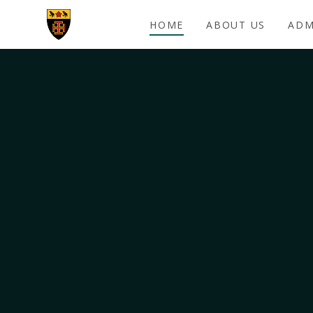
Skip to content ↓
HOME
ABOUT US
ADM