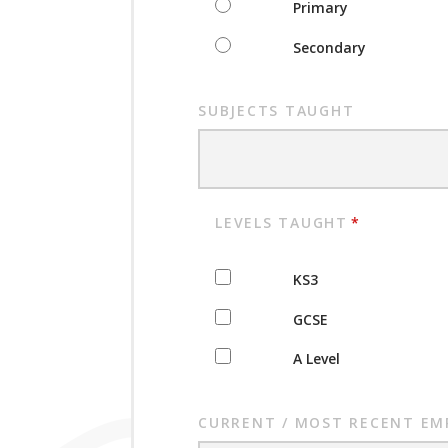
Primary
Secondary
SUBJECTS TAUGHT
LEVELS TAUGHT
*
KS3
GCSE
A Level
CURRENT / MOST RECENT EM