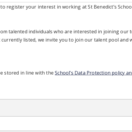
o register your interest in working at St Benedict’s Schoo
om talented individuals who are interested in joining our t
 currently listed, we invite you to join our talent pool and 
be stored in line with the
School’s Data Protection policy an