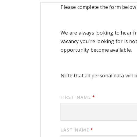
Please complete the form below t
We are always looking to hear fr
vacancy you're looking for is not
opportunity become available.
Note that all personal data will 
FIRST NAME
*
LAST NAME
*