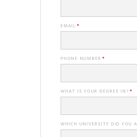
EMAIL
*
PHONE NUMBER
*
WHAT IS YOUR DEGREE IN?
*
WHICH UNIVERSITY DID YOU 