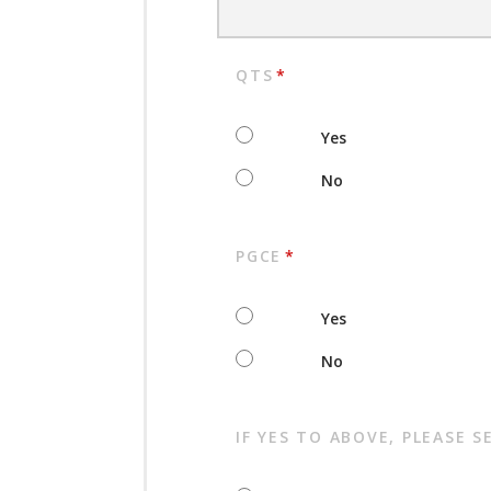
QTS
*
Yes
No
PGCE
*
Yes
No
IF YES TO ABOVE, PLEASE S