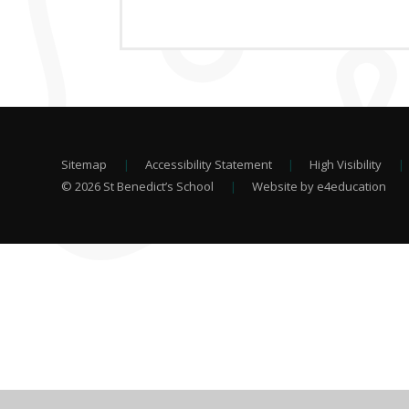
Sitemap
|
Accessibility Statement
|
High Visibility
|
© 2026 St Benedict’s School
|
Website by e4education