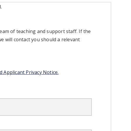
l.
eam of teaching and support staff. If the
we will contact you should a relevant
d Applicant Privacy Notice.