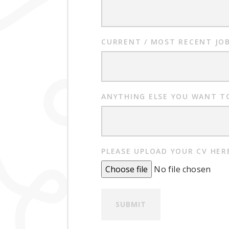
CURRENT / MOST RECENT JOB
ANYTHING ELSE YOU WANT TO
PLEASE UPLOAD YOUR CV HER
Choose file
No file chosen
SUBMIT