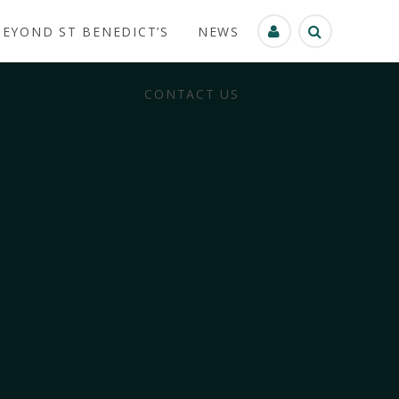
BEYOND ST BENEDICT’S
NEWS
CONTACT US