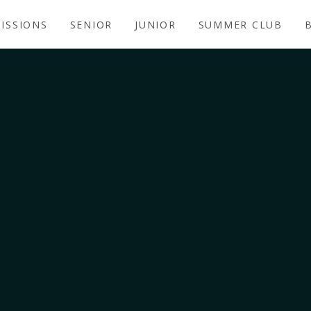
ISSIONS
SENIOR
JUNIOR
SUMMER CLUB