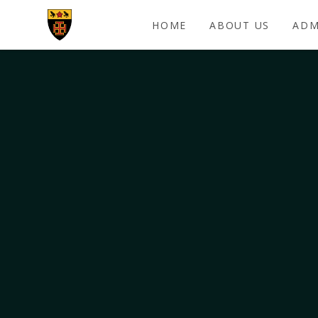
Skip to content ↓
HOME
ABOUT US
ADM