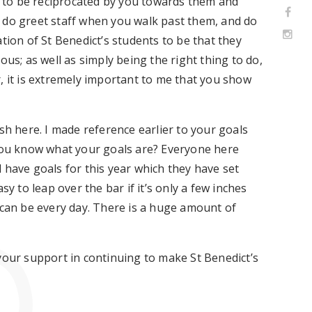
ct to be reciprocated by you towards them and
 do greet staff when you walk past them, and do
tion of St Benedict’s students to be that they
ous; as well as simply being the right thing to do,
lar, it is extremely important to me that you show
sh here. I made reference earlier to your goals
 you know what your goals are? Everyone here
 have goals for this year which they have set
sy to leap over the bar if it’s only a few inches
 can be every day. There is a huge amount of
your support in continuing to make St Benedict’s