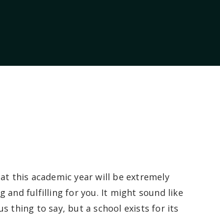
hat this academic year will be extremely
 and fulfilling for you. It might sound like
s thing to say, but a school exists for its