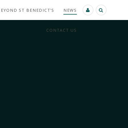
BEYOND ST BENEDICT’S
NEWS
CONTACT US