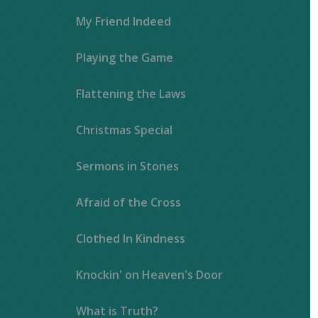
My Friend Indeed
Playing the Game
Flattening the Laws
Christmas Special
Sermons in Stones
Afraid of the Cross
Clothed In Kindness
Knockin' on Heaven's Door
What is Truth?