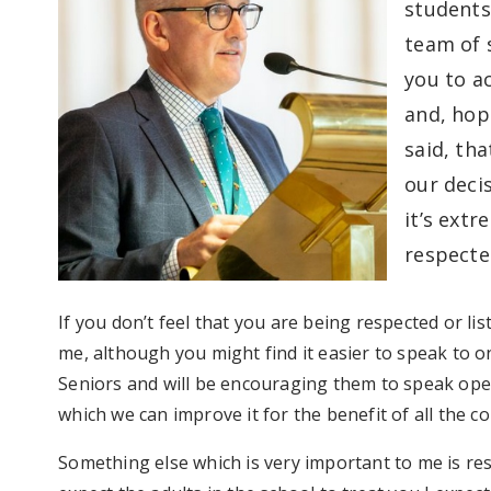
students
team of s
you to a
and, hope
said, th
our deci
it’s ext
respecte
If you don’t feel that you are being respected or l
me, although you might find it easier to speak to o
Seniors and will be encouraging them to speak ope
which we can improve it for the benefit of all the 
Something else which is very important to me is re