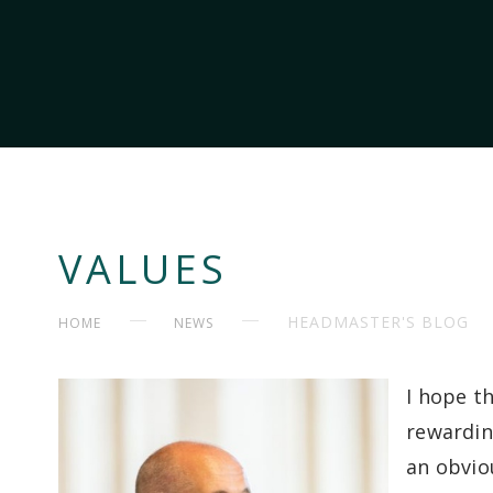
VALUES
HEADMASTER'S BLOG
HOME
NEWS
I hope t
rewarding
an obviou