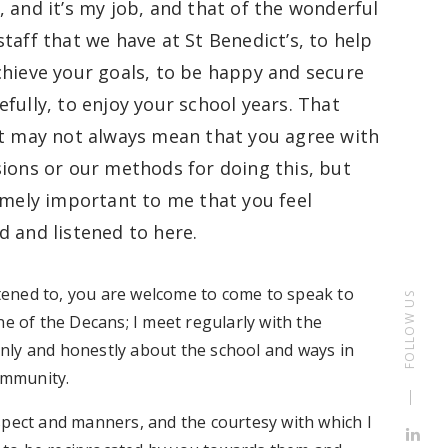
, and it’s my job, and that of the wonderful
taff that we have at St Benedict’s, to help
chieve your goals, to be happy and secure
fully, to enjoy your school years. That
at may not always mean that you agree with
sions or our methods for doing this, but
remely important to me that you feel
d and listened to here.
istened to, you are welcome to come to speak to
FOLLOW US
ne of the Decans; I meet regularly with the
nly and honestly about the school and ways in
community.
spect and manners, and the courtesy with which I