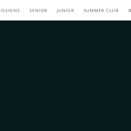
ISSIONS
SENIOR
JUNIOR
SUMMER CLUB