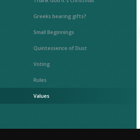
Thank God It's Christmas
Greeks bearing gifts?
Small Beginnings
Quintessence of Dust
Voting
Rules
Values