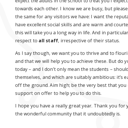
expect the adults in the school to treat you I expe
towards each other. I know we are busy, but please
the same for any visitors we have: I want the reputa
have excellent social skills and are warm and courte
this will take you a long way in life. And in particu
respect to
all staff
, irrespective of their status.
As I say though, we want you to thrive and to flouri
and that we will help you to achieve these. But do
today – and I don’t only mean the students – should
themselves, and which are suitably ambitious: it’s ea
off the ground. Aim high; be the very best that you
support on offer to help you to do this.
I hope you have a really great year. Thank you for 
the wonderful community that it undoubtedly is.