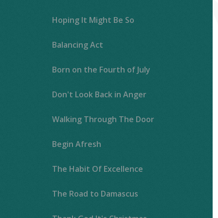
Hoping It Might Be So
Balancing Act
Born on the Fourth of July
Don't Look Back in Anger
Walking Through The Door
Begin Afresh
The Habit Of Excellence
The Road to Damascus