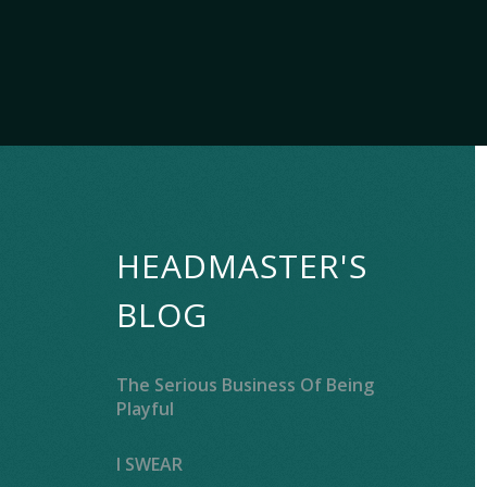
HEADMASTER'S
BLOG
The Serious Business Of Being
Playful
I SWEAR