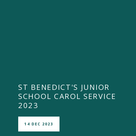
""
ST BENEDICT'S JUNIOR
SCHOOL CAROL SERVICE
2023
14 DEC 2023