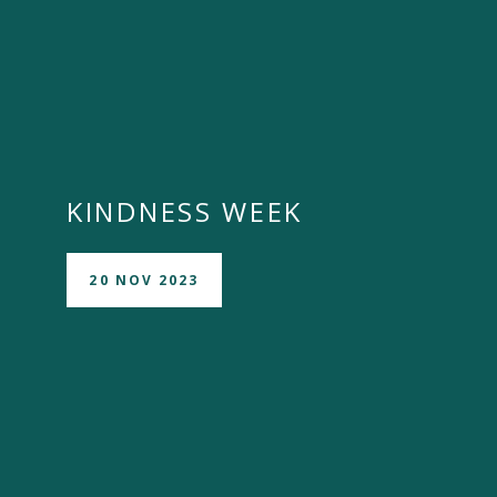
KINDNESS WEEK
20 NOV 2023