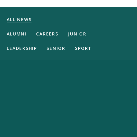
ALL NEWS
ALUMNI
CAREERS
JUNIOR
LEADERSHIP
SENIOR
SPORT