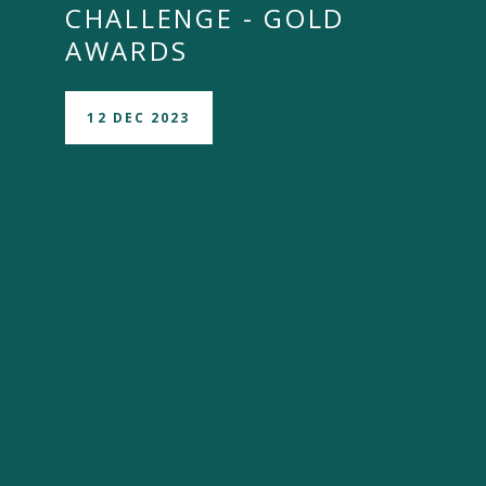
CHALLENGE - GOLD
AWARDS
12 DEC 2023