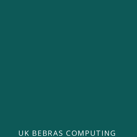
UK BEBRAS COMPUTING