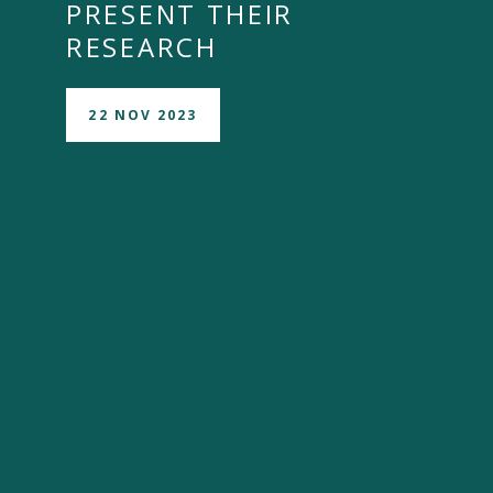
PRESENT THEIR
RESEARCH
22 NOV 2023