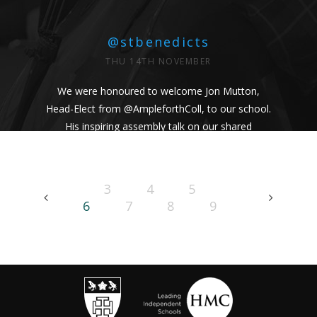
@stbenedicts
THU 14TH NOVEMBER
We were honoured to welcome Jon Mutton,
Head-Elect from
@AmpleforthColl
, to our school.
His inspiring assembly talk on our shared
Benedictine values and wisdom from Pope
Francis uplifted us all. #Respect #Service
#Community #BenedictineValues
3
4
5
https://t.co/vhICmNVI3p
6
7
8
9
@stbenedicts
WED 13TH NOVEMBER
As part of Kindness Week, pupils from our Junior