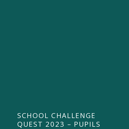
SCHOOL CHALLENGE
QUEST 2023 – PUPILS