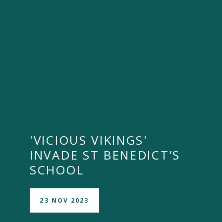
'VICIOUS VIKINGS'
INVADE ST BENEDICT’S
SCHOOL
23 NOV 2023