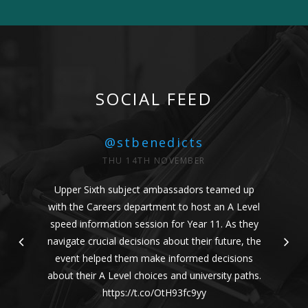
SOCIAL FEED
@stbenedicts
THU 14TH NOVEMBER
Upper Sixth subject ambassadors teamed up
with the Careers department to host an A Level
speed information session for Year 11. As they
navigate crucial decisions about their future, the
event helped them make informed decisions
about their A Level choices and university paths.
https://t.co/OtH93fc9yy