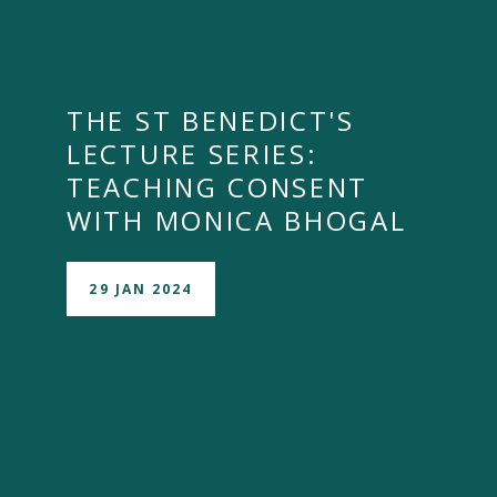
THE ST BENEDICT'S
LECTURE SERIES:
TEACHING CONSENT
WITH MONICA BHOGAL
29 JAN 2024