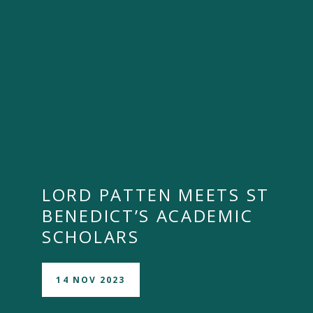
LORD PATTEN MEETS ST
BENEDICT’S ACADEMIC
SCHOLARS
14 NOV 2023