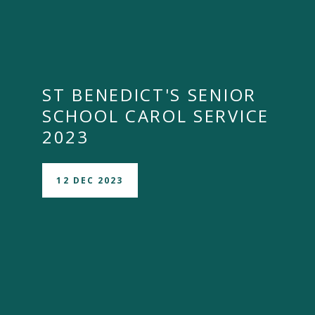
ST BENEDICT'S SENIOR
SCHOOL CAROL SERVICE
2023
12 DEC 2023