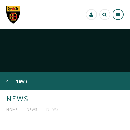
Skip to content ↓
NEWS
NEWS
NEWS
HOME
NEWS