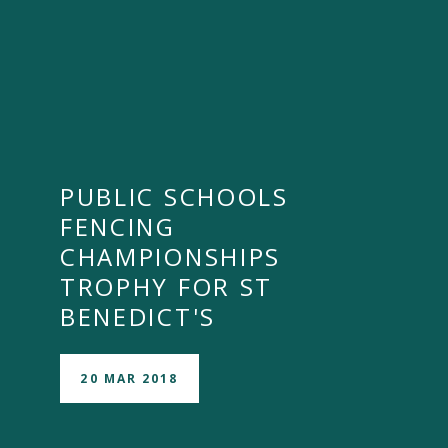
PUBLIC SCHOOLS
FENCING
CHAMPIONSHIPS
TROPHY FOR ST
BENEDICT'S
20 MAR 2018