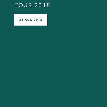
TOUR 2018
21 AUG 2018