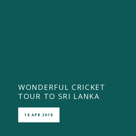
WONDERFUL CRICKET
TOUR TO SRI LANKA
18 APR 2018