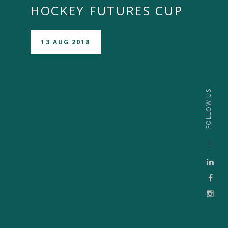
HOCKEY FUTURES CUP
13 AUG 2018
FOLLOW US