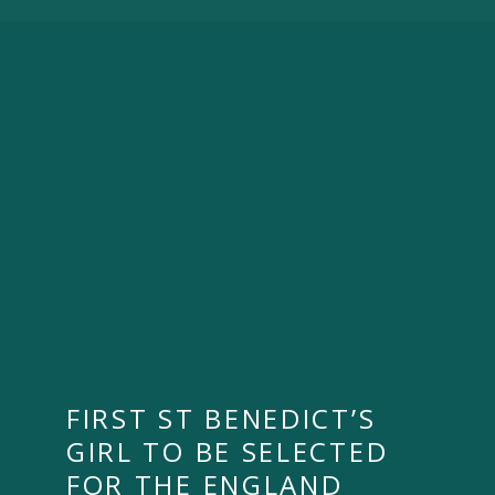
FIRST ST BENEDICT’S
GIRL TO BE SELECTED
FOR THE ENGLAND