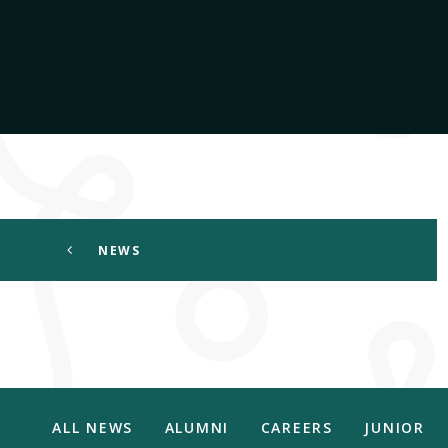
NEWS
ALL NEWS
ALUMNI
CAREERS
JUNIOR