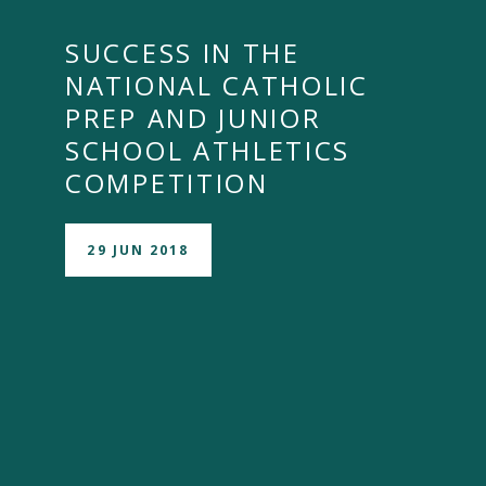
SUCCESS IN THE
NATIONAL CATHOLIC
PREP AND JUNIOR
SCHOOL ATHLETICS
COMPETITION
29 JUN 2018