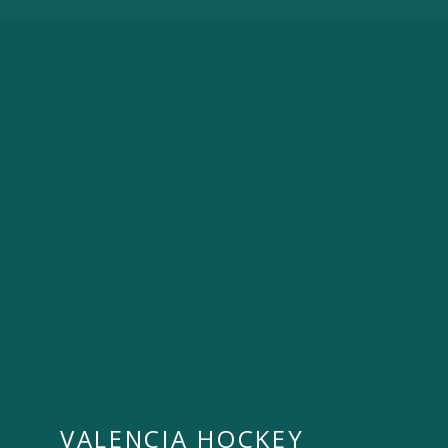
VALENCIA HOCKEY