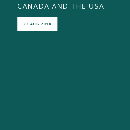
CANADA AND THE USA
22 AUG 2018