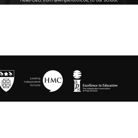
His inspiring assembly talk on our shared
Benedictine values and wisdom from Pope
Francis uplifted us all. #Respect #Service
#Community #BenedictineValues
https://t.co/vhICmNVI3p
@stbenedicts
WED 13TH NOVEMBER
As part of Kindness Week, pupils from our Junior
School took part in a series of interactive anti-
bullying drama workshops, reinforcing the theme
of respect and the impact of bullying💗 Thanks to
Mr Randall, Director of Drama and
@OneDayCreative
for running the amazing
workshops.
https://t.co/LLuw9WmAXy