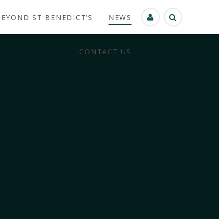
BEYOND ST BENEDICT’S
NEWS
CONTACT US