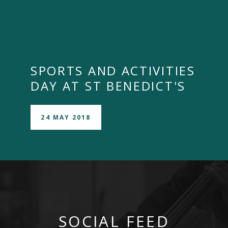
SPORTS AND ACTIVITIES
DAY AT ST BENEDICT'S
24 MAY 2018
SOCIAL FEED