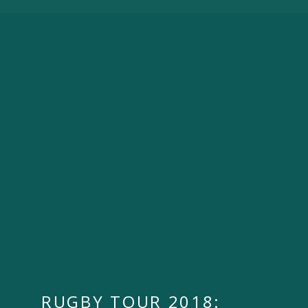
RUGBY TOUR 2018: