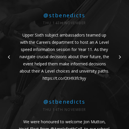
@stbenedicts
THU 14TH NOVEMBER
Upper Sixth subject ambassadors teamed up
with the Careers department to host an A Level
speed information session for Year 11. As they
navigate crucial decisions about their future, the
event helped them make informed decisions
about their A Level choices and university paths.
https://t.co/OtH93fc9yy
@stbenedicts
THU 14TH NOVEMBER
We were honoured to welcome Jon Mutton,
Head-Elect from
@AmpleforthColl
, to our school.