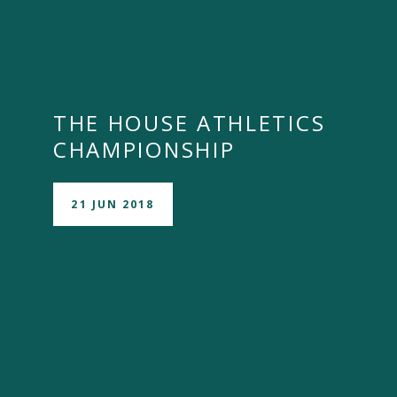
THE HOUSE ATHLETICS
CHAMPIONSHIP
21 JUN 2018