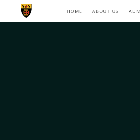
Skip to content ↓
HOME
ABOUT US
ADM