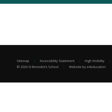
Sitemap
|
Accessibility Statement
|
High Visibility
|
© 2026 St Benedict’s School
|
Website by e4education