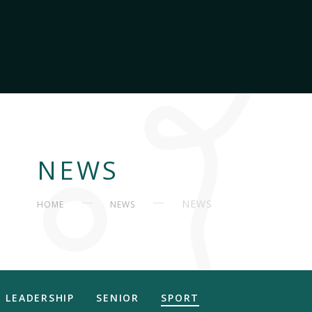
NEWS
NEWS
HOME
NEWS
LEADERSHIP
SENIOR
SPORT