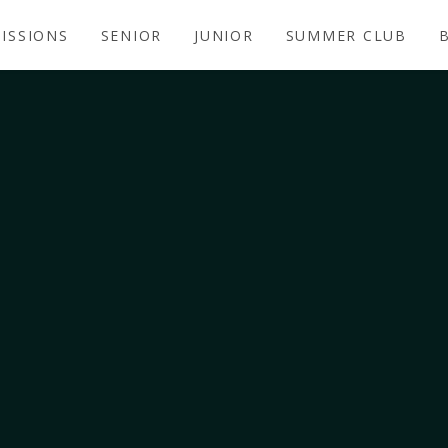
ISSIONS
SENIOR
JUNIOR
SUMMER CLUB