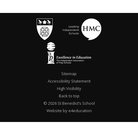
Sitemap
Accessibility Statement
High Visibility
Back to top
© 2026 St Benedict’s School
Website by e4education