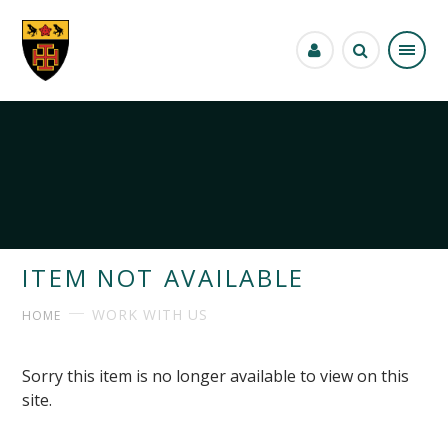
Skip to content ↓
ITEM NOT AVAILABLE
WORK WITH US
HOME
Sorry this item is no longer available to view on this
site.