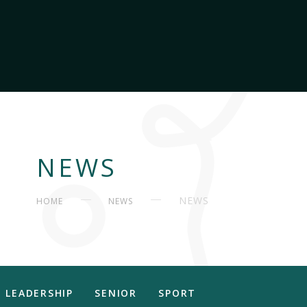
NEWS
NEWS
HOME
NEWS
LEADERSHIP
SENIOR
SPORT