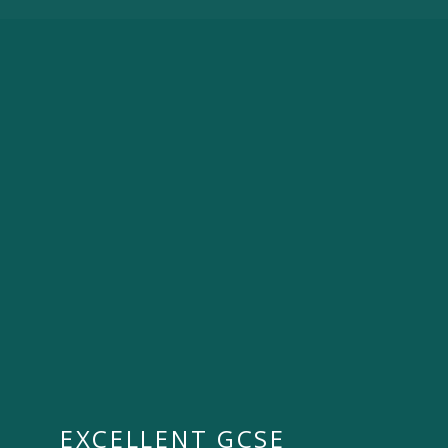
EXCELLENT GCSE