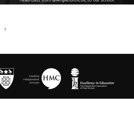
His inspiring assembly talk on our shared
Benedictine values and wisdom from Pope
Francis uplifted us all. #Respect #Service
#Community #BenedictineValues
https://t.co/vhICmNVI3p
@stbenedicts
WED 13TH NOVEMBER
As part of Kindness Week, pupils from our Junior
School took part in a series of interactive anti-
bullying drama workshops, reinforcing the theme
of respect and the impact of bullying💗 Thanks to
Mr Randall, Director of Drama and
@OneDayCreative
for running the amazing
workshops.
https://t.co/LLuw9WmAXy