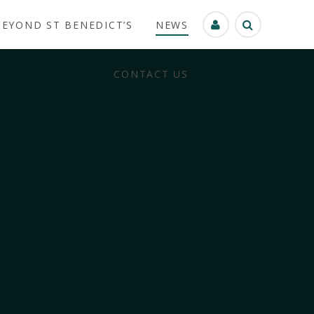
BEYOND ST BENEDICT’S
NEWS
CONTACT US