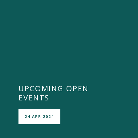
UPCOMING OPEN
EVENTS
24 APR 2024