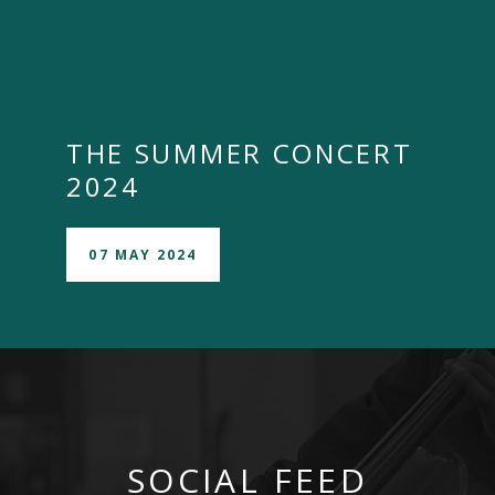
THE SUMMER CONCERT
2024
07 MAY 2024
SOCIAL FEED