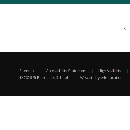
Sitemap
|
Accessibility Statement
|
High Visibility
|
© 2026 St Benedict’s School
|
Website by e4education