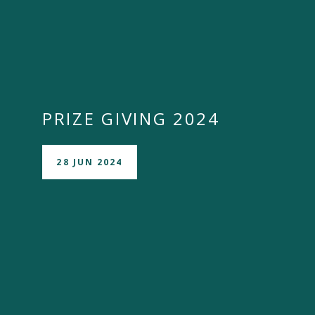
PRIZE GIVING 2024
28 JUN 2024