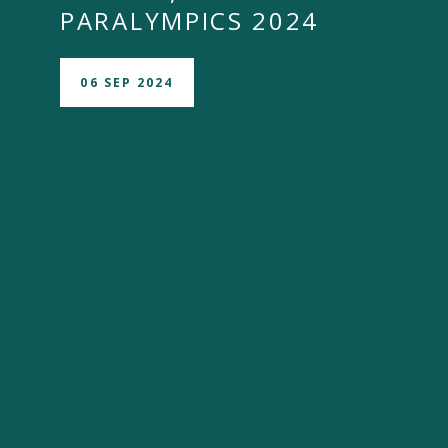
PARALYMPICS 2024
06 SEP 2024