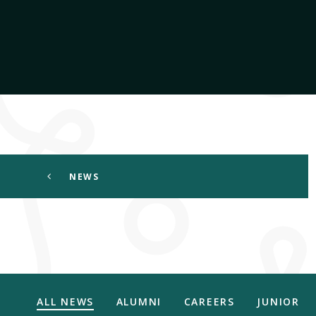
NEWS
ALL NEWS
ALUMNI
CAREERS
JUNIOR