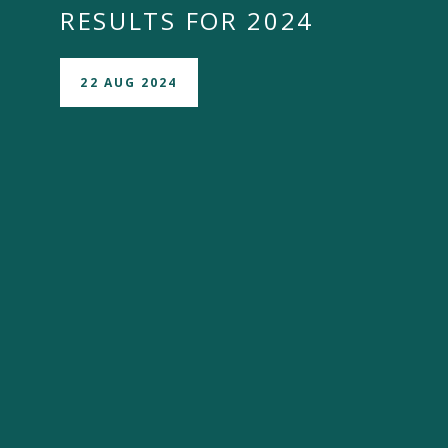
RESULTS FOR 2024
22 AUG 2024