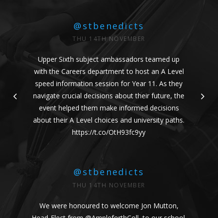
@stbenedicts
THU 14TH NOVEMBER
Upper Sixth subject ambassadors teamed up
with the Careers department to host an A Level
speed information session for Year 11. As they
navigate crucial decisions about their future, the
event helped them make informed decisions
about their A Level choices and university paths.
https://t.co/OtH93fc9yy
@stbenedicts
THU 14TH NOVEMBER
We were honoured to welcome Jon Mutton,
Head-Elect from
@AmpleforthColl
, to our school.