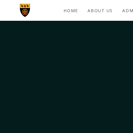
Skip to content ↓
HOME
ABOUT US
ADM