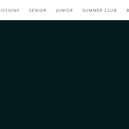
ISSIONS
SENIOR
JUNIOR
SUMMER CLUB