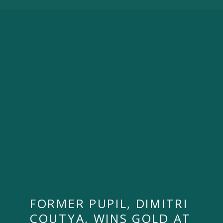
FORMER PUPIL, DIMITRI
COUTYA, WINS GOLD AT