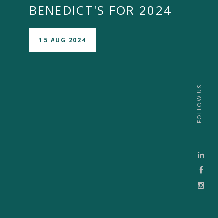
BENEDICT'S FOR 2024
15 AUG 2024
FOLLOW US