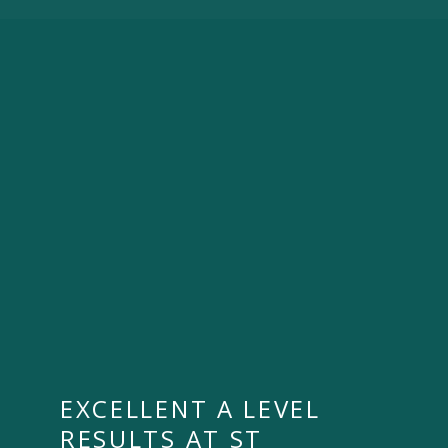
EXCELLENT A LEVEL
RESULTS AT ST