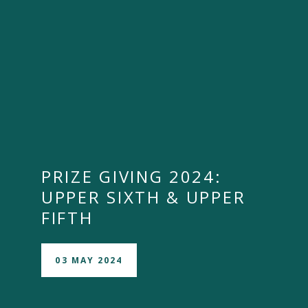
PRIZE GIVING 2024:
UPPER SIXTH & UPPER
FIFTH
03 MAY 2024