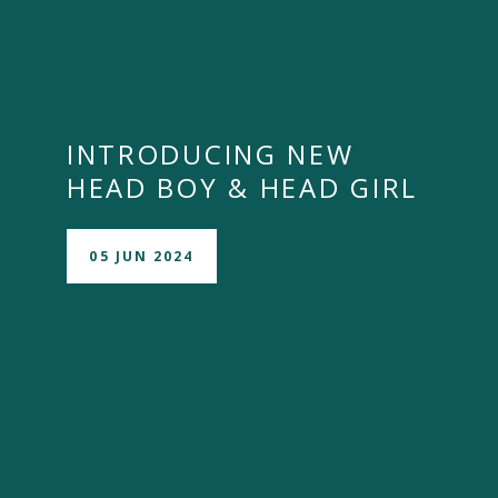
INTRODUCING NEW
HEAD BOY & HEAD GIRL
05 JUN 2024