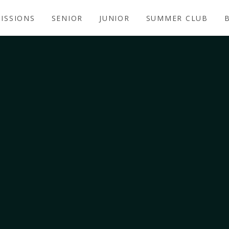
ISSIONS
SENIOR
JUNIOR
SUMMER CLUB