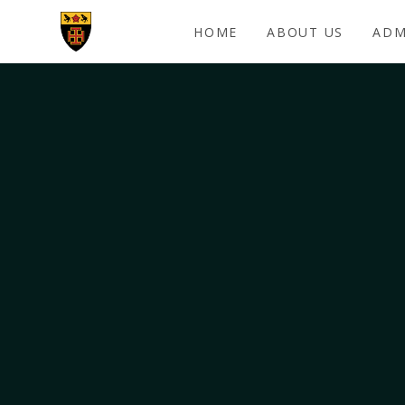
Skip to content ↓
HOME
ABOUT US
ADM