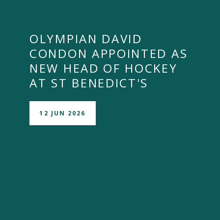
OLYMPIAN DAVID
CONDON APPOINTED AS
NEW HEAD OF HOCKEY
AT ST BENEDICT'S
12 JUN 2026