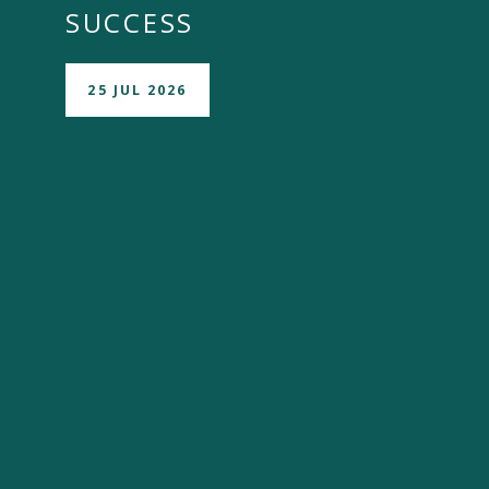
SUCCESS
25 JUL 2026