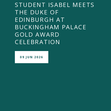
STUDENT ISABEL MEETS
THE DUKE OF
EDINBURGH AT
BUCKINGHAM PALACE
GOLD AWARD
CELEBRATION
09 JUN 2026