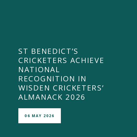
ST BENEDICT’S
CRICKETERS ACHIEVE
NATIONAL
RECOGNITION IN
WISDEN CRICKETERS’
ALMANACK 2026
06 MAY 2026