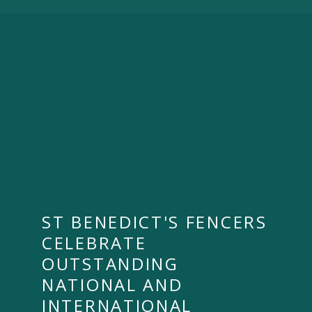
ST BENEDICT'S FENCERS
CELEBRATE
OUTSTANDING
NATIONAL AND
INTERNATIONAL