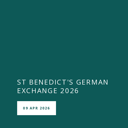
ST BENEDICT'S GERMAN
EXCHANGE 2026
09 APR 2026