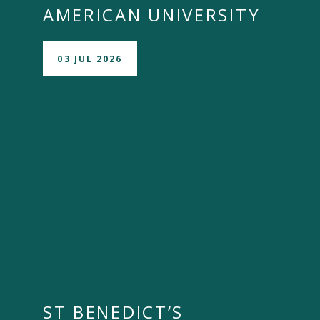
AMERICAN UNIVERSITY
03 JUL 2026
ST BENEDICT’S