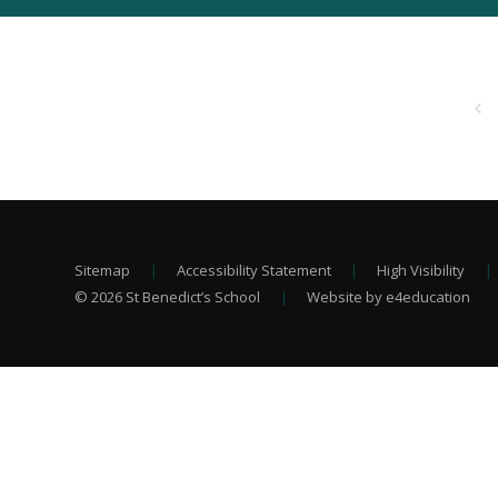
Sitemap
|
Accessibility Statement
|
High Visibility
|
© 2026 St Benedict’s School
|
Website by e4education