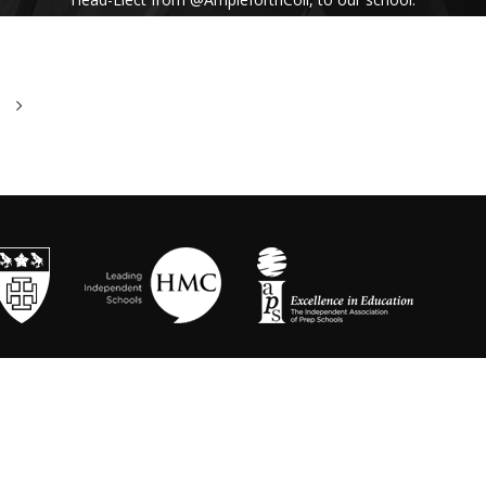
His inspiring assembly talk on our shared
Benedictine values and wisdom from Pope
Francis uplifted us all. #Respect #Service
#Community #BenedictineValues
https://t.co/vhICmNVI3p
@stbenedicts
WED 13TH NOVEMBER
As part of Kindness Week, pupils from our Junior
School took part in a series of interactive anti-
bullying drama workshops, reinforcing the theme
of respect and the impact of bullying💗 Thanks to
Mr Randall, Director of Drama and
@OneDayCreative
for running the amazing
workshops.
https://t.co/LLuw9WmAXy