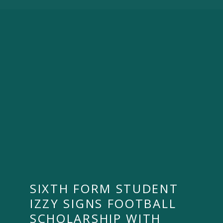
SIXTH FORM STUDENT
IZZY SIGNS FOOTBALL
SCHOLARSHIP WITH