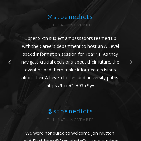
@stbenedicts
THU 14TH NOVEMBER
Upper Sixth subject ambassadors teamed up
with the Careers department to host an A Level
speed information session for Year 11. As they
navigate crucial decisions about their future, the
event helped them make informed decisions
about their A Level choices and university paths.
https://t.co/OtH93fc9yy
@stbenedicts
THU 14TH NOVEMBER
We were honoured to welcome Jon Mutton,
Head-Elect from
@AmpleforthColl
, to our school.