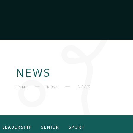
NEWS
NEWS
HOME
NEWS
LEADERSHIP
SENIOR
SPORT