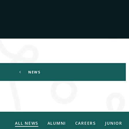
NEWS
ALL NEWS
ALUMNI
CAREERS
JUNIOR