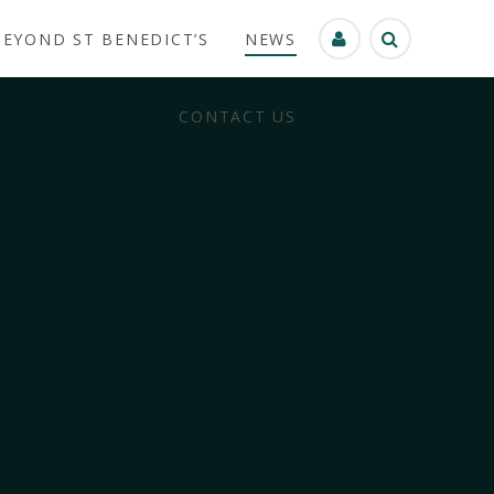
BEYOND ST BENEDICT’S
NEWS
CONTACT US