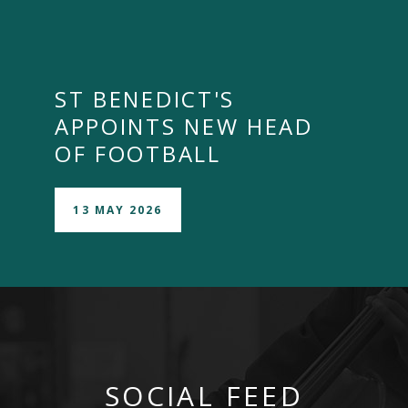
ST BENEDICT'S
APPOINTS NEW HEAD
OF FOOTBALL
13 MAY 2026
SOCIAL FEED