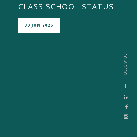
CLASS SCHOOL STATUS
30 JUN 2026
FOLLOW US