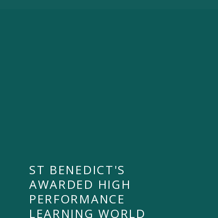
ST BENEDICT'S
AWARDED HIGH
PERFORMANCE
LEARNING WORLD