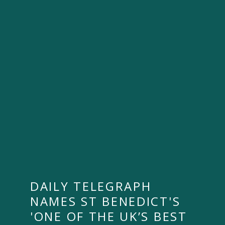
DAILY TELEGRAPH
NAMES ST BENEDICT'S
'ONE OF THE UK’S BEST