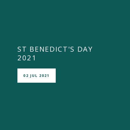
ST BENEDICT'S DAY
2021
02 JUL 2021