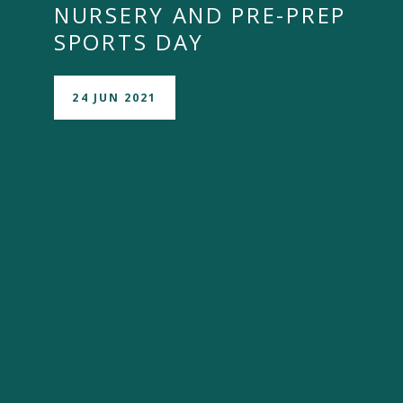
NURSERY AND PRE-PREP
SPORTS DAY
24 JUN 2021