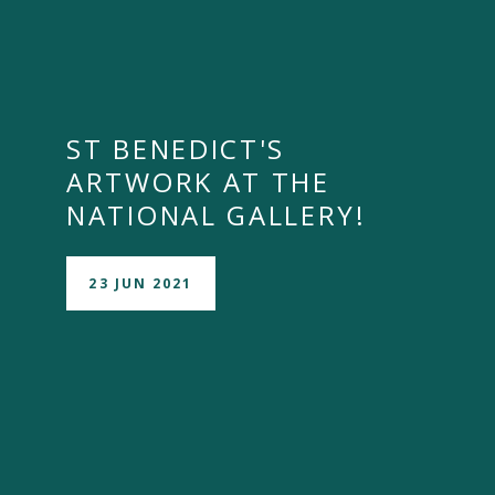
ST BENEDICT'S
ARTWORK AT THE
NATIONAL GALLERY!
23 JUN 2021