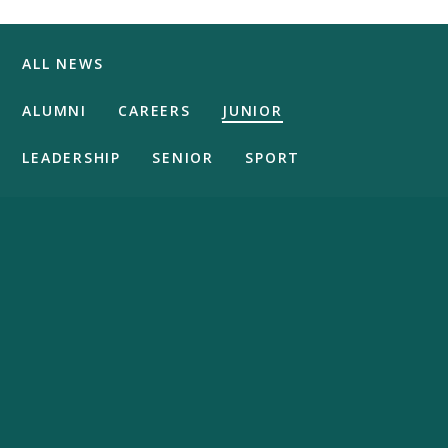
ALL NEWS
ALUMNI
CAREERS
JUNIOR
LEADERSHIP
SENIOR
SPORT