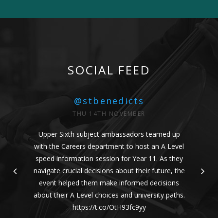
SOCIAL FEED
@stbenedicts
THU 14TH NOVEMBER
Upper Sixth subject ambassadors teamed up
with the Careers department to host an A Level
speed information session for Year 11. As they
navigate crucial decisions about their future, the
event helped them make informed decisions
about their A Level choices and university paths.
https://t.co/OtH93fc9yy