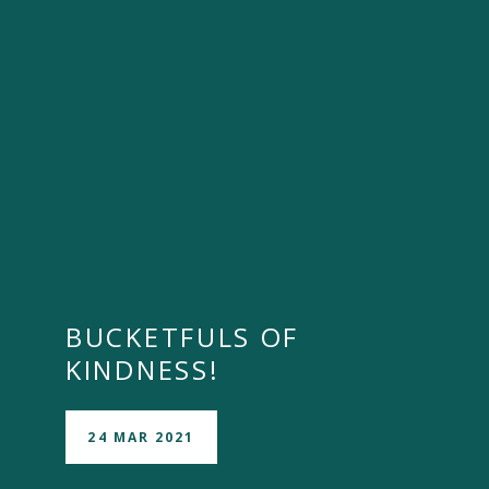
BUCKETFULS OF
KINDNESS!
24 MAR 2021