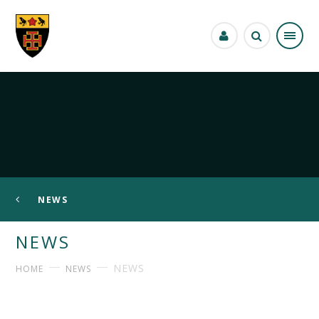
Skip to content ↓
NEWS
NEWS
NEWS
HOME
NEWS