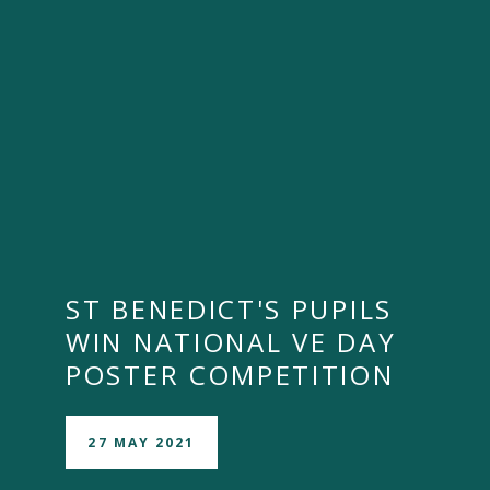
ST BENEDICT'S PUPILS
WIN NATIONAL VE DAY
POSTER COMPETITION
27 MAY 2021