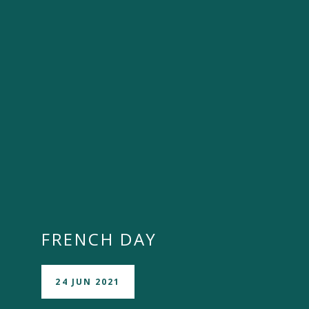
""
FRENCH DAY
24 JUN 2021