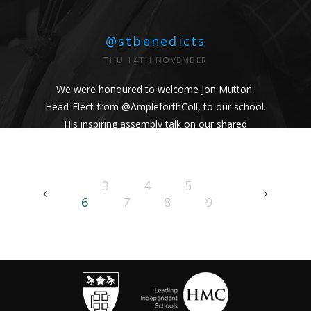
@stbenedicts
THU 14TH NOVEMBER
We were honoured to welcome Jon Mutton,
Head-Elect from
@AmpleforthColl
, to our school.
His inspiring assembly talk on our shared
Benedictine values and wisdom from Pope
Francis uplifted us all. #Respect #Service
#Community #BenedictineValues
3
4
5
https://t.co/vhICmNVI3p
6
7
8
9
@stbenedicts
WED 13TH NOVEMBER
As part of Kindness Week, pupils from our Junior