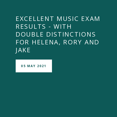
EXCELLENT MUSIC EXAM
RESULTS - WITH
DOUBLE DISTINCTIONS
FOR HELENA, RORY AND
JAKE
05 MAY 2021