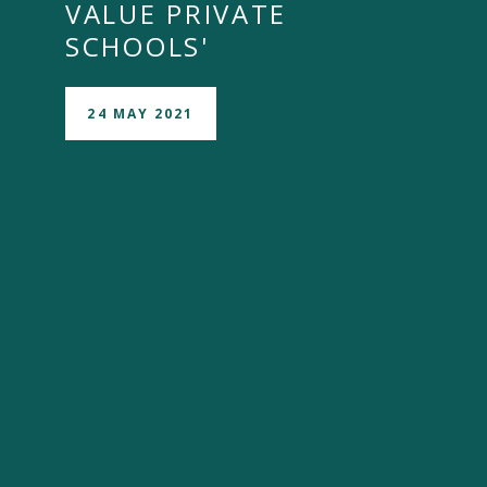
VALUE PRIVATE
SCHOOLS'
24 MAY 2021