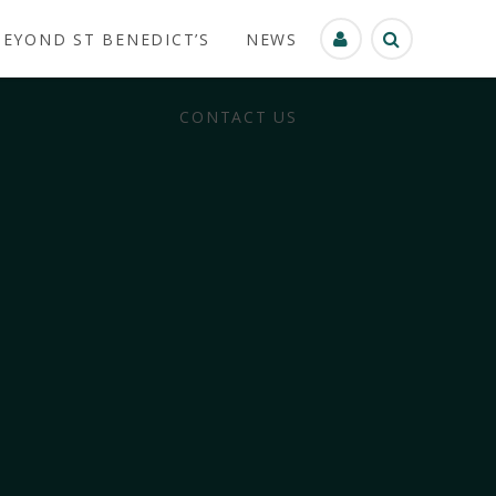
BEYOND ST BENEDICT’S
NEWS
CONTACT US