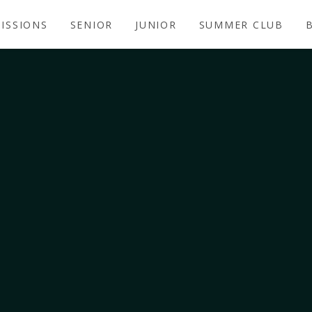
ISSIONS
SENIOR
JUNIOR
SUMMER CLUB