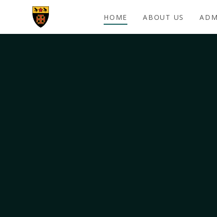
Skip to content ↓
HOME
ABOUT US
ADM