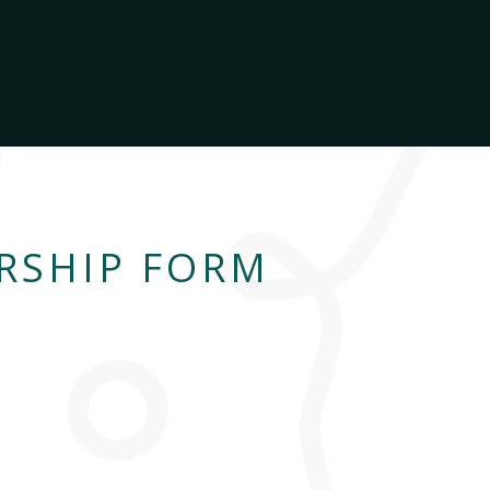
RSHIP FORM