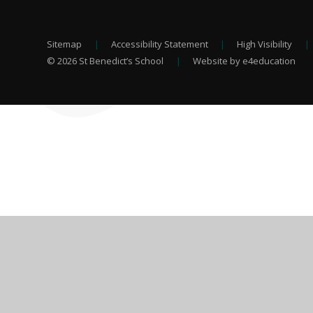
Sitemap
|
Accessibility Statement
|
High Visibility
|
© 2026 St Benedict’s School
|
Website by e4education
Cookie Policy
This site uses cookies to store information on your computer.
Cl
Accept All
Deny
Deny All