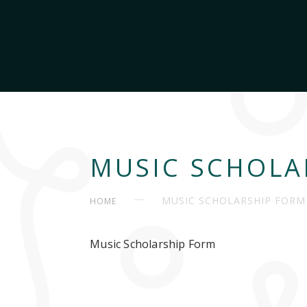
MUSIC SCHOLA
MUSIC SCHOLARSHIP FORM
HOME
Music Scholarship Form