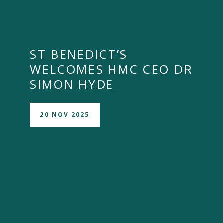
ST BENEDICT’S
WELCOMES HMC CEO DR
SIMON HYDE
20 NOV 2025