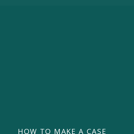
HOW TO MAKE A CASE