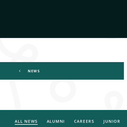
NEWS
ALL NEWS
ALUMNI
CAREERS
JUNIOR