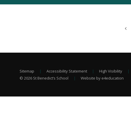
Sitemap
|
Accessibility Statement
|
High Visibility
|
© 2026 St Benedict’s School
|
Website by e4education