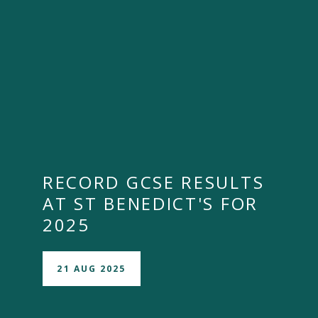
RECORD GCSE RESULTS
AT ST BENEDICT'S FOR
2025
21 AUG 2025