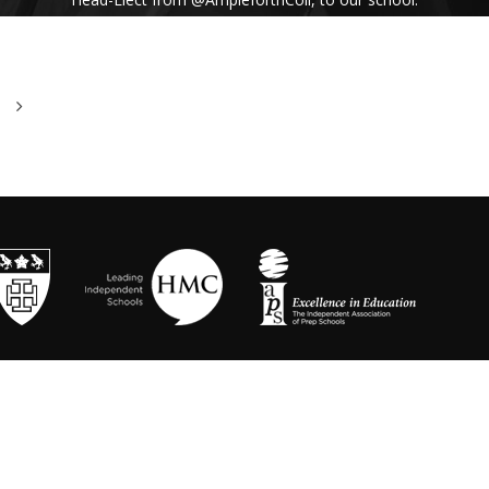
His inspiring assembly talk on our shared
Benedictine values and wisdom from Pope
Francis uplifted us all. #Respect #Service
#Community #BenedictineValues
https://t.co/vhICmNVI3p
@stbenedicts
WED 13TH NOVEMBER
As part of Kindness Week, pupils from our Junior
School took part in a series of interactive anti-
bullying drama workshops, reinforcing the theme
of respect and the impact of bullying💗 Thanks to
Mr Randall, Director of Drama and
@OneDayCreative
for running the amazing
workshops.
https://t.co/LLuw9WmAXy