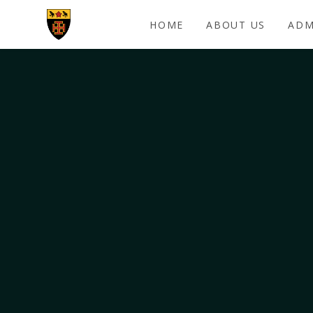
Skip to content ↓
HOME
ABOUT US
ADM