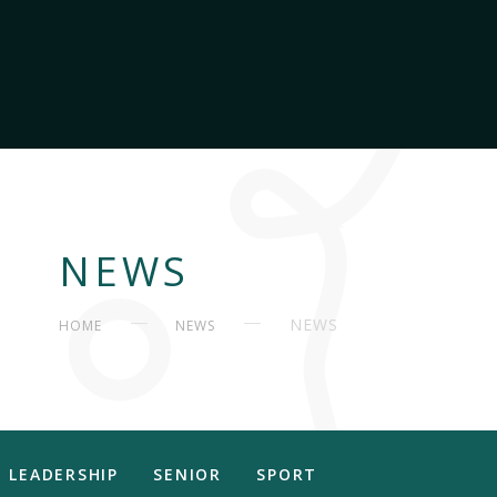
NEWS
NEWS
HOME
NEWS
LEADERSHIP
SENIOR
SPORT