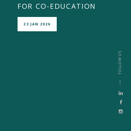
FOR CO-EDUCATION
23 JAN 2026
FOLLOW US