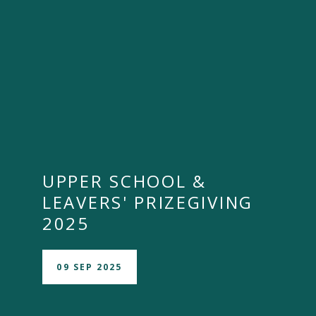
UPPER SCHOOL &
LEAVERS' PRIZEGIVING
2025
09 SEP 2025