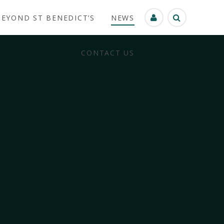
BEYOND ST BENEDICT’S
NEWS
CONTACT US