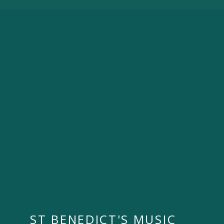
ST BENEDICT'S MUSIC