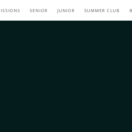
ISSIONS
SENIOR
JUNIOR
SUMMER CLUB