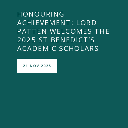
HONOURING
ACHIEVEMENT: LORD
PATTEN WELCOMES THE
2025 ST BENEDICT’S
ACADEMIC SCHOLARS
21 NOV 2025