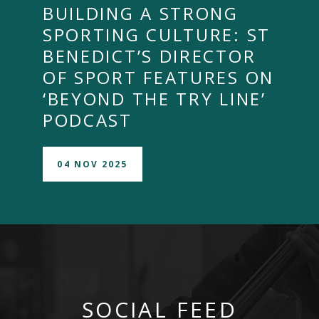
BUILDING A STRONG
SPORTING CULTURE: ST
BENEDICT’S DIRECTOR
OF SPORT FEATURES ON
‘BEYOND THE TRY LINE’
PODCAST
04 NOV 2025
SOCIAL FEED