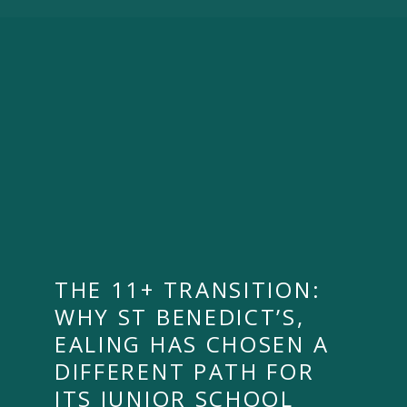
THE 11+ TRANSITION:
WHY ST BENEDICT’S,
EALING HAS CHOSEN A
DIFFERENT PATH FOR
ITS JUNIOR SCHOOL