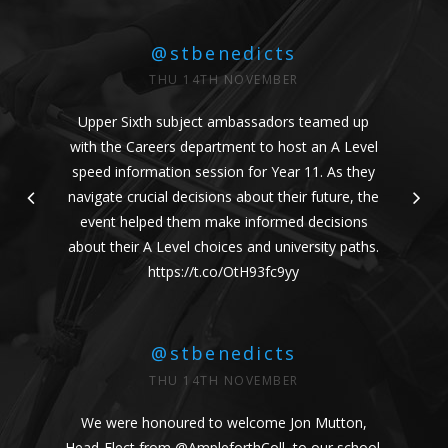
@stbenedicts
THU 14TH NOVEMBER
Upper Sixth subject ambassadors teamed up
with the Careers department to host an A Level
speed information session for Year 11. As they
navigate crucial decisions about their future, the
event helped them make informed decisions
about their A Level choices and university paths.
https://t.co/OtH93fc9yy
@stbenedicts
THU 14TH NOVEMBER
We were honoured to welcome Jon Mutton,
Head-Elect from
@AmpleforthColl
, to our school.