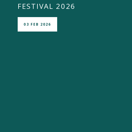
FESTIVAL 2026
03 FEB 2026