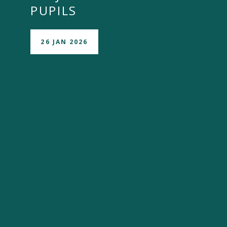
PUPILS
26 JAN 2026