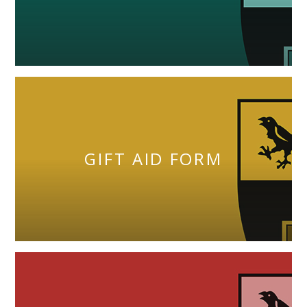
GIFT AID FORM