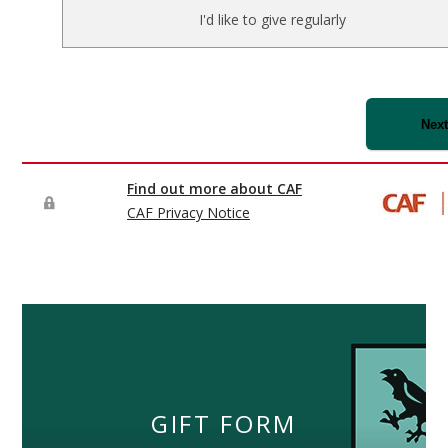
GIFT FORM