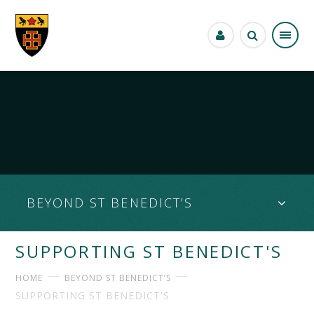
Skip to content ↓
BEYOND ST BENEDICT’S
SUPPORTING ST BENEDICT'S
HOME
BEYOND ST BENEDICT’S
SUPPORTING ST BENEDICT'S