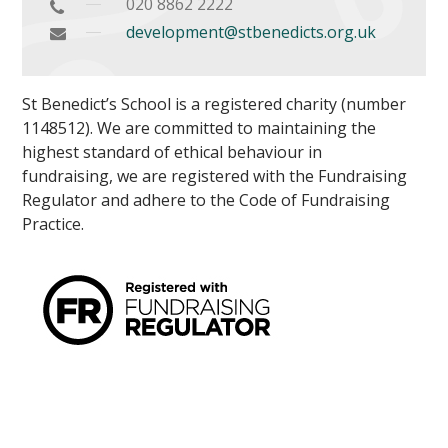
020 8862 2222
development@stbenedicts.org.uk
St Benedict’s School is a registered charity (number
1148512). We are committed to maintaining the
highest standard of ethical behaviour in
fundraising, we are registered with the Fundraising
Regulator and adhere to the Code of Fundraising
Practice.