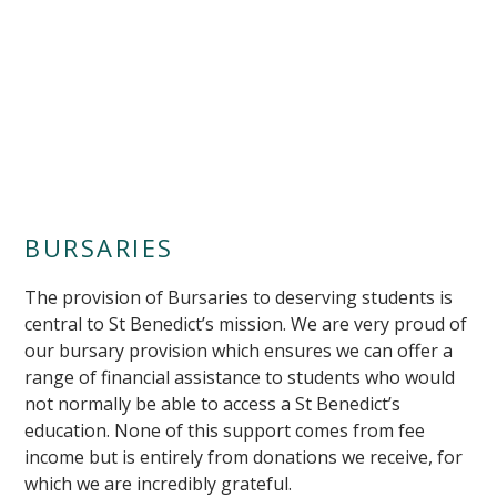
""
BURSARIES
The provision of Bursaries to deserving students is
central to St Benedict’s mission. We are very proud of
our bursary provision which ensures we can offer a
range of financial assistance to students who would
not normally be able to access a St Benedict’s
education. None of this support comes from fee
income but is entirely from donations we receive, for
which we are incredibly grateful.