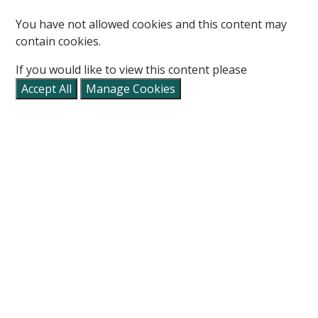
You have not allowed cookies and this content may
contain cookies.
If you would like to view this content please
Accept All
Manage Cookies