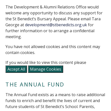
The Development & Alumni Relations Office would
welcome any opportunity to discuss any support for
the St Benedict’s Bursary Appeal. Please email Tara
George at
development@stbenedicts.org.uk
for
further information or to arrange a confidential
meeting.
You have not allowed cookies and this content may
contain cookies.
If you would like to view this content please
Accept All
Manage Cookies
THE ANNUAL FUND
The Annual Fund exists as a means to raise additional
funds to enrich and benefit the lives of current and
future students of St Benedict’s School. Parents,