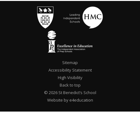
Sitemap
Accessibility Statement
High Visibility
Back to top
© 2026 St Benedict’s School
Website by e4education