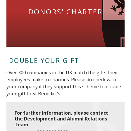
DONORS' CHARTER
DOUBLE YOUR GIFT
Over 300 companies in the UK match the gifts their
employees make to charities. Please do check with
your company if they support this scheme to double
your gift to St Benedict’s.
For further information, please contact
the Development and Alumni Relations
Team