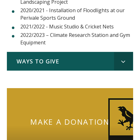
Landscaping Project
2020/2021 - Installation of Floodlights at our
Perivale Sports Ground
2021/2022 - Music Studio & Cricket Nets
2022/2023 – Climate Research Station and Gym
Equipment
WAYS TO GIVE
MAKE A DONATION