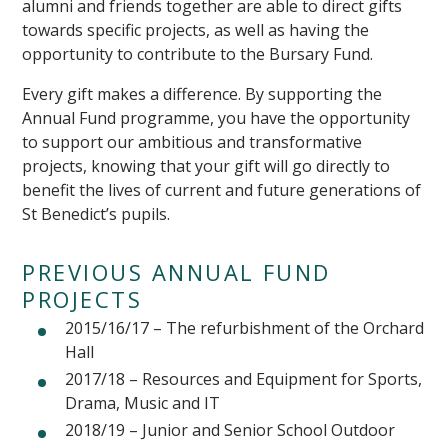
alumni and friends together are able to direct gifts
towards specific projects, as well as having the
opportunity to contribute to the Bursary Fund.
Every gift makes a difference. By supporting the
Annual Fund programme, you have the opportunity
to support our ambitious and transformative
projects, knowing that your gift will go directly to
benefit the lives of current and future generations of
St Benedict’s pupils.
PREVIOUS ANNUAL FUND
PROJECTS
2015/16/17 – The refurbishment of the Orchard
Hall
2017/18 – Resources and Equipment for Sports,
Drama, Music and IT
2018/19 – Junior and Senior School Outdoor