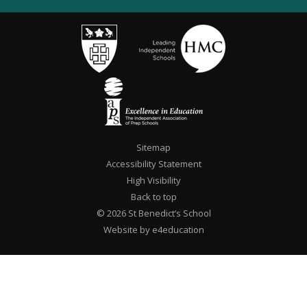
Sitemap
Accessibility Statement
High Visibility
Back to top
© 2026 St Benedict’s School
Website by e4education