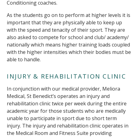
Conditioning coaches.
As the students go on to perform at higher levels it is
important that they are physically able to keep up
with the speed and tenacity of their sport. They are
also asked to compete for school and club/ academy/
nationally which means higher training loads coupled
with the higher intensities which their bodies must be
able to handle.
INJURY & REHABILITATION CLINIC
In conjunction with our medical provider, Meliora
Medical, St Benedict’s operates an injury and
rehabilitation clinic twice per week during the entire
academic year for those students who are medically
unable to participate in sport due to short term
injury. The injury and rehabilitation clinic operates in
the Medical Room and Fitness Suite providing