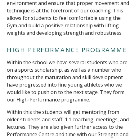
environment and ensure that proper movement and
technique is at the forefront of our coaching. This
allows for students to feel comfortable using the
Gym and build a positive relationship with lifting
weights and developing strength and robustness.
HIGH PERFORMANCE PROGRAMME
Within the school we have several students who are
on a sports scholarship, as well as a number who
throughout the maturation and skill development
have progressed into fine young athletes who we
would like to push on to the next stage. They form
our High-Performance programme.
Within this the students will get mentoring from
older students and staff, 1:1 coaching, meetings, and
lectures. They are also given further access to the
Performance Centre and time with our Strength and