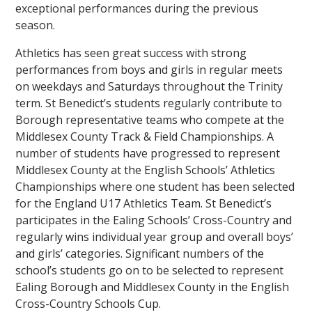
exceptional performances during the previous
season.
Athletics has seen great success with strong
performances from boys and girls in regular meets
on weekdays and Saturdays throughout the Trinity
term. St Benedict’s students regularly contribute to
Borough representative teams who compete at the
Middlesex County Track & Field Championships. A
number of students have progressed to represent
Middlesex County at the English Schools’ Athletics
Championships where one student has been selected
for the England U17 Athletics Team. St Benedict’s
participates in the Ealing Schools’ Cross-Country and
regularly wins individual year group and overall boys’
and girls’ categories. Significant numbers of the
school’s students go on to be selected to represent
Ealing Borough and Middlesex County in the English
Cross-Country Schools Cup.