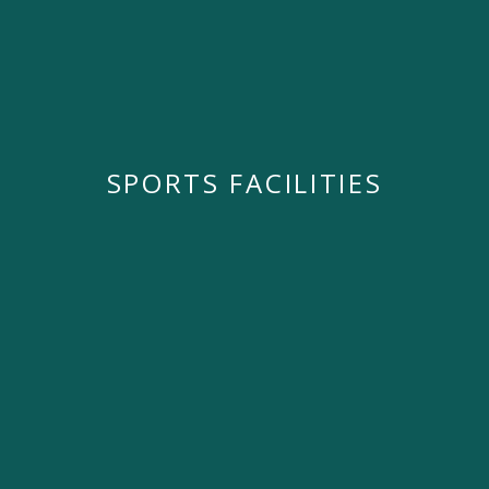
SPORTS FACILITIES