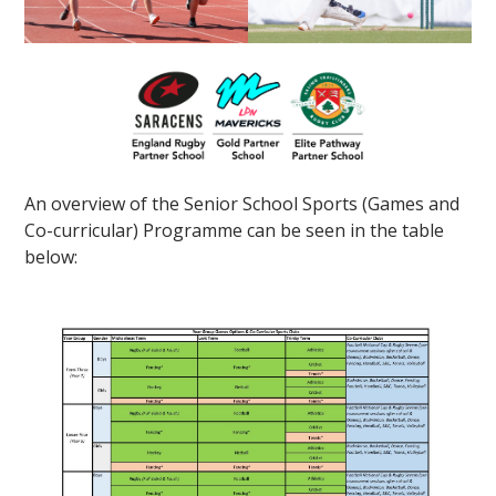
An overview of the Senior School Sports (Games and
Co-curricular) Programme can be seen in the table
below: