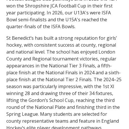
won the Shropshire JCA Football Cup in their first
year participating. In 2026, our U13A's were ISFA
Bowl semi-finalists and the U15A's reached the
quarter-finals of the ISFA Bowls.
St Benedict’s has built a strong reputation for girls’
hockey, with consistent success at county, regional
and national level. The school has enjoyed London
County and Regional tournament victories, regular
appearances in the National Tier 3 Finals, a fifth-
place finish at the National Finals in 2024 and a sixth-
place finish at the National Tier 2 Finals. The 2024–25
season was particularly impressive, with the 1st XI
winning 28 and drawing three of their 34 fixtures,
lifting the Gordon’s School Cup, reaching the third
round of the National Plate and finishing third in the
Spring League. Many students are selected for
county representative teams and feature in England
Hockey’s elite player development pathways,