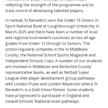
reflecting the strength of the programme and its
track record of developing talented players.
In netball, St Benedict’s won the Under 15 Sisters In
Sport National Bowl at Loughborough University in
March 2025 and there have been a number of local
and regional tournament successes across all age
grades from Under 12 through to Seniors. The
school regularly competes in the in Middlesex
County, the National School Sports Magazine and
Independent Schools Cups. A number of our students
are involved in Middlesex and Berkshire County
representative teams, as well as Netball Super
League elite player development group pathways
with London Pulse and London Mavericks where St
Benedict’s is a
Gold School Partner.
Some students
have progressed to participate in England and
Ireland Schools’ National team pathways.