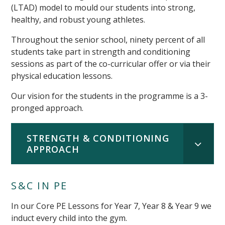
(LTAD) model to mould our students into strong,
healthy, and robust young athletes.
Throughout the senior school, ninety percent of all
students take part in strength and conditioning
sessions as part of the co-curricular offer or via their
physical education lessons.
Our vision for the students in the programme is a 3-
pronged approach.
STRENGTH & CONDITIONING
APPROACH
S&C IN PE
In our Core PE Lessons for Year 7, Year 8 & Year 9 we
induct every child into the gym.