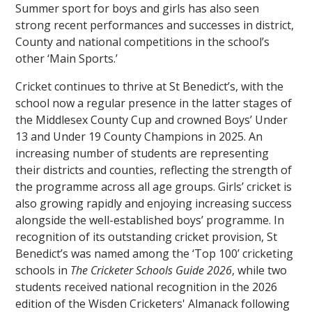
Summer sport for boys and girls has also seen
strong recent performances and successes in district,
County and national competitions in the school’s
other ‘Main Sports.’
Cricket continues to thrive at St Benedict’s, with the
school now a regular presence in the latter stages of
the Middlesex County Cup and crowned Boys’ Under
13 and Under 19 County Champions in 2025. An
increasing number of students are representing
their districts and counties, reflecting the strength of
the programme across all age groups. Girls’ cricket is
also growing rapidly and enjoying increasing success
alongside the well-established boys’ programme. In
recognition of its outstanding cricket provision, St
Benedict’s was named among the ‘Top 100’ cricketing
schools in
The Cricketer Schools Guide 2026
, while two
students received national recognition in the 2026
edition of the Wisden Cricketers' Almanack following