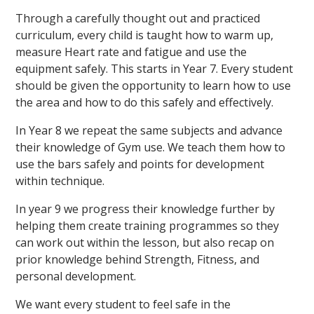
Through a carefully thought out and practiced
curriculum, every child is taught how to warm up,
measure Heart rate and fatigue and use the
equipment safely. This starts in Year 7. Every student
should be given the opportunity to learn how to use
the area and how to do this safely and effectively.
In Year 8 we repeat the same subjects and advance
their knowledge of Gym use. We teach them how to
use the bars safely and points for development
within technique.
In year 9 we progress their knowledge further by
helping them create training programmes so they
can work out within the lesson, but also recap on
prior knowledge behind Strength, Fitness, and
personal development.
We want every student to feel safe in the