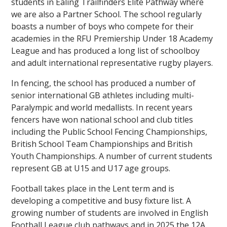
students in Ealing Trailfinders Elite Pathway where
we are also a Partner School. The school regularly
boasts a number of boys who compete for their
academies in the RFU Premiership Under 18 Academy
League and has produced a long list of schoolboy
and adult international representative rugby players.
In fencing, the school has produced a number of
senior international GB athletes including multi-
Paralympic and world medallists. In recent years
fencers have won national school and club titles
including the Public School Fencing Championships,
British School Team Championships and British
Youth Championships. A number of current students
represent GB at U15 and U17 age groups.
Football takes place in the Lent term and is
developing a competitive and busy fixture list. A
growing number of students are involved in English
Football League club pathways and in 2025 the 12A