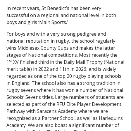
In recent years, St Benedict’s has been very
successful on a regional and national level in both
boys and girls ‘Main Sports.’
For boys and with a very strong pedigree and
national reputation in rugby, the school regularly
wins Middlesex County Cups and makes the latter
stages of National competitions. Most recently the
st
1
XV finished third in the Daily Mail Trophy (National
merit table) in 2022 and 11th in 2026, and is widely
regarded as one of the top 20 rugby playing schools
in England. The school also has a strong tradition in
rugby sevens where it has won a number of National
Schools’ Sevens titles. Large numbers of students are
selected as part of the RFU Elite Player Development
Pathway with Saracens Academy where we are
recognised as a Partner School, as well as Harlequins
Academy. We are also boast a significant number of