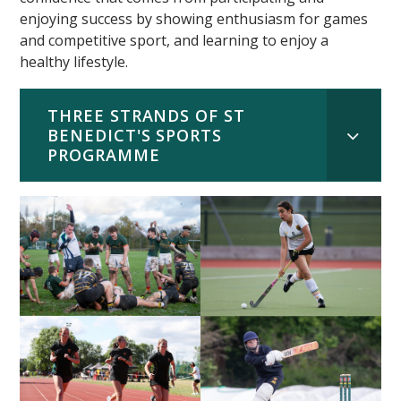
enjoying success by showing enthusiasm for games
and competitive sport, and learning to enjoy a
healthy lifestyle.
THREE STRANDS OF ST
BENEDICT'S SPORTS
PROGRAMME