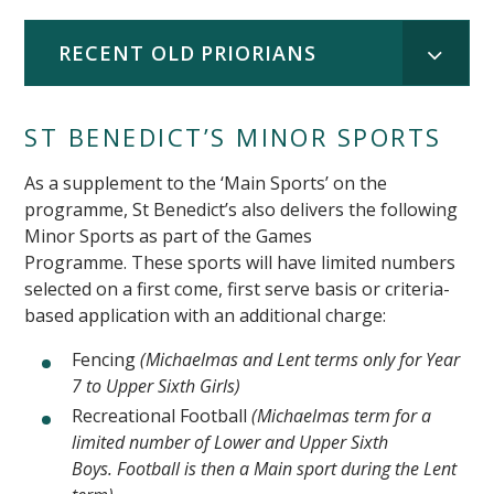
RECENT OLD PRIORIANS
ST BENEDICT’S MINOR SPORTS
As a supplement to the ‘Main Sports’ on the
programme, St Benedict’s also delivers the following
Minor Sports as part of the Games
Programme. These sports will have limited numbers
selected on a first come, first serve basis or criteria-
based application with an additional charge:
Fencing
(Michaelmas and Lent terms only for Year
7 to Upper Sixth Girls)
Recreational Football
(Michaelmas term for a
limited number of Lower and Upper Sixth
Boys. Football is then a Main sport during the Lent