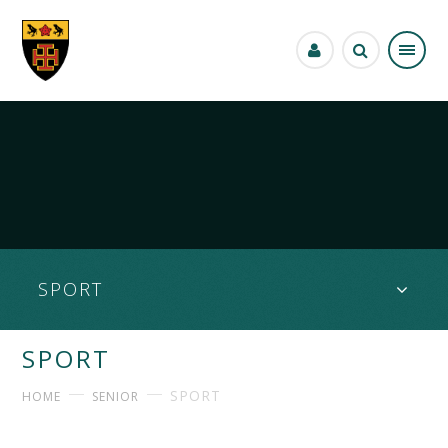
Skip to content ↓
SPORT
SPORT
SPORT
HOME
SENIOR