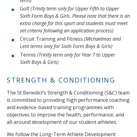
term)
Golf
(Trinity term only for Upper Fifth to Upper
Sixth Form Boys & Girls. Please note that there is an
extra charge for this sport and students must meet
set criteria following an application process)
Circuit Training and Fitness
(Michaelmas and
Lent terms only for Sixth Form Boys & Girls)
Tennis
(Trinity term only for Year 7 to Upper
Sixth Boys & Girls)
STRENGTH & CONDITIONING
The St Benedict’s Strength & Conditioning (S&C) team
is committed to providing high performance coaching
and evidence-based training programmes with
objectives to improve the health, performance, and
all-around development of our student athletes.
We follow the Long-Term Athlete Development