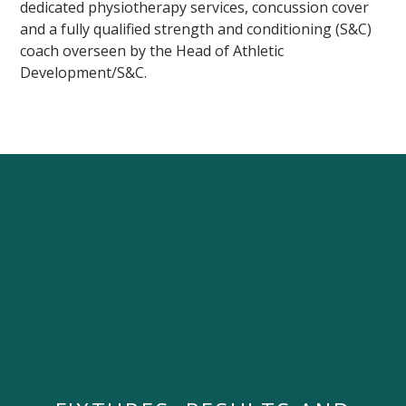
dedicated physiotherapy services, concussion cover
and a fully qualified strength and conditioning (S&C)
coach overseen by the Head of Athletic
Development/S&C.