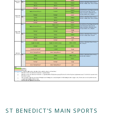
""
ST BENEDICT’S MAIN SPORTS