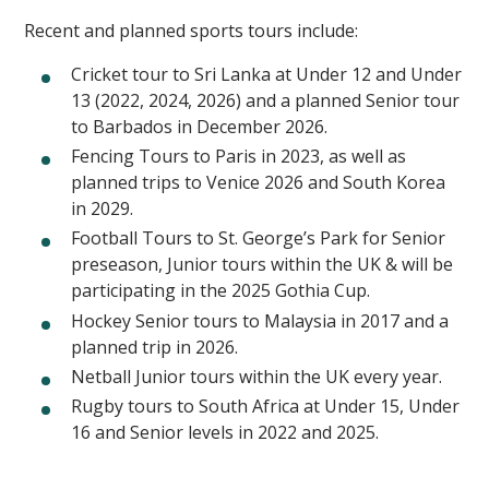
Recent and planned sports tours include:
Cricket tour to Sri Lanka at Under 12 and Under
13 (2022, 2024, 2026) and a planned Senior tour
to Barbados in December 2026.
Fencing Tours to Paris in 2023, as well as
planned trips to Venice 2026 and South Korea
in 2029.
Football Tours to St. George’s Park for Senior
preseason, Junior tours within the UK & will be
participating in the 2025 Gothia Cup.
Hockey Senior tours to Malaysia in 2017 and a
planned trip in 2026.
Netball Junior tours within the UK every year.
Rugby tours to South Africa at Under 15, Under
16 and Senior levels in 2022 and 2025.