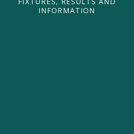
FIXTURES, RESULTS AND
INFORMATION