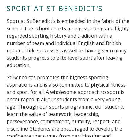
SPORT AT ST BENEDICT'S
Sport at St Benedict’s is embedded in the fabric of the
school. The school boasts a long-standing and highly
regarded sporting history and tradition with a
number of team and individual English and British
national title successes, as well as having seen many
students progress to elite-level sport after leaving
education.
St Benedict’s promotes the highest sporting
aspirations and is also committed to physical fitness
and sport for all. A wholesome approach to sport is
encouraged in all our students from a very young
age. Through our sports programme, our students
learn the value of teamwork, leadership,
perseverance, commitment, humility, respect, and
discipline. Students are encouraged to develop the
confidence that comes from participating and