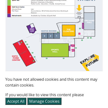
You have not allowed cookies and this content may
""
contain cookies.
If you would like to view this content please
Accept All
Manage Cookies