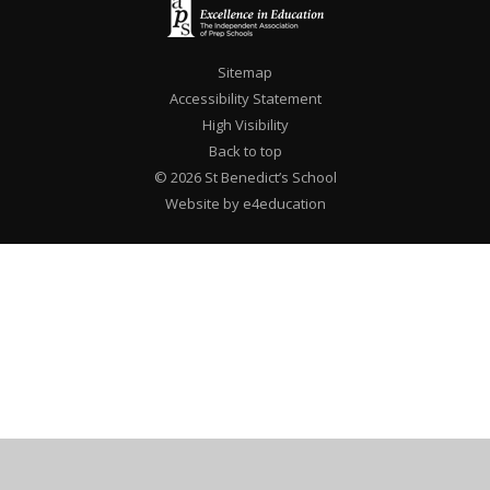
Sitemap
Accessibility Statement
High Visibility
Back to top
© 2026 St Benedict’s School
Website by e4education