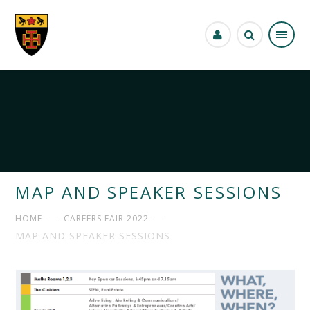
Skip to content ↓
MAP AND SPEAKER SESSIONS
HOME
CAREERS FAIR 2022
MAP AND SPEAKER SESSIONS