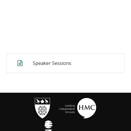
Speaker Sessions