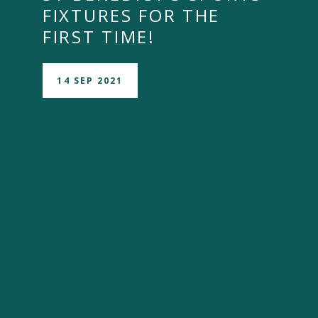
FIXTURES FOR THE
FIRST TIME!
14 SEP 2021