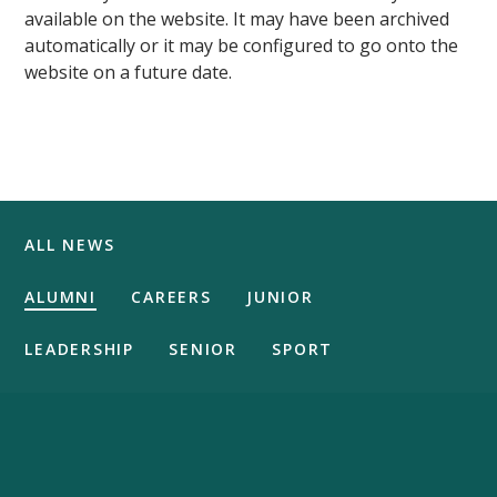
available on the website. It may have been archived
automatically or it may be configured to go onto the
website on a future date.
ALL NEWS
ALUMNI
CAREERS
JUNIOR
LEADERSHIP
SENIOR
SPORT