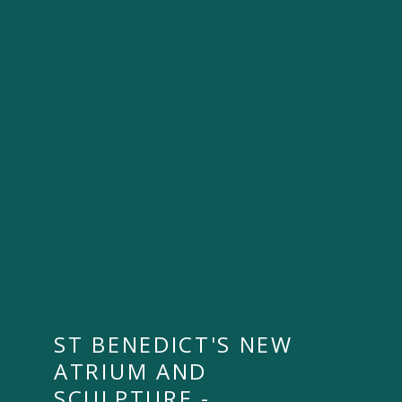
ST BENEDICT'S NEW
ATRIUM AND
SCULPTURE -