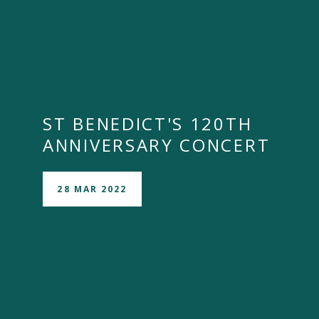
ST BENEDICT'S 120TH
ANNIVERSARY CONCERT
28 MAR 2022