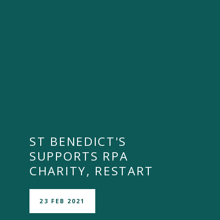
ST BENEDICT'S
SUPPORTS RPA
CHARITY, RESTART
23 FEB 2021