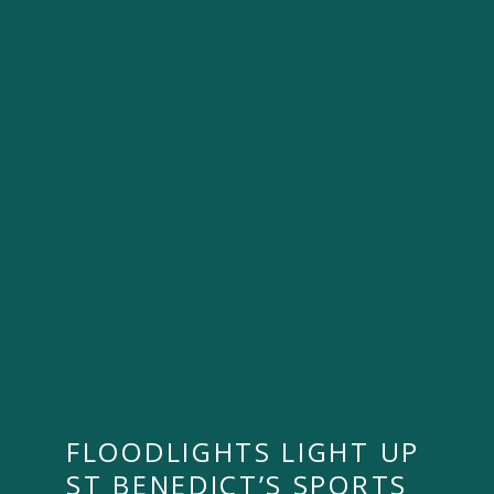
FLOODLIGHTS LIGHT UP
ST BENEDICT’S SPORTS