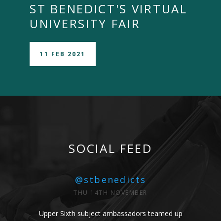
ST BENEDICT'S VIRTUAL
UNIVERSITY FAIR
11 FEB 2021
SOCIAL FEED
@stbenedicts
THU 14TH NOVEMBER
Upper Sixth subject ambassadors teamed up