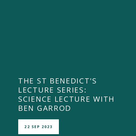
THE ST BENEDICT'S
""
LECTURE SERIES:
SCIENCE LECTURE WITH
BEN GARROD
22 SEP 2023