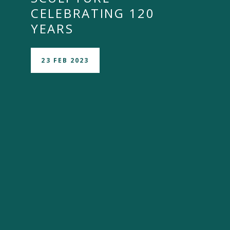
CELEBRATING 120
YEARS
23 FEB 2023