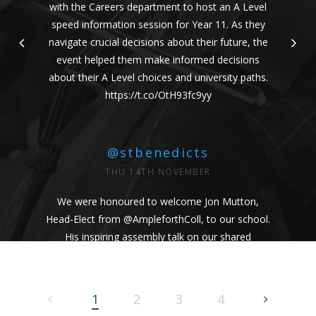
with the Careers department to host an A Level
speed information session for Year 11. As they
navigate crucial decisions about their future, the
event helped them make informed decisions
about their A Level choices and university paths.
https://t.co/OtH93fc9yy
@stbenedicts
THU 14TH NOVEMBER
We were honoured to welcome Jon Mutton,
Head-Elect from
@AmpleforthColl
, to our school.
His inspiring assembly talk on our shared
Benedictine values and wisdom from Pope
Francis uplifted us all. #Respect #Service
#Community #BenedictineValues
1
2
3
4
https://t.co/vhICmNVI3p