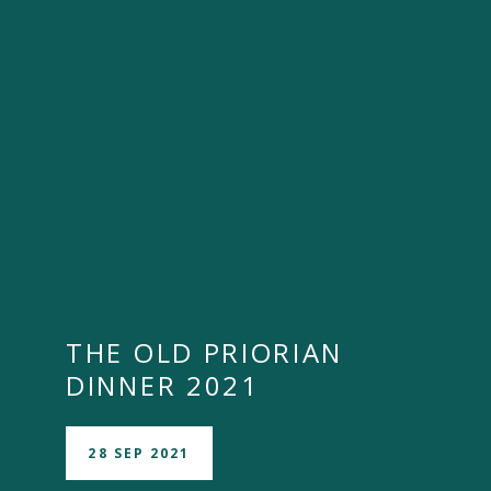
THE OLD PRIORIAN
DINNER 2021
28 SEP 2021