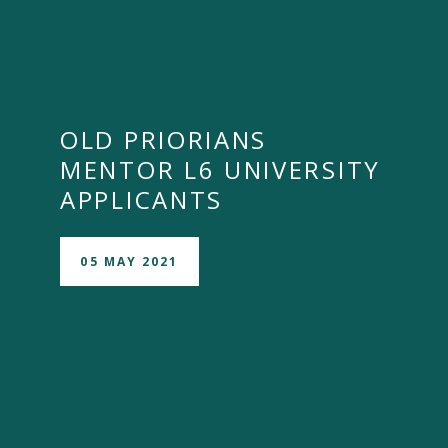
OLD PRIORIANS
MENTOR L6 UNIVERSITY
APPLICANTS
05 MAY 2021