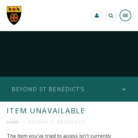
Skip to content ↓
BEYOND ST BENEDICT’S
ITEM UNAVAILABLE
BEYOND ST BENEDICT’S
HOME
The item you've tried to access isn't currently