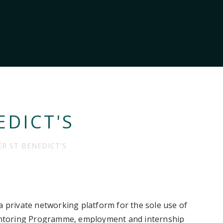
EDICT'S
ER ST BENEDICT'S
a private networking platform for the sole use of
 Mentoring Programme, employment and internship