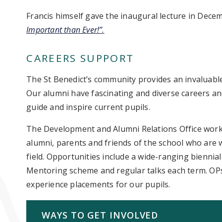
Francis himself gave the inaugural lecture in Dece
Important than Ever!”
.
CAREERS SUPPORT
The St Benedict’s community provides an invaluable
Our alumni have fascinating and diverse careers an
guide and inspire current pupils.
The Development and Alumni Relations Office works 
alumni, parents and friends of the school who are wi
field. Opportunities include a wide-ranging biennia
Mentoring scheme and regular talks each term. OPs
experience placements for our pupils.
WAYS TO GET INVOLVED