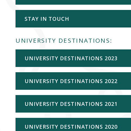
STAY IN TOUCH
UNIVERSITY DESTINATIONS:
UNIVERSITY DESTINATIONS 2023
UNIVERSITY DESTINATIONS 2022
UNIVERSITY DESTINATIONS 2021
UNIVERSITY DESTINATIONS 2020