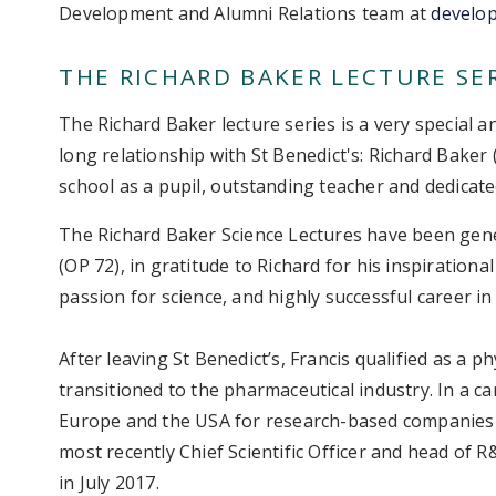
Development and Alumni Relations team at
develo
THE RICHARD BAKER LECTURE SE
The Richard Baker lecture series is a very special a
long relationship with St Benedict's: Richard Baker
school as a pupil, outstanding teacher and dedicat
The Richard Baker Science Lectures have been gen
(OP 72), in gratitude to Richard for his inspirationa
passion for science, and highly successful career in
After leaving St Benedict’s, Francis qualified as a 
transitioned to the pharmaceutical industry. In a c
Europe and the USA for research-based companies
most recently Chief Scientific Officer and head of 
in July 2017.