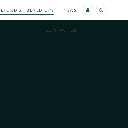
BEYOND ST BENEDICT’S
NEWS
CONTACT US