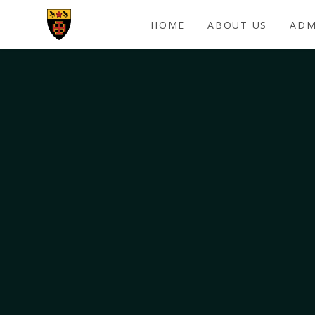
Skip to content ↓
HOME
ABOUT US
ADM