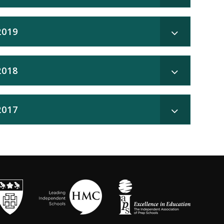
2019
2018
2017