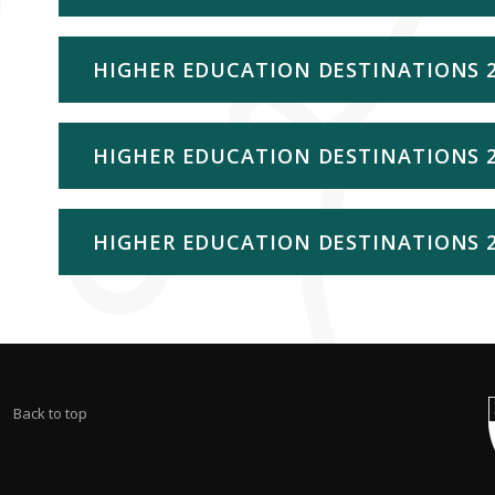
HIGHER EDUCATION DESTINATIONS 
HIGHER EDUCATION DESTINATIONS 
HIGHER EDUCATION DESTINATIONS 
Back to top