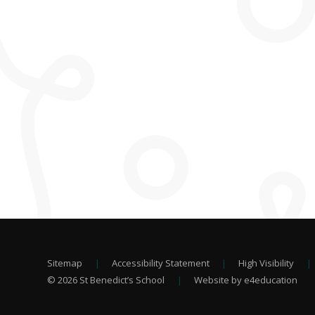
Sitemap
|
Accessibility Statement
|
High Visibility
|
© 2026 St Benedict’s School
|
Website by e4education