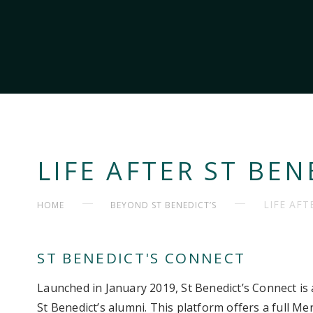
LIFE AFTER ST BEN
LIFE AFT
HOME
BEYOND ST BENEDICT’S
ST BENEDICT'S CONNECT
Launched in January 2019, St Benedict’s Connect is 
St Benedict’s alumni. This platform offers a full