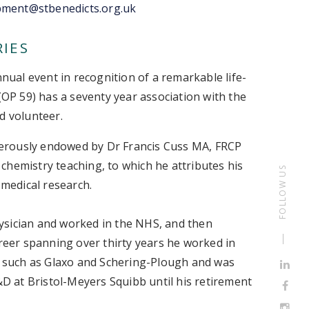
pment@stbenedicts.org.uk
RIES
nnual event in recognition of a remarkable life-
 (OP 59) has a seventy year association with the
ed volunteer.
erously endowed by Dr Francis Cuss MA, FRCP
l chemistry teaching, to which he attributes his
FOLLOW US
 medical research.
physician and worked in the NHS, and then
areer spanning over thirty years he worked in
 such as Glaxo and Schering-Plough and was
R&D at Bristol-Meyers Squibb until his retirement