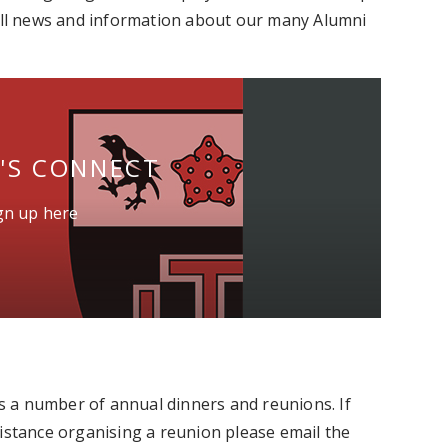
 all news and information about our many Alumni
T'S CONNECT
ign up here
 a number of annual dinners and reunions. If
sistance organising a reunion please email the