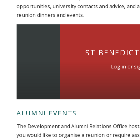
opportunities, university contacts and advice, and
reunion dinners and events.
ST BENEDIC
Log in or s
ALUMNI EVENTS
The Development and Alumni Relations Office hosts
you would like to organise a reunion or require as