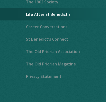
The 1902 Society
Life After St Benedict's
Career Conversations
St Benedict's Connect
The Old Priorian Association
The Old Priorian Magazine
Privacy Statement