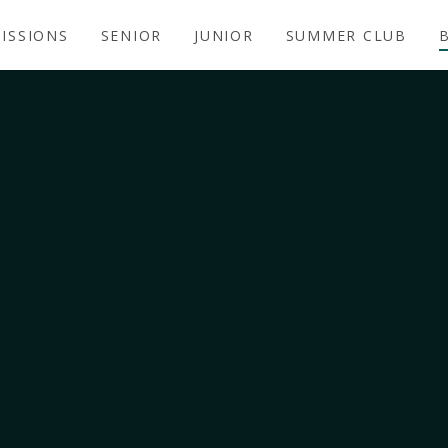
ISSIONS
SENIOR
JUNIOR
SUMMER CLUB