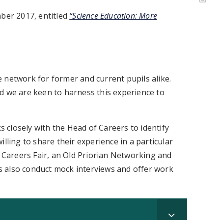
mber 2017, entitled
“Science Education: More
 network for former and current pupils alike.
d we are keen to harness this experience to
closely with the Head of Careers to identify
lling to share their experience in a particular
l Careers Fair, an Old Priorian Networking and
 also conduct mock interviews and offer work