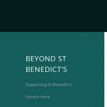
BEYOND ST
BENEDICT’S
Supporting St Benedict's
Donate Here