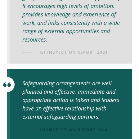
It encourages high levels of ambition,
provides knowledge and experience of
work, and links consistently with a wide
range of external opportunities and
resources.
ISI INSPECTION REPORT 2024
Safeguarding arrangements are well
planned and effective. Immediate and
appropriate action is taken and leaders
have an effective relationship with
external safeguarding partners.
ISI INSPECTION REPORT 2024