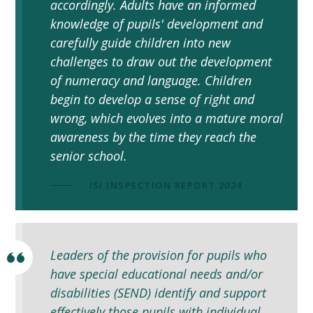
accordingly. Adults have an informed
knowledge of pupils' development and
carefully guide children into new
challenges to draw out the development
of numeracy and language. Children
begin to develop a sense of right and
wrong, which evolves into a mature moral
awareness by the time they reach the
senior school.
ISI INSPECTION REPORT 2024
Leaders of the provision for pupils who
have special educational needs and/or
disabilities (SEND) identify and support
effectively those pupils with individual