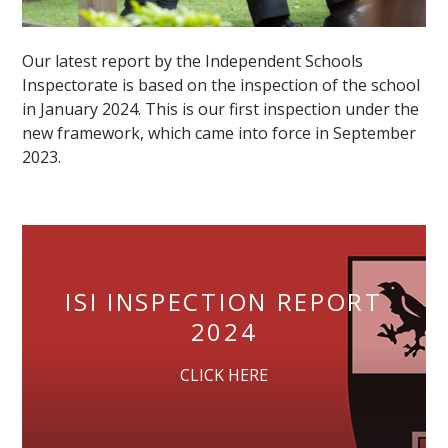
Our latest report by the Independent Schools
Inspectorate is based on the inspection of the school
in January 2024. This is our first inspection under the
new framework, which came into force in September
2023.
ISI INSPECTION REPORT
2024
CLICK HERE