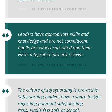
ISI INSPECTION REPORT 2024
Leaders have appropriate skills and
knowledge and are not complacent.
Pupils are widely consulted and their
views integrated into any reviews.
ISI INSPECTION REPORT 2024
The culture of safeguarding is pro-active.
Safeguarding leaders have a sharp insight
regarding potential safeguarding
risks. Pupils feel safe at school.