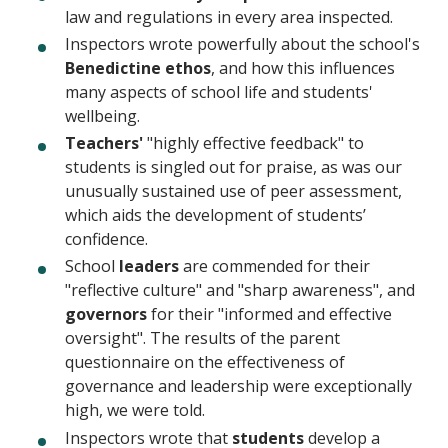
law and regulations in every area inspected.
Inspectors wrote powerfully about the school's
Benedictine ethos
, and how this influences
many aspects of school life and students'
wellbeing.
Teachers'
"highly effective feedback" to
students is singled out for praise, as was our
unusually sustained use of peer assessment,
which aids the development of students’
confidence.
School
leaders
are commended for their
"reflective culture" and "sharp awareness", and
governors
for their "informed and effective
oversight". The results of the parent
questionnaire on the effectiveness of
governance and leadership were exceptionally
high, we were told.
Inspectors wrote that
students
develop a