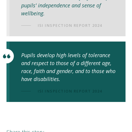
pupils' independence and sense of
wellbeing.
ISI INSPECTION REPORT 2024
Pupils develop high levels of tolerance
and respect to those of a different age,
race, faith and gender, and to those who
have disabilities.
ISI INSPECTION REPORT 2024