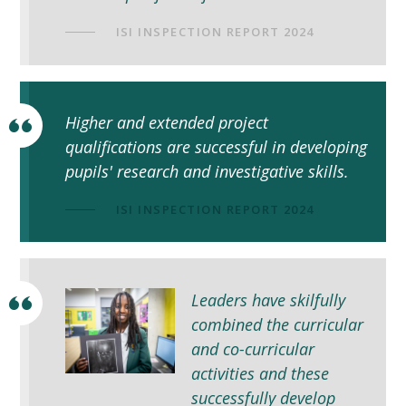
ISI INSPECTION REPORT 2024
Higher and extended project
qualifications are successful in developing
pupils' research and investigative skills.
ISI INSPECTION REPORT 2024
Leaders have skilfully
combined the curricular
and co-curricular
activities and these
successfully develop