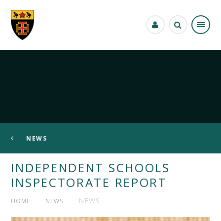
Skip to content ↓
NEWS
INDEPENDENT SCHOOLS
INSPECTORATE REPORT
NEWS
HOME
NEWS