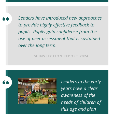
Leaders have introduced new approaches
to provide highly effective feedback to
pupils. Pupils gain confidence from the
use of peer assessment that is sustained
over the long term.
ISI INSPECTION REPORT 2024
Leaders in the early
years have a clear
awareness of the
needs of children of
this age and plan