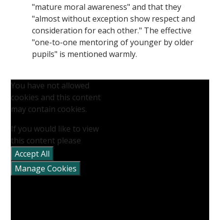
"mature moral awareness" and that they
"almost without exception show respect and
consideration for each other." The effective
"one-to-one mentoring of younger by older
pupils" is mentioned warmly.
You have not allowed
cookies and this content
may contain cookies.
If you would like to view
this content please
Accept All
Manage Cookies