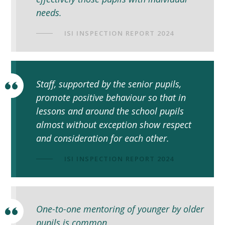
needs.
ISI INSPECTION REPORT 2024
Staff, supported by the senior pupils,
promote positive behaviour so that in
lessons and around the school pupils
almost without exception show respect
and consideration for each other.
ISI INSPECTION REPORT 2024
One-to­-one mentoring of younger by older
pupils is common.