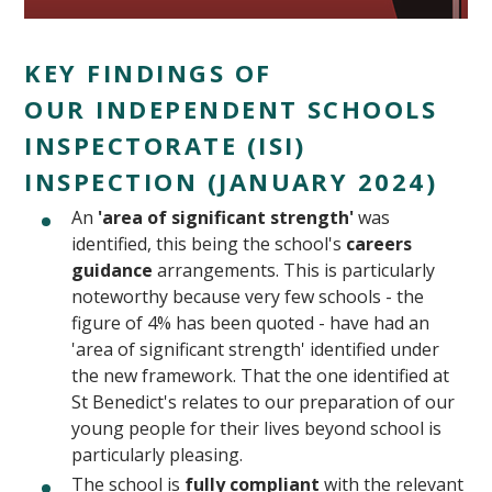
KEY FINDINGS OF
OUR INDEPENDENT SCHOOLS
INSPECTORATE (ISI)
INSPECTION (JANUARY 2024)
""
An
'area of significant strength'
was
identified, this being the school's
careers
guidance
arrangements. This is particularly
noteworthy because very few schools - the
figure of 4% has been quoted - have had an
'area of significant strength' identified under
the new framework. That the one identified at
St Benedict's relates to our preparation of our
young people for their lives beyond school is
particularly pleasing.
The school is
fully compliant
with the relevant