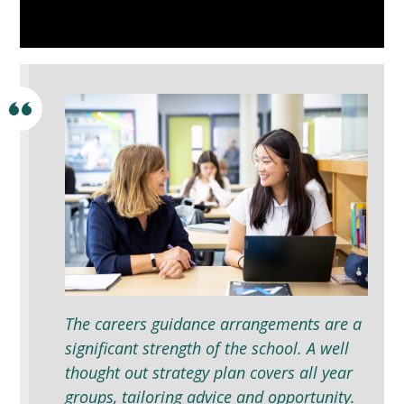
The careers guidance arrangements are a
significant strength of the school. A well
thought out strategy plan covers all year
groups, tailoring advice and opportunity.