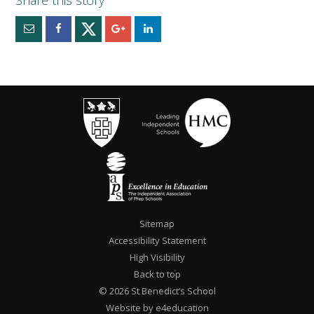
Sitemap
Accessibility Statement
High Visibility
Back to top
© 2026 St Benedict’s School
Website by e4education