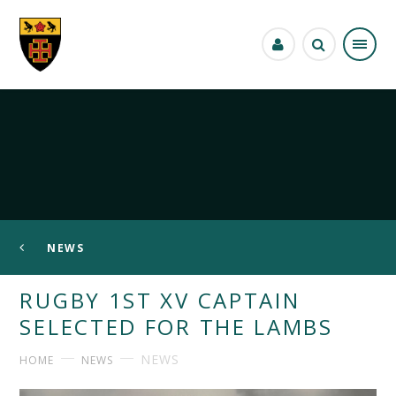
Skip to content ↓
NEWS
RUGBY 1ST XV CAPTAIN
SELECTED FOR THE LAMBS
NEWS
HOME
NEWS