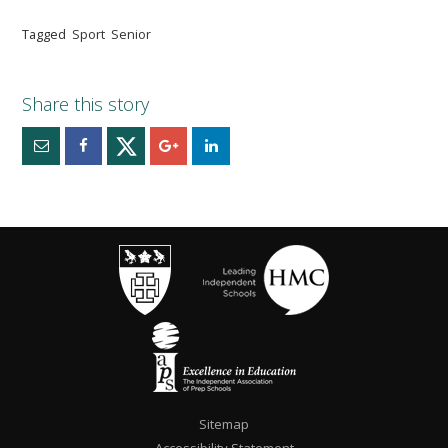
Tagged
Sport
Senior
""
Sitemap
Accessibility Statement