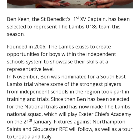
st
Ben Keen, the St Benedict’s 1
XV Captain, has been
selected to represent The Lambs U18s team this
season.
Founded in 2006, The Lambs exists to create
opportunities for boys within the independent
schools system to showcase their skills at a
representative level.
In November, Ben was nominated for a South East
Lambs trial where some of the strongest players
from independent schools in the region took part in
training and trials. Since then Ben has been selected
for the National trials and has now made The Lambs
national squad, which will play Exeter Chiefs Academy
st
on the 21
January. Fixtures against Northampton
Saints and Gloucester RFC will follow, as well as a tour
to Croatia and Italy.