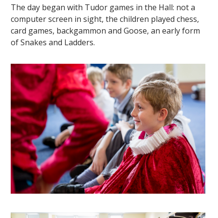
The day began with Tudor games in the Hall: not a
computer screen in sight, the children played chess,
card games, backgammon and Goose, an early form
of Snakes and Ladders.