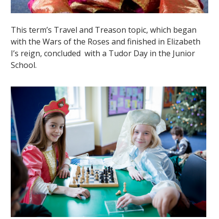
This term’s Travel and Treason topic, which began
with the Wars of the Roses and finished in Elizabeth
I’s reign, concluded with a Tudor Day in the Junior
School.