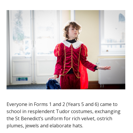
""
Everyone in Forms 1 and 2 (Years 5 and 6) came to
school in resplendent Tudor costumes, exchanging
the St Benedict’s uniform for rich velvet, ostrich
plumes, jewels and elaborate hats.