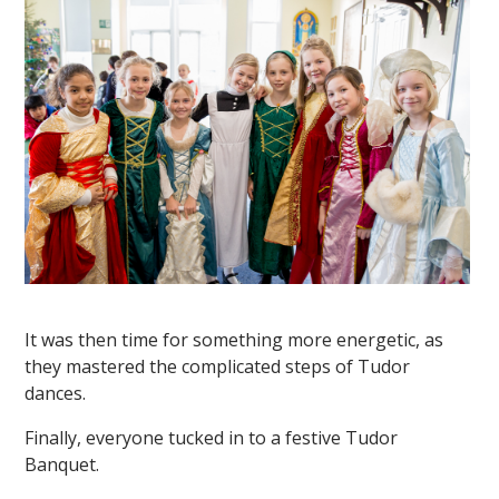
It was then time for something more energetic, as
they mastered the complicated steps of Tudor
dances.
Finally, everyone tucked in to a festive Tudor
Banquet.