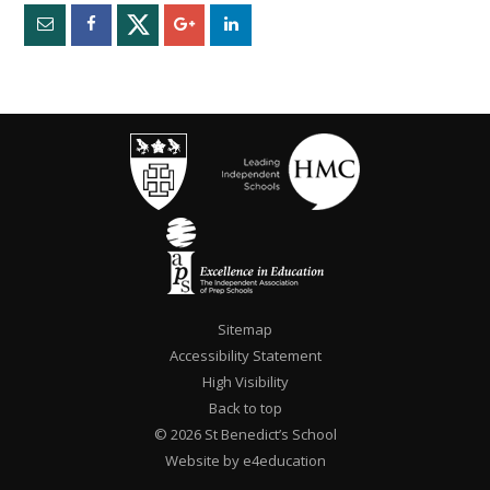
Sitemap
Accessibility Statement
High Visibility
Back to top
© 2026 St Benedict’s School
Website by e4education