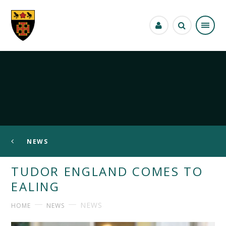
Skip to content ↓
NEWS
TUDOR ENGLAND COMES TO
EALING
NEWS
HOME
NEWS