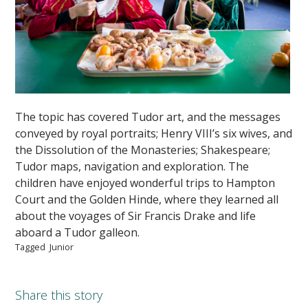
The topic has covered Tudor art, and the messages
conveyed by royal portraits; Henry VIII’s six wives, and
the Dissolution of the Monasteries; Shakespeare;
Tudor maps, navigation and exploration. The
children have enjoyed wonderful trips to Hampton
Court and the Golden Hinde, where they learned all
about the voyages of Sir Francis Drake and life
aboard a Tudor galleon.
Tagged
Junior