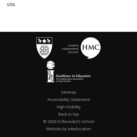
site.
Sitemap
Accessibility Statement
High Visibility
Back to top
© 2026 St Benedict’s School
Website by e4education