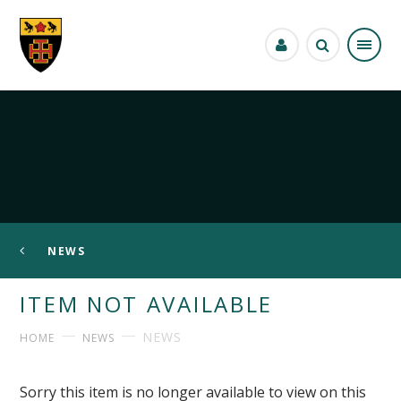
Skip to content ↓
NEWS
ITEM NOT AVAILABLE
NEWS
HOME
NEWS
Sorry this item is no longer available to view on this