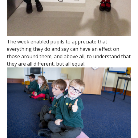
The week enabled pupils to appreciate that
everything they do and say can have an effect on
those around them, and above all, to understand that
they are all different, but all equal.