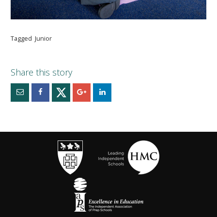
Tagged
Junior