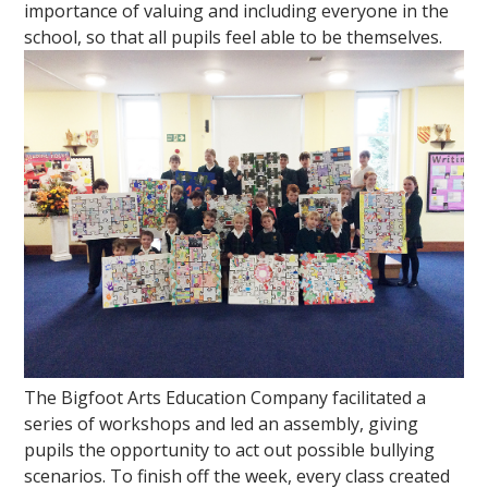
importance of valuing and including everyone in the
school, so that all pupils feel able to be themselves.
""
The Bigfoot Arts Education Company facilitated a
series of workshops and led an assembly, giving
pupils the opportunity to act out possible bullying
scenarios. To finish off the week, every class created