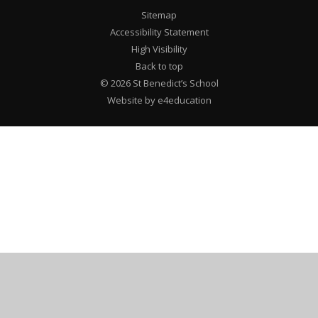
Sitemap
Accessibility Statement
High Visibility
Back to top
© 2026 St Benedict’s School
Website by e4education
Cookie Policy