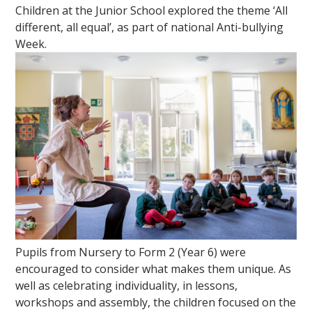
Children at the Junior School explored the theme ‘All
different, all equal’, as part of national Anti-bullying
Week.
Pupils from Nursery to Form 2 (Year 6) were
encouraged to consider what makes them unique. As
well as celebrating individuality, in lessons,
workshops and assembly, the children focused on the