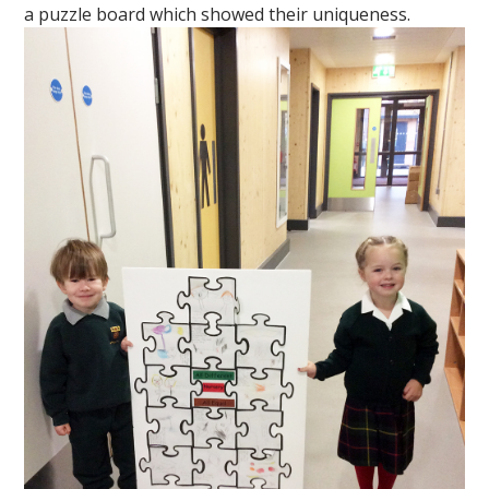
a puzzle board which showed their uniqueness.