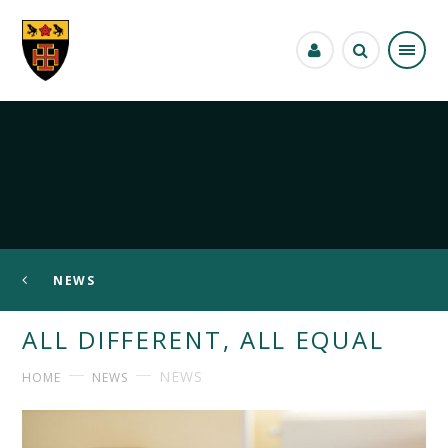
Skip to content ↓
NEWS
ALL DIFFERENT, ALL EQUAL
NEWS
HOME
NEWS