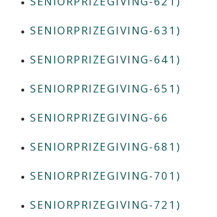
SENIORPRIZEGIVING-621)
SENIORPRIZEGIVING-631)
SENIORPRIZEGIVING-641)
SENIORPRIZEGIVING-651)
SENIORPRIZEGIVING-66
SENIORPRIZEGIVING-681)
SENIORPRIZEGIVING-701)
SENIORPRIZEGIVING-721)