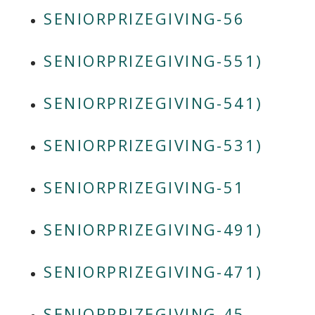
SENIORPRIZEGIVING-56
SENIORPRIZEGIVING-551)
SENIORPRIZEGIVING-541)
SENIORPRIZEGIVING-531)
SENIORPRIZEGIVING-51
SENIORPRIZEGIVING-491)
SENIORPRIZEGIVING-471)
SENIORPRIZEGIVING-45