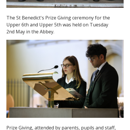
The St Benedict's Prize Giving ceremony for the
Upper 6th and Upper 5th was held on Tuesday
2nd May in the Abbey.
Prize Giving, attended by parents, pupils and staff,