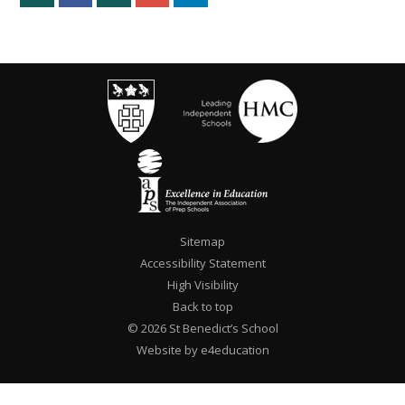
Sitemap
Accessibility Statement
High Visibility
Back to top
© 2026 St Benedict’s School
Website by e4education