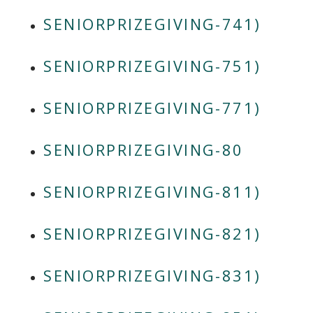
SENIORPRIZEGIVING-741)
SENIORPRIZEGIVING-751)
SENIORPRIZEGIVING-771)
SENIORPRIZEGIVING-80
SENIORPRIZEGIVING-811)
SENIORPRIZEGIVING-821)
SENIORPRIZEGIVING-831)