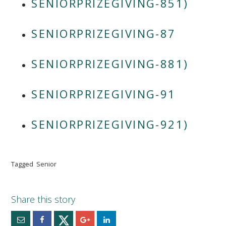
SENIORPRIZEGIVING-851)
SENIORPRIZEGIVING-87
SENIORPRIZEGIVING-881)
SENIORPRIZEGIVING-91
SENIORPRIZEGIVING-921)
Tagged
Senior