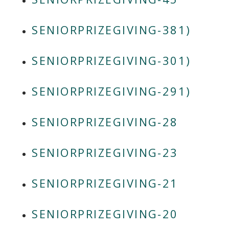
SENIORPRIZEGIVING-381)
SENIORPRIZEGIVING-301)
SENIORPRIZEGIVING-291)
SENIORPRIZEGIVING-28
SENIORPRIZEGIVING-23
SENIORPRIZEGIVING-21
SENIORPRIZEGIVING-20