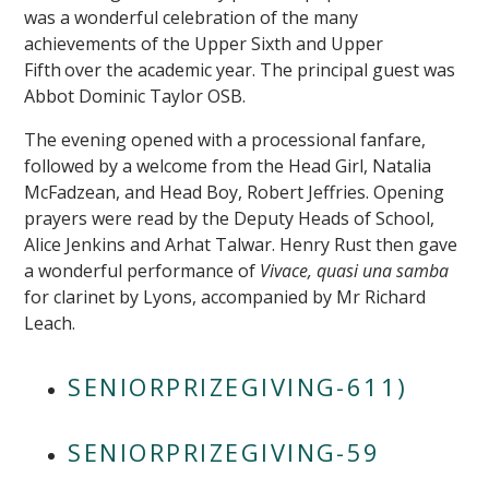
was a wonderful celebration of the many
achievements of the Upper Sixth and Upper
Fifth
over the academic year. The principal guest was
Abbot Dominic Taylor OSB.
The evening opened with a processional fanfare,
followed by a welcome from the Head Girl, Natalia
""
McFadzean, and Head Boy, Robert Jeffries. Opening
prayers were read by the Deputy Heads of School,
Alice Jenkins and Arhat Talwar. Henry Rust then gave
a wonderful performance of
Vivace, quasi una samba
for clarinet by Lyons, accompanied by Mr Richard
Leach.
SENIORPRIZEGIVING-611)
SENIORPRIZEGIVING-59