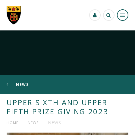
Skip to content ↓
NEWS
UPPER SIXTH AND UPPER
FIFTH PRIZE GIVING 2023
NEWS
HOME
NEWS