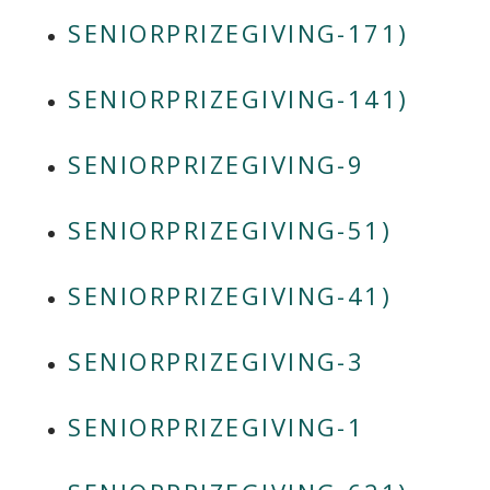
SENIORPRIZEGIVING-171)
SENIORPRIZEGIVING-141)
SENIORPRIZEGIVING-9
SENIORPRIZEGIVING-51)
SENIORPRIZEGIVING-41)
SENIORPRIZEGIVING-3
SENIORPRIZEGIVING-1