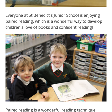
Everyone at St Benedict's Junior School is enjoying
paired reading, which is a wonderful way to develop
children's love of books and confident reading!
Paired reading is a wonderful reading technique,