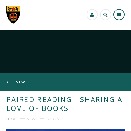
Skip to content ↓
NEWS
PAIRED READING - SHARING A
LOVE OF BOOKS
NEWS
HOME
NEWS