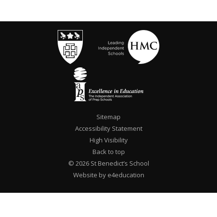
Sitemap
Accessibility Statement
High Visibility
Back to top
© 2026 St Benedict’s School
Website by e4education