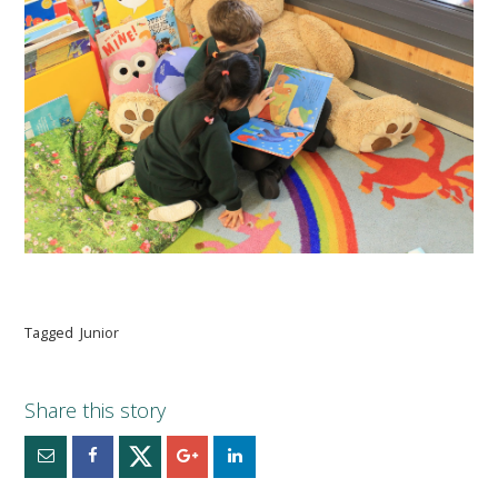
Tagged
Junior