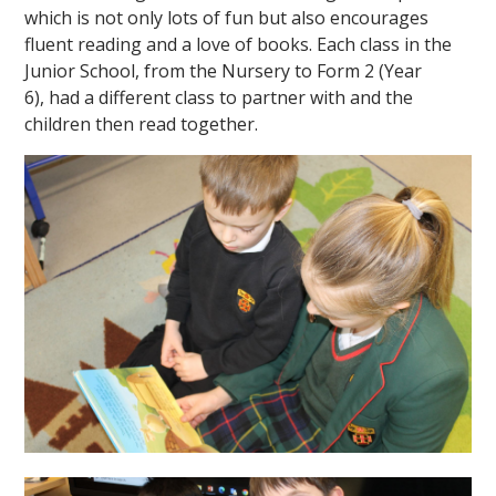
which is not only lots of fun but also encourages
fluent reading and a love of books. Each class in the
Junior School, from the Nursery to Form 2 (Year
6), had a different class to partner with and the
children then read together.
""