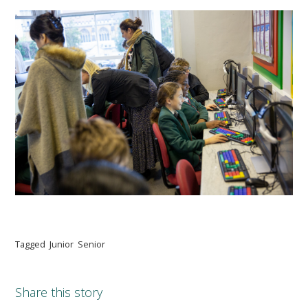
Tagged
Junior
Senior