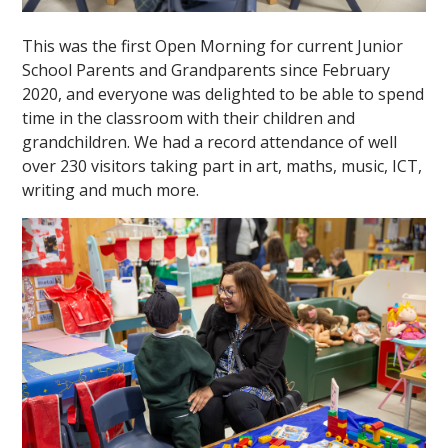
This was the first Open Morning for current Junior
School Parents and Grandparents since February
2020, and everyone was delighted to be able to spend
time in the classroom with their children and
grandchildren. We had a record attendance of well
over 230 visitors taking part in art, maths, music, ICT,
""
writing and much more.