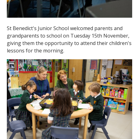
St Benedict's Junior School welcomed parents and
grandparents to school on Tuesday 15th November,
giving them the opportunity to attend their children's
lessons for the morning.