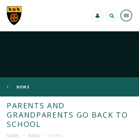
Skip to content ↓
NEWS
PARENTS AND
GRANDPARENTS GO BACK TO
SCHOOL
NEWS
HOME
NEWS