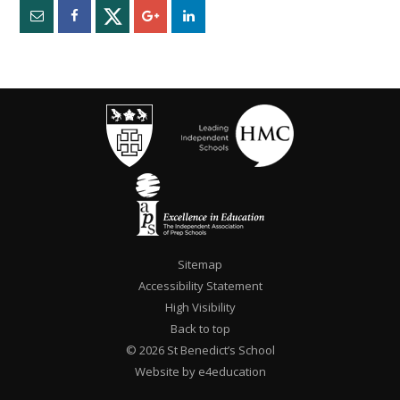
Sitemap
Accessibility Statement
High Visibility
Back to top
© 2026 St Benedict’s School
Website by e4education