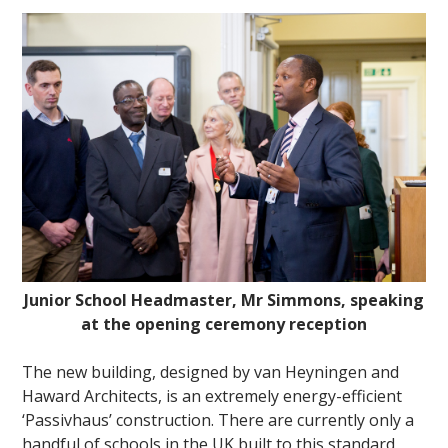
Junior School Headmaster, Mr Simmons, speaking
at the opening ceremony reception
The new building, designed by van Heyningen and
Haward Architects, is an extremely energy-efficient
‘Passivhaus’ construction. There are currently only a
handful of schools in the UK built to this standard,