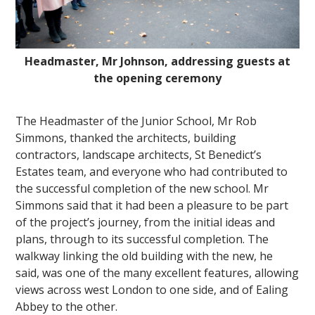
Headmaster, Mr Johnson, addressing guests at
the opening ceremony
The Headmaster of the Junior School, Mr Rob
Simmons, thanked the architects, building
contractors, landscape architects, St Benedict’s
Estates team, and everyone who had contributed to
the successful completion of the new school. Mr
Simmons said that it had been a pleasure to be part
of the project’s journey, from the initial ideas and
plans, through to its successful completion. The
walkway linking the old building with the new, he
said, was one of the many excellent features, allowing
views across west London to one side, and of Ealing
Abbey to the other.