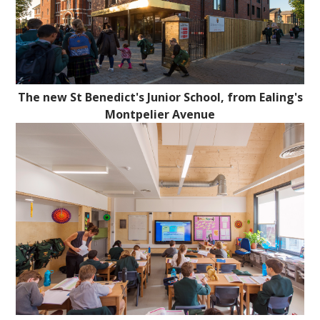
The new St Benedict's Junior School, from Ealing's
Montpelier Avenue