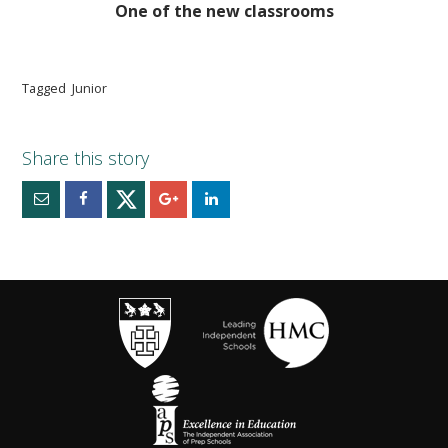
One of the new classrooms
Tagged
Junior