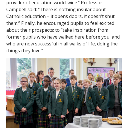
provider of education world-wide.” Professor
Campbell said: “There is nothing insular about
Catholic education – it opens doors, it doesn’t shut
them.” Finally, he encouraged pupils to feel excited
about their prospects; to “take inspiration from
former pupils who have walked here before you, and
who are now successful in all walks of life, doing the
things they love.”