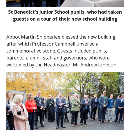
St Benedict's Junior School pupils, who had taken
guests on a tour of their new school building
Abbot Martin Shipperlee blessed the new building,
after which Professor Campbell unveiled a
commemorative stone. Guests included pupils,
parents, alumni, staff and governors, who were
welcomed by the Headmaster, Mr Andrew Johnson.