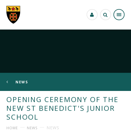
Skip to content ↓
NEWS
OPENING CEREMONY OF THE
NEW ST BENEDICT'S JUNIOR
SCHOOL
NEWS
HOME
NEWS