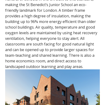
making the St Benedict’s Junior School an eco-
friendly landmark for London. A timber frame
provides a high degree of insulation, making the
building up to 96% more energy efficient than older
school buildings. Air quality, temperature and good
oxygen levels are maintained by using heat recovery
ventilation, helping everyone to stay alert. All
classrooms are south facing for good natural light
and can be opened up to provide larger spaces for
team-teaching and shared learning. There is also a
home economics room, and direct access to
landscaped outdoor learning and play areas.