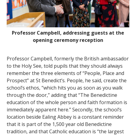
Professor Campbell, addressing guests at the
opening ceremony reception
""
Professor Campbell, formerly the British ambassador
to the Holy See, told pupils that they should always
remember the three elements of “People, Place and
Prospect” at St Benedict’s. People, he said, create the
school’s ethos, “which hits you as soon as you walk
through the door,” adding that “The Benedictine
education of the whole person and faith formation is
immediately apparent here.” Secondly, the school’s
location beside Ealing Abbey is a constant reminder
that it is part of the 1,500 year old Benedictine
tradition, and that Catholic education is “the largest