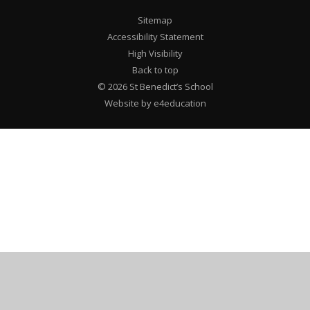
Sitemap
Accessibility Statement
High Visibility
Back to top
© 2026 St Benedict’s School
Website by e4education
Cookie Policy