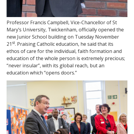
Professor Francis Campbell, Vice-Chancellor of St
Mary’s University, Twickenham, officially opened the
new Junior School building on Tuesday November
st
21
. Praising Catholic education, he said that its
ethos of care for the individual, faith formation and
education of the whole person is extremely precious;
“never insular”, with its global reach, but an
education which “opens doors.”