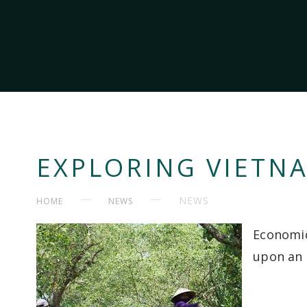
EXPLORING VIETN
NEWS
HOME
NEWS
Economic
upon an 