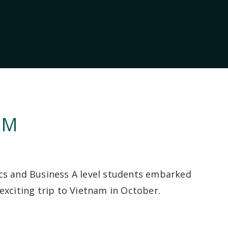
AM
s and Business A level students embarked
exciting trip to Vietnam in October.