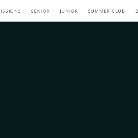
ISSIONS
SENIOR
JUNIOR
SUMMER CLUB