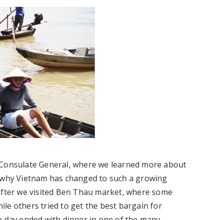
h Consulate General, where we learned more about
t why Vietnam has changed to such a growing
 after we visited Ben Thau market, where some
hile others tried to get the best bargain for
e day ended with dinner in one of the many