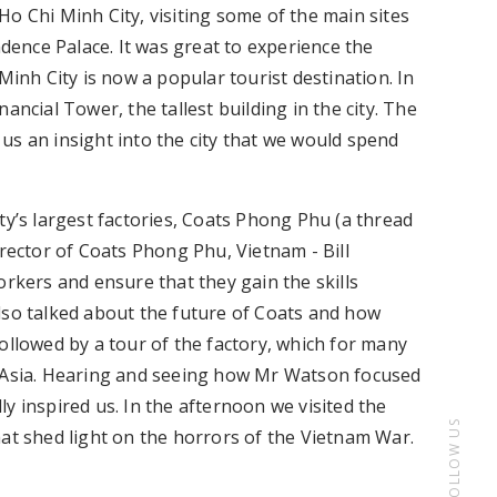
o Chi Minh City, visiting some of the main sites
ence Palace. It was great to experience the
Minh City is now a popular tourist destination. In
ancial Tower, the tallest building in the city. The
us an insight into the city that we would spend
ty’s largest factories, Coats Phong Phu (a thread
ector of Coats Phong Phu, Vietnam - Bill
orkers and ensure that they gain the skills
lso talked about the future of Coats and how
ollowed by a tour of the factory, which for many
t Asia. Hearing and seeing how Mr Watson focused
y inspired us. In the afternoon we visited the
FOLLOW US
 shed light on the horrors of the Vietnam War.