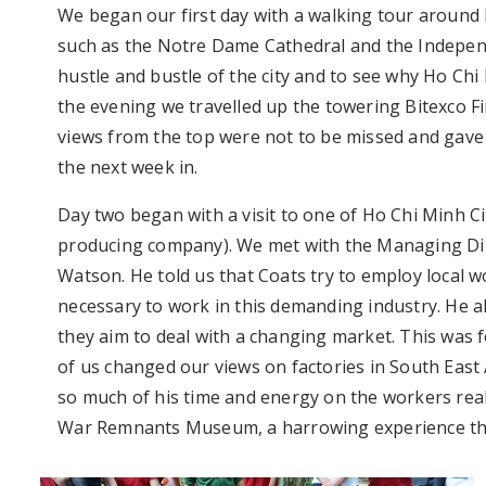
We began our first day with a walking tour around H
such as the Notre Dame Cathedral and the Independ
hustle and bustle of the city and to see why Ho Chi 
the evening we travelled up the towering Bitexco Fin
views from the top were not to be missed and gave 
the next week in.
Day two began with a visit to one of Ho Chi Minh Ci
producing company). We met with the Managing Dir
Watson. He told us that Coats try to employ local w
necessary to work in this demanding industry. He a
they aim to deal with a changing market. This was f
of us changed our views on factories in South Eas
so much of his time and energy on the workers reall
War Remnants Museum, a harrowing experience that