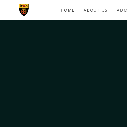
Skip to content ↓
HOME
ABOUT US
ADM