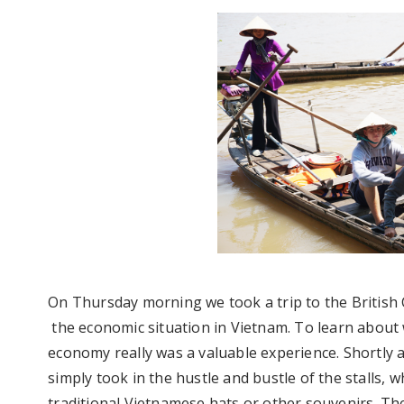
On Thursday morning we took a trip to the Britis
the economic situation in Vietnam. To learn abou
economy really was a valuable experience. Shortly
simply took in the hustle and bustle of the stalls, w
traditional Vietnamese hats or other souvenirs. Th