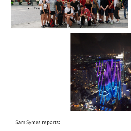
Sam Symes reports: