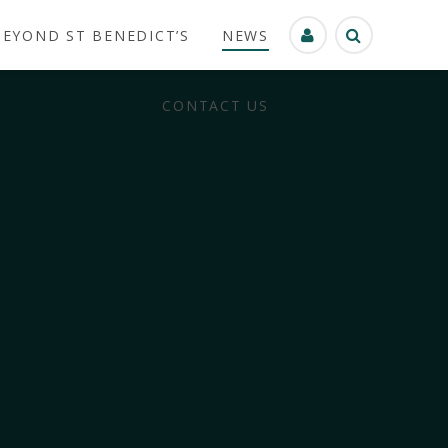
BEYOND ST BENEDICT’S
NEWS
CONTACT US