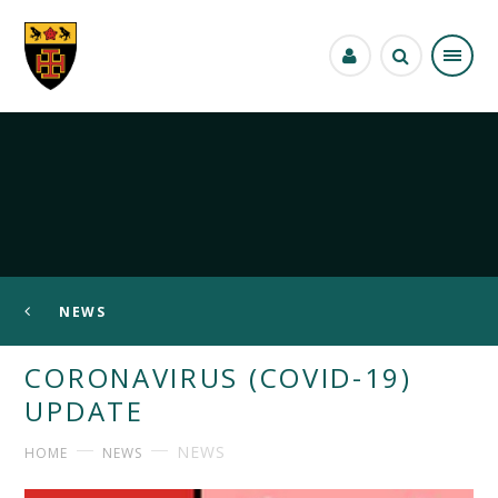
Skip to content ↓
NEWS
CORONAVIRUS (COVID-19)
UPDATE
NEWS
HOME
NEWS