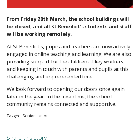
From Friday 20th March, the school buildings will
be closed, and all St Benedict's students and staff
will be working remotely.
At St Benedict's, pupils and teachers are now actively
engaged in online teaching and learning. We are also
providing support for the children of key workers,
and keeping in touch with parents and pupils at this
challenging and unprecedented time.
We look forward to opening our doors once again
later in the year. In the meantime, the school
community remains connected and supportive.
Tagged
Senior
Junior