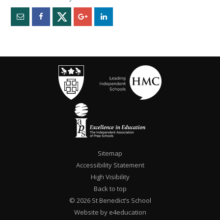
""
Sitemap
Accessibility Statement
High Visibility
Back to top
© 2026 St Benedict’s School
Website by e4education