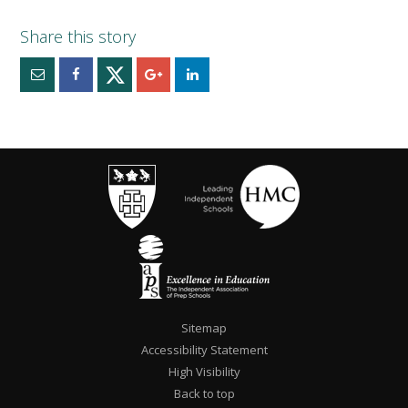
Sitemap
Accessibility Statement
High Visibility
Back to top