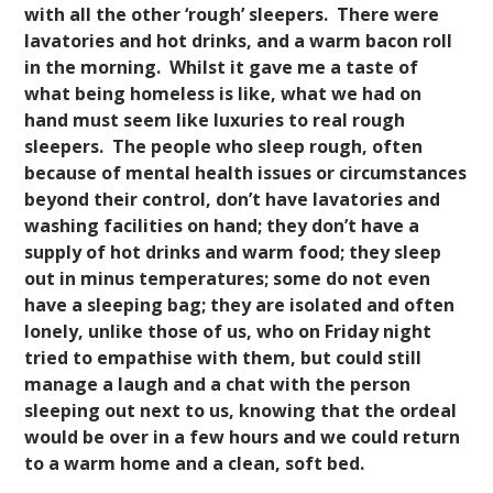
with all the other ‘rough’ sleepers. There were
lavatories and hot drinks, and a warm bacon roll
in the morning. Whilst it gave me a taste of
what being homeless is like, what we had on
hand must seem like luxuries to real rough
sleepers. The people who sleep rough, often
because of mental health issues or circumstances
""
beyond their control, don’t have lavatories and
washing facilities on hand; they don’t have a
supply of hot drinks and warm food; they sleep
out in minus temperatures; some do not even
have a sleeping bag; they are isolated and often
lonely, unlike those of us, who on Friday night
tried to empathise with them, but could still
manage a laugh and a chat with the person
sleeping out next to us, knowing that the ordeal
would be over in a few hours and we could return
to a warm home and a clean, soft bed.