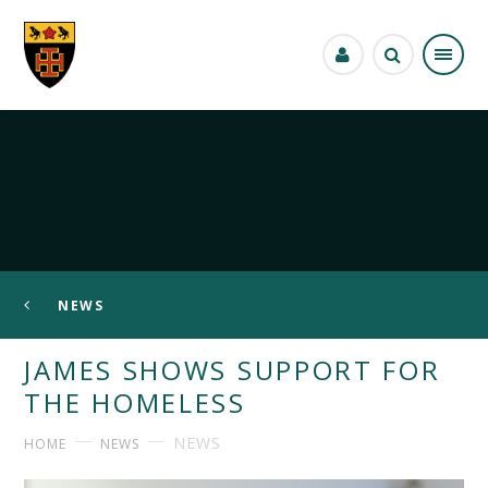
Skip to content ↓
NEWS
JAMES SHOWS SUPPORT FOR
THE HOMELESS
NEWS
HOME
NEWS