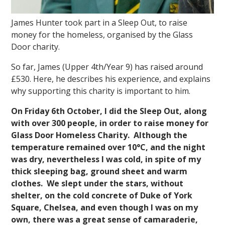
James Hunter took part in a Sleep Out, to raise
money for the homeless, organised by the Glass
Door charity.
So far, James (Upper 4th/Year 9) has raised around
£530. Here, he describes his experience, and explains
why supporting this charity is important to him.
On Friday 6th October, I did the Sleep Out, along
with over 300 people, in order to raise money for
Glass Door Homeless Charity. Although the
temperature remained over 10°C, and the night
was dry, nevertheless I was cold, in spite of my
thick sleeping bag, ground sheet and warm
clothes. We slept under the stars, without
shelter, on the cold concrete of Duke of York
Square, Chelsea, and even though I was on my
own, there was a great sense of camaraderie,