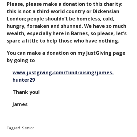
Please, please make a donation to this charity:
this is not a third-world country or Dickensian
London; people shouldn’t be homeless, cold,
hungry, forsaken and shunned. We have so much
wealth, especially here in Barnes, so please, let’s
spare a little to help those who have nothing.
You can make a donation on my JustGiving page
by going to
www.justgiving.com/fundraising/james-
hunter29
Thank you!
James
Tagged
Senior