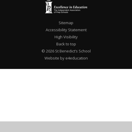
Sitemap
Accessibility Statement
High Visibility
Back to top
© 2026 St Benedict’s School
Website by e4education