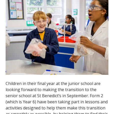
Children in their final year at the junior school are
looking forward to making the transition to the
senior school at St Benedict’s in September. Form 2
(which is Year 6) have been taking part in lessons and
activities designed to help them make this transition