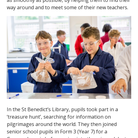
as smoothly as possible, by helping them to find their
way around and to meet some of their new teachers.
In the St Benedict’s Library, pupils took part in a
‘treasure hunt’, searching for information on
pilgrimages around the world. They then joined
senior school pupils in Form 3 (Year 7) for a