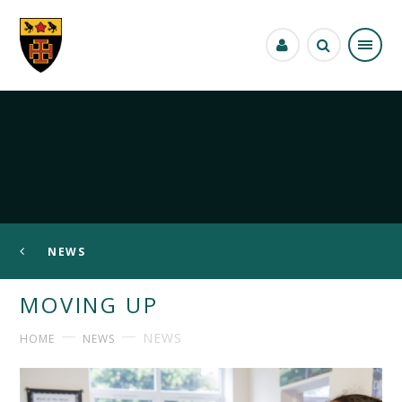
Skip to content ↓
NEWS
MOVING UP
NEWS
HOME
NEWS