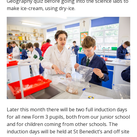
Geography quiz before going into the science labs to
make ice-cream, using dry-ice.
""
Later this month there will be two full induction days
for all new Form 3 pupils, both from our junior school
and for children coming from other schools. The
induction days will be held at St Benedict’s and off site