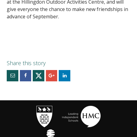
at the Hillingdon Outdoor Activities Centre, and will
give everyone the chance to make new friendships in
advance of September.